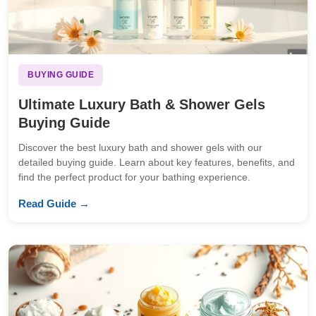
BUYING GUIDE
Ultimate Luxury Bath & Shower Gels
Buying Guide
Discover the best luxury bath and shower gels with our
detailed buying guide. Learn about key features, benefits, and
find the perfect product for your bathing experience.
Read Guide →