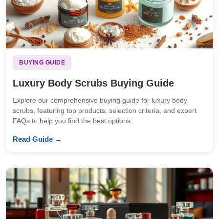
BUYING GUIDE
Luxury Body Scrubs Buying Guide
Explore our comprehensive buying guide for luxury body
scrubs, featuring top products, selection criteria, and expert
FAQs to help you find the best options.
Read Guide →