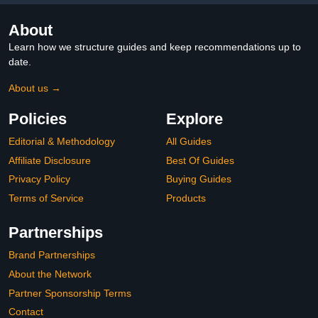
About
Learn how we structure guides and keep recommendations up to
date.
About us →
Policies
Explore
Editorial & Methodology
All Guides
Affiliate Disclosure
Best Of Guides
Privacy Policy
Buying Guides
Terms of Service
Products
Partnerships
Brand Partnerships
About the Network
Partner Sponsorship Terms
Contact