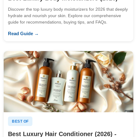
Discover the top luxury body moisturizers for 2026 that deeply
hydrate and nourish your skin. Explore our comprehensive
guide for recommendations, buying tips, and FAQs.
Read Guide →
BEST OF
Best Luxury Hair Conditioner (2026) -