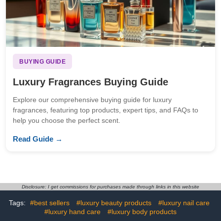
BUYING GUIDE
Luxury Fragrances Buying Guide
Explore our comprehensive buying guide for luxury
fragrances, featuring top products, expert tips, and FAQs to
help you choose the perfect scent.
Read Guide →
Disclosure: I get commissions for purchases made through links in this website
Tags:
#best sellers
#luxury beauty products
#luxury nail care
#luxury hand care
#luxury body products