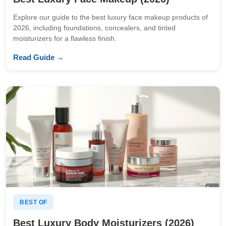
Explore our guide to the best luxury face makeup products of
2026, including foundations, concealers, and tinted
moisturizers for a flawless finish.
Read Guide →
BEST OF
Best Luxury Body Moisturizers (2026)