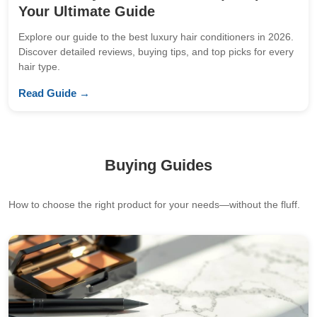
Your Ultimate Guide
Explore our guide to the best luxury hair conditioners in 2026.
Discover detailed reviews, buying tips, and top picks for every
hair type.
Read Guide →
Buying Guides
How to choose the right product for your needs—without the fluff.