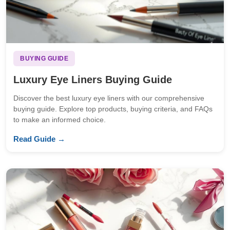
BUYING GUIDE
Luxury Eye Liners Buying Guide
Discover the best luxury eye liners with our comprehensive
buying guide. Explore top products, buying criteria, and FAQs
to make an informed choice.
Read Guide →