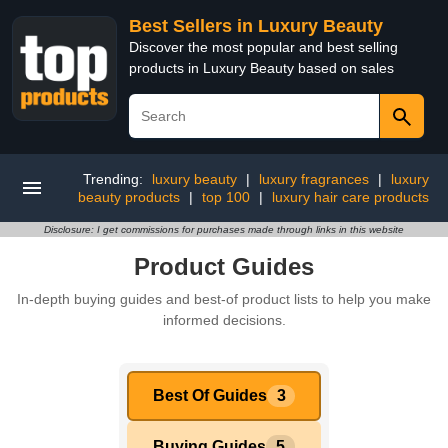
Best Sellers in Luxury Beauty
Discover the most popular and best selling
products in Luxury Beauty based on sales
Trending:
luxury beauty
|
luxury fragrances
|
luxury
beauty products
|
top 100
|
luxury hair care products
Disclosure: I get commissions for purchases made through links in this website
Product Guides
In-depth buying guides and best-of product lists to help you make
informed decisions.
Best Of Guides
3
Buying Guides
5