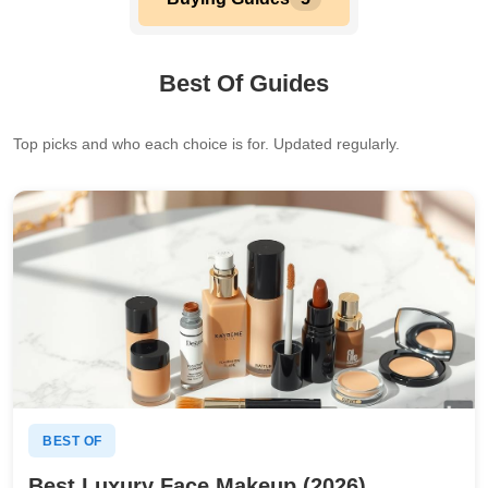
Best Of Guides
Top picks and who each choice is for. Updated regularly.
BEST OF
Best Luxury Face Makeup (2026)