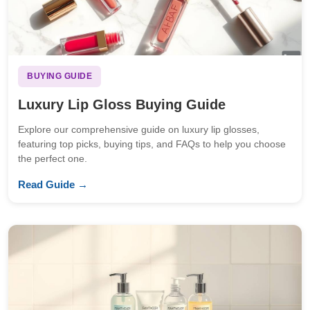
BUYING GUIDE
Luxury Lip Gloss Buying Guide
Explore our comprehensive guide on luxury lip glosses,
featuring top picks, buying tips, and FAQs to help you choose
the perfect one.
Read Guide →