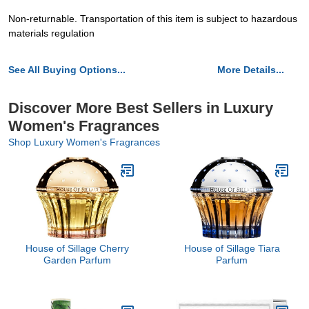
Non-returnable. Transportation of this item is subject to hazardous
materials regulation
See All Buying Options...
More Details...
Discover More Best Sellers in Luxury
Women's Fragrances
Shop Luxury Women's Fragrances
House of Sillage Cherry
House of Sillage Tiara
Garden Parfum
Parfum