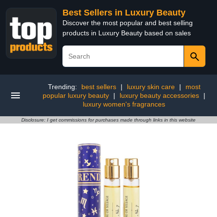
Best Sellers in Luxury Beauty
Discover the most popular and best selling
products in Luxury Beauty based on sales
Trending:
best sellers
|
luxury skin care
|
most
popular luxury beauty
|
luxury beauty accessories
|
luxury women's fragrances
Disclosure: I get commissions for purchases made through links in this website