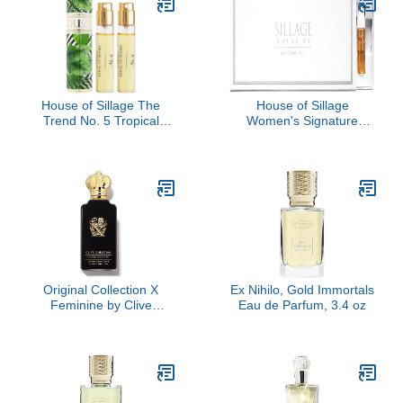
House of Sillage The
House of Sillage
Trend No. 5 Tropical
Women's Signature
Jungle
Sample Set
Original Collection X
Ex Nihilo, Gold Immortals
Feminine by Clive
Eau de Parfum, 3.4 oz
Christian, 3.4 oz