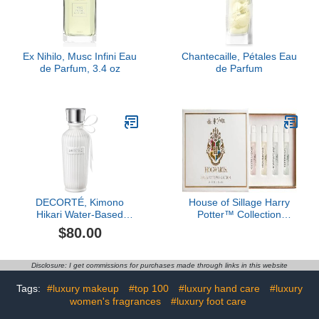
Ex Nihilo, Musc Infini Eau
Chantecaille, Pétales Eau
de Parfum, 3.4 oz
de Parfum
DECORTÉ, Kimono
House of Sillage Harry
Hikari Water-Based
Potter™ Collection
Fragrance, 2.5 oz
Sample Set
$80.00
Disclosure: I get commissions for purchases made through links in this website
Tags:
#luxury makeup
#top 100
#luxury hand care
#luxury
women's fragrances
#luxury foot care