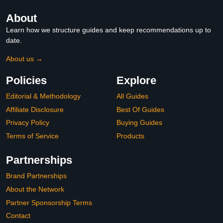
About
Learn how we structure guides and keep recommendations up to
date.
About us →
Policies
Explore
Editorial & Methodology
All Guides
Affiliate Disclosure
Best Of Guides
Privacy Policy
Buying Guides
Terms of Service
Products
Partnerships
Brand Partnerships
About the Network
Partner Sponsorship Terms
Contact