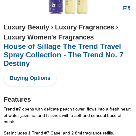
Luxury Beauty
›
Luxury Fragrances
›
Luxury Women's Fragrances
House of Sillage The Trend Travel
Spray Collection - The Trend No. 7
Destiny
Buying Options
Features
Trend #7 opens with delicate peach flower, flows into a fresh heart
of water jasmine, and finishes with a soft and sensual base of
musk.
Set includes 1 Trend #7 Case, and 2 8ml fragrance refills.