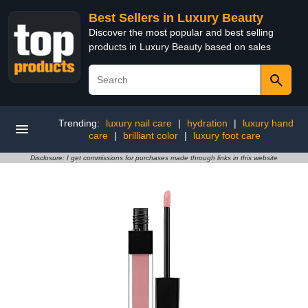
Best Sellers in Luxury Beauty
Discover the most popular and best selling
products in Luxury Beauty based on sales
Trending:
luxury nail care
|
hydration
|
luxury hand
care
|
brilliant color
|
luxury foot care
Disclosure: I get commissions for purchases made through links in this website