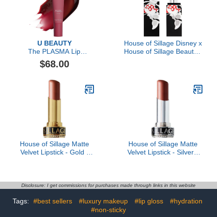
U BEAUTY
House of Sillage Disney x
The PLASMA Lip
House of Sillage Beauty -
Compound Tinted, 15ml
Playful Red Diamond
$68.00
Powder Lipstick
House of Sillage Matte
House of Sillage Matte
Velvet Lipstick - Gold -
Velvet Lipstick - Silver -
Alpha Female- Rosy
Velvet Nude - Midtone
nude with neutral
beige taupe
undertone
Disclosure: I get commissions for purchases made through links in this website
Tags:
#best sellers
#luxury makeup
#lip gloss
#hydration
#non-sticky