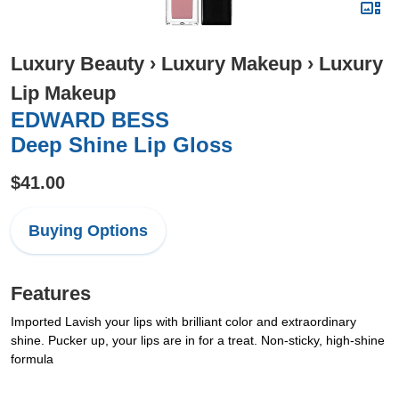
Luxury Beauty
›
Luxury Makeup
›
Luxury
Lip Makeup
EDWARD BESS
Deep Shine Lip Gloss
$41.00
Buying Options
Features
Imported Lavish your lips with brilliant color and extraordinary
shine. Pucker up, your lips are in for a treat. Non-sticky, high-shine
formula