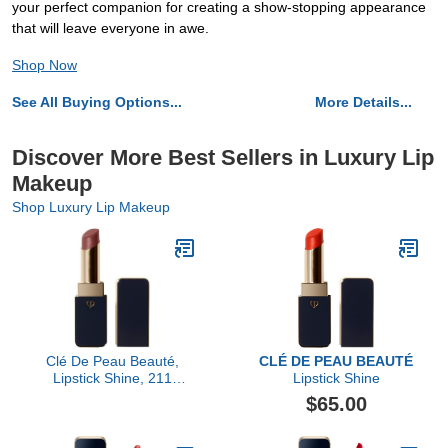
your perfect companion for creating a show-stopping appearance
that will leave everyone in awe.
Shop Now
See All Buying Options...
More Details...
Discover More Best Sellers in Luxury Lip
Makeup
Shop Luxury Lip Makeup
Clé De Peau Beauté,
CLÉ DE PEAU BEAUTÉ
Lipstick Shine, 211
Lipstick Shine
Influential
$65.00