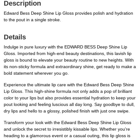
Description
Edward Bess Deep Shine Lip Gloss provides polish and hydration
to the pout in a single stroke.
Details
Indulge in pure luxury with the EDWARD BESS Deep Shine Lip
Gloss. Imported from high-end beauty destinations, this lavish lip
gloss is bound to elevate your beauty routine to new heights. With
its non-sticky formula and extraordinary shine, get ready to make a
bold statement wherever you go.
Experience the ultimate lip care with the Edward Bess Deep Shine
Lip Gloss. This high-shine formula not only adds a pop of brilliant
color to your lips but also provides essential hydration to keep your
pout looking and feeling luscious all day long. Say goodbye to dull,
dry lips and hello to a glossy, polished finish with just one swipe.
Transform your look with the Edward Bess Deep Shine Lip Gloss
and unlock the secret to irresistibly kissable lips. Whether you're
heading to a glamorous event or a casual outing, this lip gloss is