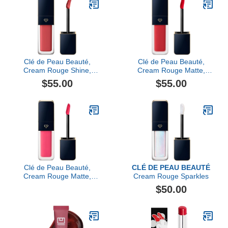
Clé de Peau Beauté,
Clé de Peau Beauté,
Cream Rouge Shine,
Cream Rouge Matte,
Maraca Ginger
Legend Of Rouge
$55.00
$55.00
Clé de Peau Beauté,
CLÉ DE PEAU BEAUTÉ
Cream Rouge Matte,
Cream Rouge Sparkles
Pink Perfection
$50.00