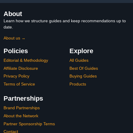
About
Learn how we structure guides and keep recommendations up to
date.
About us →
Policies
Explore
Editorial & Methodology
All Guides
Affiliate Disclosure
Best Of Guides
Privacy Policy
Buying Guides
Terms of Service
Products
Partnerships
Brand Partnerships
About the Network
Partner Sponsorship Terms
Contact