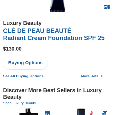
Luxury Beauty
CLÉ DE PEAU BEAUTÉ
Radiant Cream Foundation SPF 25
$130.00
Buying Options
See All Buying Options...
More Details...
Discover More Best Sellers in Luxury
Beauty
Shop Luxury Beauty