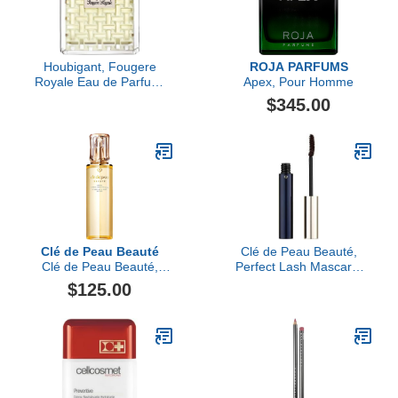
Houbigant, Fougere
ROJA PARFUMS
Royale Eau de Parfum,
Apex, Pour Homme
100ml
$345.00
Clé de Peau Beauté
Clé de Peau Beauté,
Clé de Peau Beauté,
Perfect Lash Mascara,
Hydro-Softening Lotion
Brown (2)
$125.00