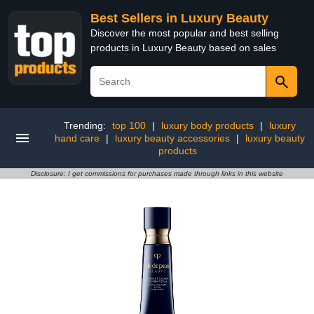
Best Sellers in Luxury Beauty
Discover the most popular and best selling
products in Luxury Beauty based on sales
Trending:
top 100
|
luxury body products
|
luxury
hand care
|
luxury beauty accessories
|
luxury beauty
products
Disclosure: I get commissions for purchases made through links in this website