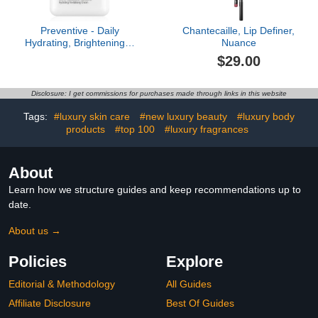
Preventive - Daily
Chantecaille, Lip Definer,
Hydrating, Brightening &
Nuance
Protective Cream
$29.00
Disclosure: I get commissions for purchases made through links in this website
Tags:
#luxury skin care
#new luxury beauty
#luxury body
products
#top 100
#luxury fragrances
About
Learn how we structure guides and keep recommendations up to
date.
About us →
Policies
Explore
Editorial & Methodology
All Guides
Affiliate Disclosure
Best Of Guides