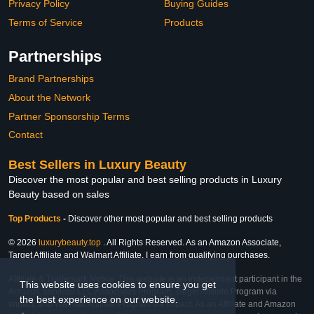
Privacy Policy
Buying Guides
Terms of Service
Products
Partnerships
Brand Partnerships
About the Network
Partner Sponsorship Terms
Contact
Best Sellers in Luxury Beauty
Discover the most popular and best selling products in Luxury
Beauty based on sales
Top Products
-
Discover other most popular and best selling products
© 2026
luxurybeauty.top
. All Rights Reserved. As an Amazon Associate,
Target Affiliate and Walmart Affiliate, I earn from qualifying purchases.
Affiliate & Trademark Notice: This website is an independent participant in the
This website uses cookies to ensure you get
Amazon Services LLC Associates Program, Target Affiliate Program via
the best experience on our website.
Impact, and Walmart Affiliate Program via Impact. As an Affiliate and Amazon