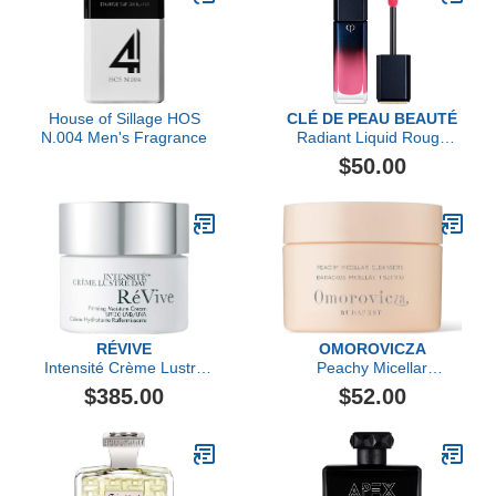
House of Sillage HOS
CLÉ DE PEAU BEAUTÉ
N.004 Men's Fragrance
Radiant Liquid Rouge
Shine
$50.00
RÉVIVE
OMOROVICZA
Intensité Crème Lustre
Peachy Micellar
Day Firming Moisture
Cleansers
$385.00
$52.00
Cream Broad Spectrum
SPF 30 Sunscreen