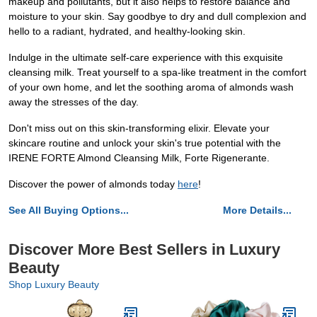
makeup and pollutants, but it also helps to restore balance and
moisture to your skin. Say goodbye to dry and dull complexion and
hello to a radiant, hydrated, and healthy-looking skin.
Indulge in the ultimate self-care experience with this exquisite
cleansing milk. Treat yourself to a spa-like treatment in the comfort
of your own home, and let the soothing aroma of almonds wash
away the stresses of the day.
Don't miss out on this skin-transforming elixir. Elevate your
skincare routine and unlock your skin's true potential with the
IRENE FORTE Almond Cleansing Milk, Forte Rigenerante.
Discover the power of almonds today
here
!
See All Buying Options...
More Details...
Discover More Best Sellers in Luxury
Beauty
Shop Luxury Beauty