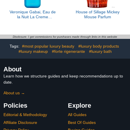
Veronique Gabai, Eau de
House of Sillage Mickey
la Nuit La Creme
Mouse Parfum
Moisturizing Body Cream
Disclosure: I get commissions for purchases made through links in this website
Tags:
#most popular luxury beauty
#luxury body products
#luxury makeup
#forte rigenerante
#luxury bath
About
Learn how we structure guides and keep recommendations up to
date.
About us →
Policies
Explore
Editorial & Methodology
All Guides
Affiliate Disclosure
Best Of Guides