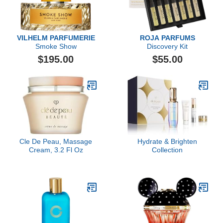
VILHELM PARFUMERIE
ROJA PARFUMS
Smoke Show
Discovery Kit
$195.00
$55.00
Cle De Peau, Massage
Hydrate & Brighten
Cream, 3.2 Fl Oz
Collection