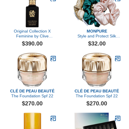
Original Collection X
MONPURE
Feminine by Clive
Style and Protect Silk
Christian, 1.6 oz
Scrunchie Trio
$390.00
$32.00
CLÉ DE PEAU BEAUTÉ
CLÉ DE PEAU BEAUTÉ
The Foundation Spf 22
The Foundation Spf 22
$270.00
$270.00