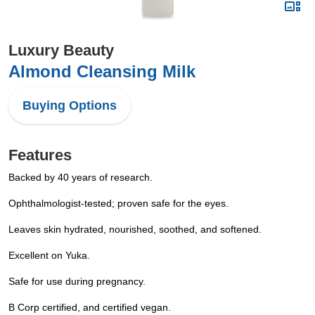
Luxury Beauty
Almond Cleansing Milk
Buying Options
Features
Backed by 40 years of research.
Ophthalmologist-tested; proven safe for the eyes.
Leaves skin hydrated, nourished, soothed, and softened.
Excellent on Yuka.
Safe for use during pregnancy.
B Corp certified, and certified vegan.