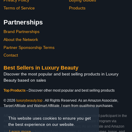
Privacy Policy
Buying Guides
Terms of Service
Products
Partnerships
Brand Partnerships
About the Network
Partner Sponsorship Terms
Contact
Best Sellers in Luxury Beauty
Discover the most popular and best selling products in Luxury
Beauty based on sales
Top Products
-
Discover other most popular and best selling products
© 2026
luxurybeauty.top
. All Rights Reserved. As an Amazon Associate,
Target Affiliate and Walmart Affiliate, I earn from qualifying purchases.
Affiliate & Trademark Notice: This website is an independent participant in the
This website uses cookies to ensure you get
Amazon Services LLC Associates Program, Target Affiliate Program via
the best experience on our website.
Impact, and Walmart Affiliate Program via Impact. As an Affiliate and Amazon
Learn more
Associate, we earn from qualifying purchases. All product names, logos, and