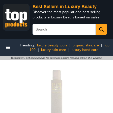
Best Sellers in Luxury Beauty
Discover the most popular and best selling
products in Luxury Beauty based on sales
Trending:
luxury beauty tools
|
organic skincare
|
top
100
|
luxury skin care
|
luxury hand care
Disclosure: I get commissions for purchases made through links in this website