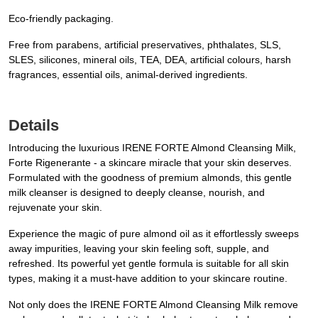
Eco-friendly packaging.
Free from parabens, artificial preservatives, phthalates, SLS,
SLES, silicones, mineral oils, TEA, DEA, artificial colours, harsh
fragrances, essential oils, animal-derived ingredients.
Details
Introducing the luxurious IRENE FORTE Almond Cleansing Milk,
Forte Rigenerante - a skincare miracle that your skin deserves.
Formulated with the goodness of premium almonds, this gentle
milk cleanser is designed to deeply cleanse, nourish, and
rejuvenate your skin.
Experience the magic of pure almond oil as it effortlessly sweeps
away impurities, leaving your skin feeling soft, supple, and
refreshed. Its powerful yet gentle formula is suitable for all skin
types, making it a must-have addition to your skincare routine.
Not only does the IRENE FORTE Almond Cleansing Milk remove