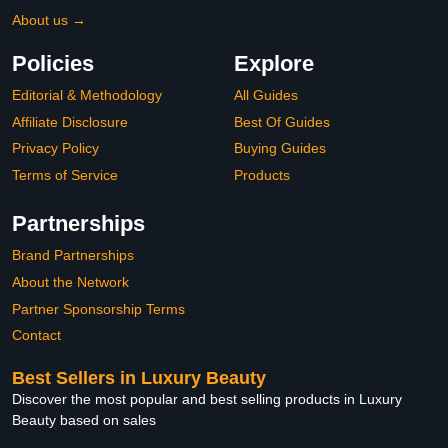
About us →
Policies
Explore
Editorial & Methodology
All Guides
Affiliate Disclosure
Best Of Guides
Privacy Policy
Buying Guides
Terms of Service
Products
Partnerships
Brand Partnerships
About the Network
Partner Sponsorship Terms
Contact
Best Sellers in Luxury Beauty
Discover the most popular and best selling products in Luxury
Beauty based on sales