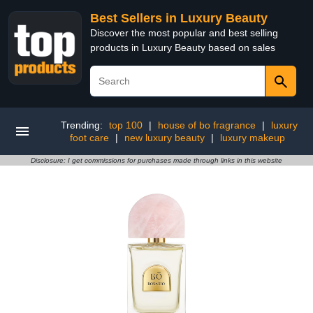
Best Sellers in Luxury Beauty
Discover the most popular and best selling
products in Luxury Beauty based on sales
Trending:
top 100
|
house of bo fragrance
|
luxury
foot care
|
new luxury beauty
|
luxury makeup
Disclosure: I get commissions for purchases made through links in this website