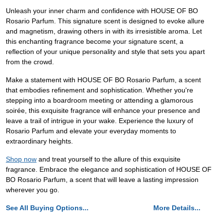
Unleash your inner charm and confidence with HOUSE OF BO
Rosario Parfum. This signature scent is designed to evoke allure
and magnetism, drawing others in with its irresistible aroma. Let
this enchanting fragrance become your signature scent, a
reflection of your unique personality and style that sets you apart
from the crowd.
Make a statement with HOUSE OF BO Rosario Parfum, a scent
that embodies refinement and sophistication. Whether you're
stepping into a boardroom meeting or attending a glamorous
soirée, this exquisite fragrance will enhance your presence and
leave a trail of intrigue in your wake. Experience the luxury of
Rosario Parfum and elevate your everyday moments to
extraordinary heights.
Shop now
and treat yourself to the allure of this exquisite
fragrance. Embrace the elegance and sophistication of HOUSE OF
BO Rosario Parfum, a scent that will leave a lasting impression
wherever you go.
See All Buying Options...
More Details...