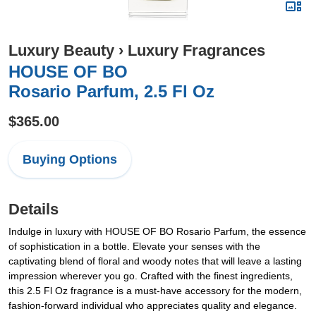
Luxury Beauty
›
Luxury Fragrances
HOUSE OF BO
Rosario Parfum, 2.5 Fl Oz
$365.00
Buying Options
Details
Indulge in luxury with HOUSE OF BO Rosario Parfum, the essence
of sophistication in a bottle. Elevate your senses with the
captivating blend of floral and woody notes that will leave a lasting
impression wherever you go. Crafted with the finest ingredients,
this 2.5 Fl Oz fragrance is a must-have accessory for the modern,
fashion-forward individual who appreciates quality and elegance.