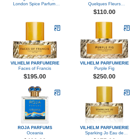
London Spice Parfum,
Quelques Fleurs
3.38 fl Oz.
L'Original Extrait de
$110.00
Parfum Travel Set
VILHELM PARFUMERIE
VILHELM PARFUMERIE
Faces of Francis
Purple Fig
$195.00
$250.00
ROJA PARFUMS
VILHELM PARFUMERIE
Oceania
Sparking Jo Eau de
Parfum