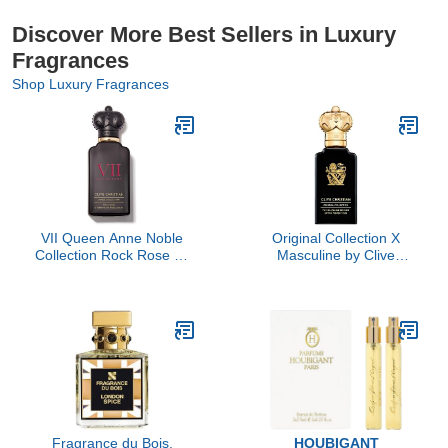
Discover More Best Sellers in Luxury
Fragrances
Shop Luxury Fragrances
VII Queen Anne Noble
Original Collection X
Collection Rock Rose by
Masculine by Clive
Clive Christian, 1.6 oz
Christian, 3.4 oz
Fragrance du Bois,
HOUBIGANT