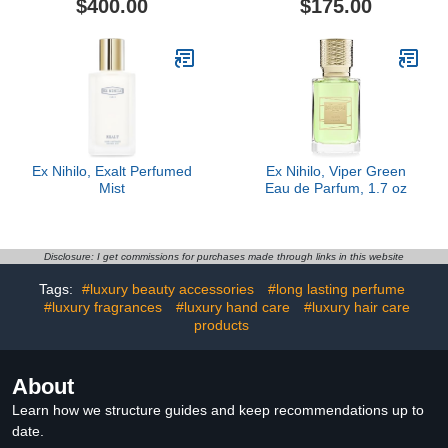
$400.00
$175.00
Ex Nihilo, Exalt Perfumed
Ex Nihilo, Viper Green
Mist
Eau de Parfum, 1.7 oz
Disclosure: I get commissions for purchases made through links in this website
Tags:
#luxury beauty accessories
#long lasting perfume
#luxury fragrances
#luxury hand care
#luxury hair care
products
About
Learn how we structure guides and keep recommendations up to
date.