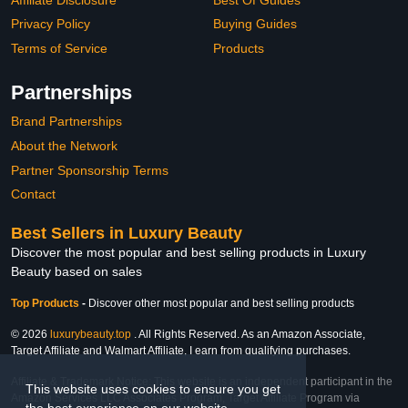
Privacy Policy
Buying Guides
Terms of Service
Products
Partnerships
Brand Partnerships
About the Network
Partner Sponsorship Terms
Contact
Best Sellers in Luxury Beauty
Discover the most popular and best selling products in Luxury
Beauty based on sales
Top Products
-
Discover other most popular and best selling products
© 2026
luxurybeauty.top
. All Rights Reserved. As an Amazon Associate,
Target Affiliate and Walmart Affiliate, I earn from qualifying purchases.
Affiliate & Trademark Notice: This website is an independent participant in the
This website uses cookies to ensure you get
Amazon Services LLC Associates Program, Target Affiliate Program via