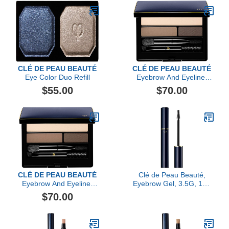
CLÉ DE PEAU BEAUTÉ
CLÉ DE PEAU BEAUTÉ
Eye Color Duo Refill
Eyebrow And Eyeliner
Compact, Yellow Brown
$55.00
$70.00
CLÉ DE PEAU BEAUTÉ
Clé de Peau Beauté,
Eyebrow And Eyeliner
Eyebrow Gel, 3.5G, 104
Compact
Sheer Black
$70.00