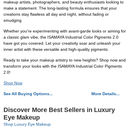
makeup artists, photographers, and beauty enthusiasts looking to
make a statement. The long-lasting formula ensures that your
creations stay flawless all day and night, without fading or
smudging.
Whether you're experimenting with avant-garde looks or aiming for
a classic glam vibe, the ISAMAYA Industrial Color Pigments 2.0
have got you covered. Let your creativity soar and unleash your
inner artist with these versatile and high-quality pigments.
Ready to take your makeup artistry to new heights? Shop now and
transform your looks with the ISAMAYA Industrial Color Pigments
2.0!
Shop Now
See All Buying Options...
More Details...
Discover More Best Sellers in Luxury
Eye Makeup
Shop Luxury Eye Makeup