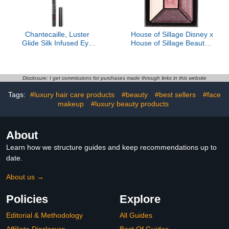
Chantecaille, Luster
House of Sillage Disney x
Glide Silk Infused Eye
House of Sillage Beauty -
Liner, Amethyst
Eyeshadow Quint
Disclosure: I get commissions for purchases made through links in this website
Tags:
#luxury hair care products
#beauty
#best sellers
#face
makeup
#luxury beauty products
About
Learn how we structure guides and keep recommendations up to
date.
About us →
Policies
Explore
Editorial & Methodology
All Guides
Affiliate Disclosure
Best Of Guides