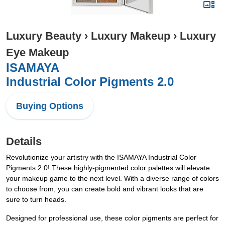
Luxury Beauty
›
Luxury Makeup
›
Luxury
Eye Makeup
ISAMAYA
Industrial Color Pigments 2.0
Buying Options
Details
Revolutionize your artistry with the ISAMAYA Industrial Color
Pigments 2.0! These highly-pigmented color palettes will elevate
your makeup game to the next level. With a diverse range of colors
to choose from, you can create bold and vibrant looks that are
sure to turn heads.
Designed for professional use, these color pigments are perfect for