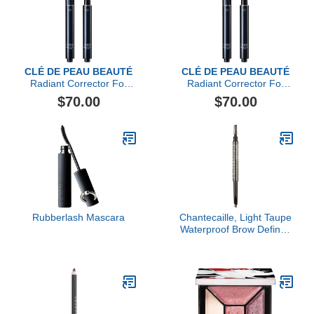
CLÉ DE PEAU BEAUTÉ
CLÉ DE PEAU BEAUTÉ
Radiant Corrector For
Radiant Corrector For
Eyes
Eyes, Ocher
$70.00
$70.00
Rubberlash Mascara
Chantecaille, Light Taupe
Waterproof Brow Definer,
Light Taupe