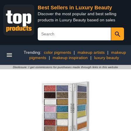
Best Sellers in Luxury Beauty
Discover the most popular and best selling
products in Luxury Beauty based on sales
Trending:
color pigments
|
makeup artists
|
makeup
pigments
|
makeup inspiration
|
luxury beauty
Disclosure: I get commissions for purchases made through links in this website