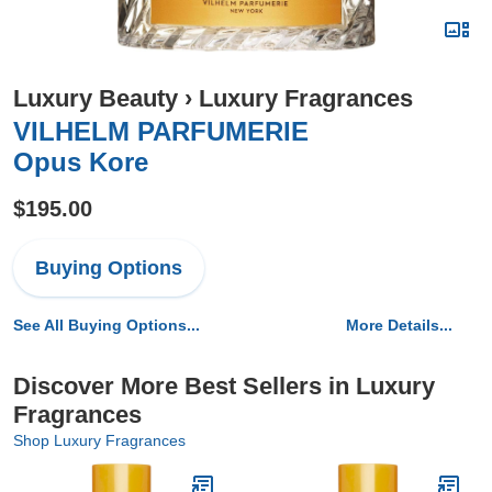
Luxury Beauty
›
Luxury Fragrances
VILHELM PARFUMERIE
Opus Kore
$195.00
Buying Options
See All Buying Options...
More Details...
Discover More Best Sellers in Luxury
Fragrances
Shop Luxury Fragrances