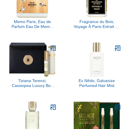
Memo Paris, Eau de
Fragrance du Bois,
Parfum Eau De Memo,
Voyage À Paris Extrait de
100ML
Parfum, 3.38 fl Oz.
Tiziana Terenzi,
Ex Nihilo, Galvanize
Cassiopea Luxury Box
Perfumed Hair Mist
Set, 2 x 0.33 fl Oz.