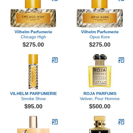
Vilhelm Parfumerie
Vilhelm Parfumerie
Chicago High
Opus Kore
$275.00
$275.00
VILHELM PARFUMERIE
ROJA PARFUMS
Smoke Show
Vetiver, Pour Homme
$95.00
$500.00