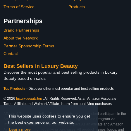
Terms of Service
Products
Partnerships
Brand Partnerships
About the Network
Partner Sponsorship Terms
Contact
Best Sellers in Luxury Beauty
Discover the most popular and best selling products in Luxury
Beauty based on sales
Top Products
-
Discover other most popular and best selling products
© 2026
luxurybeauty.top
. All Rights Reserved. As an Amazon Associate,
Target Affiliate and Walmart Affiliate, I earn from qualifying purchases.
Affiliate & Trademark Notice: This website is an independent participant in the
This website uses cookies to ensure you get
Amazon Services LLC Associates Program, Target Affiliate Program via
the best experience on our website.
Impact, and Walmart Affiliate Program via Impact. As an Affiliate and Amazon
Learn more
Associate, we earn from qualifying purchases. All product names, logos, and