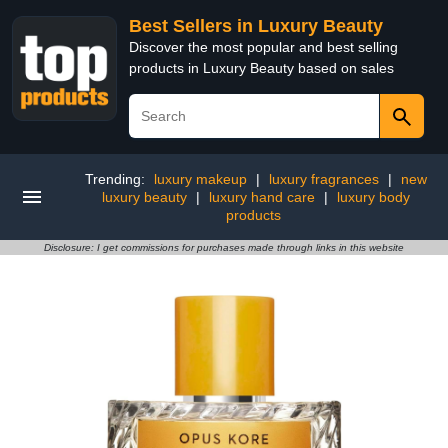
Best Sellers in Luxury Beauty
Discover the most popular and best selling
products in Luxury Beauty based on sales
Trending:
luxury makeup
|
luxury fragrances
|
new
luxury beauty
|
luxury hand care
|
luxury body
products
Disclosure: I get commissions for purchases made through links in this website