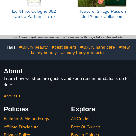
Ex Nihilo, Cologne 352
House of Sillage Passion
Eau de Parfum, 1.7 oz
de l'Amour Collection
Sample Set
Disclosure: I get commissions for purchases made through links in this website
Tags:
#luxury beauty
#best sellers
#luxury hand care
#new
luxury beauty
#luxury body products
About
Learn how we structure guides and keep recommendations up to
date.
About us →
Policies
Explore
Editorial & Methodology
All Guides
Affiliate Disclosure
Best Of Guides
Privacy Policy
Buying Guides