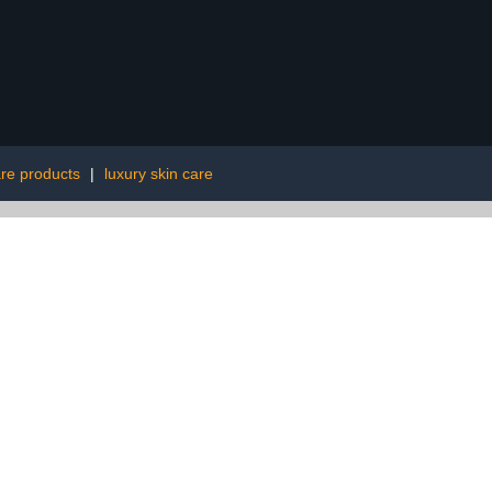
are products
|
luxury skin care