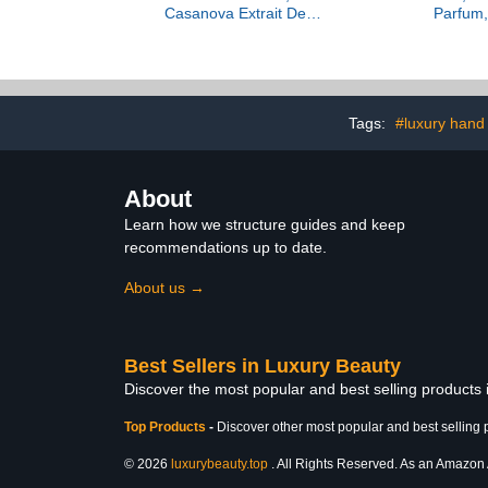
Casanova Extrait De
Parfum,
Parfum, 3.38 fl Oz.
Tags:
#luxury hand
About
Learn how we structure guides and keep
recommendations up to date.
About us →
Best Sellers in Luxury Beauty
Discover the most popular and best selling products
Top Products
-
Discover other most popular and best selling 
© 2026
luxurybeauty.top
. All Rights Reserved. As an Amazon As