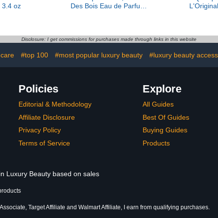
 3.4 oz
Des Bois Eau de Parfum,
L'Origina
2.9 oz
Pr
Disclosure: I get commissions for purchases made through links in this website
 care
#top 100
#most popular luxury beauty
#luxury beauty access
Policies
Explore
Editorial & Methodology
All Guides
Affiliate Disclosure
Best Of Guides
Privacy Policy
Buying Guides
Terms of Service
Products
 in Luxury Beauty based on sales
products
sociate, Target Affiliate and Walmart Affiliate, I earn from qualifying purchases.