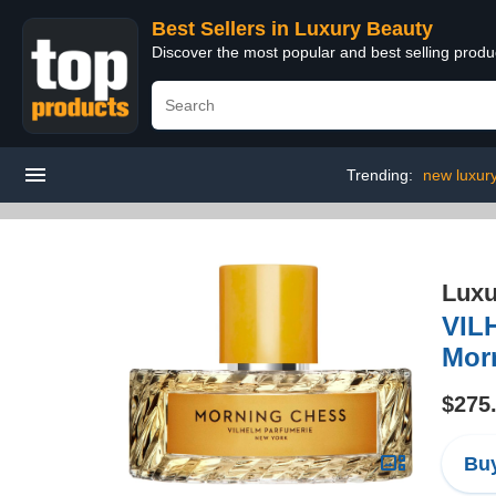
Best Sellers in Luxury Beauty
Discover the most popular and best selling prod
Trending:
new luxur
Luxu
VIL
Mor
$275
Buy