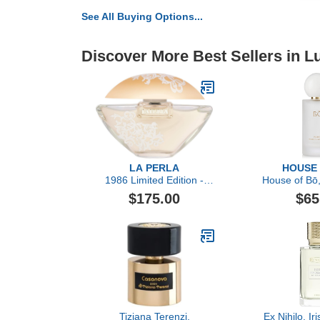
See All Buying Options...
Discover More Best Sellers in 
LA PERLA
HOUSE
1986 Limited Edition -
House of Bō,
Eau de Parfum
Parfum 
$175.00
$65
Tiziana Terenzi,
Ex Nihilo, Ir