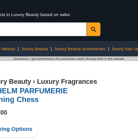
ucts in Luxury Beauty based on sales
y beauty
|
luxury beauty
|
luxury beauty accessories
|
luxury hair c
Disclosure: I get commissions for purchases made through links in this website
ry Beauty
›
Luxury Fragrances
HELM PARFUMERIE
ning Chess
.00
ing Options