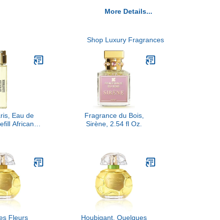
More Details...
Shop Luxury Fragrances
is, Eau de
Fragrance du Bois,
fill African
Sirène, 2.54 fl Oz.
er, 10ML
es Fleurs
Houbigant, Quelques