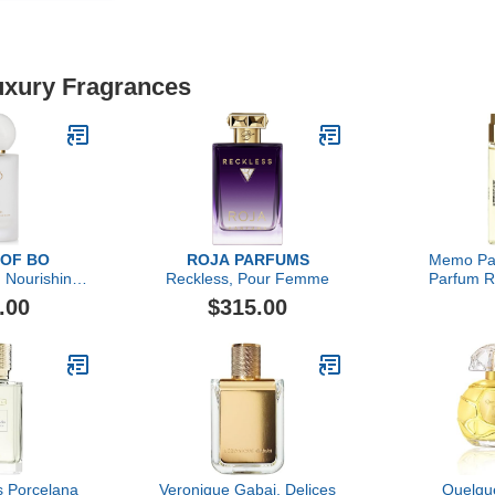
Luxury Fragrances
 OF BO
ROJA PARFUMS
Memo Par
 Nourishing
Reckless, Pour Femme
Parfum Re
Primer
Leath
.00
$315.00
is Porcelana
Veronique Gabai, Delices
Quelqu