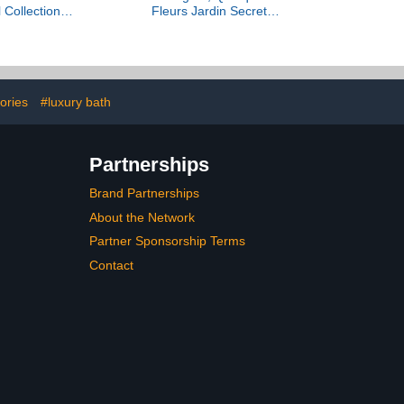
l Collection
Fleurs Jardin Secret
ivée
Collection Privée, 100 ml
ories
#luxury bath
Partnerships
Brand Partnerships
About the Network
Partner Sponsorship Terms
Contact