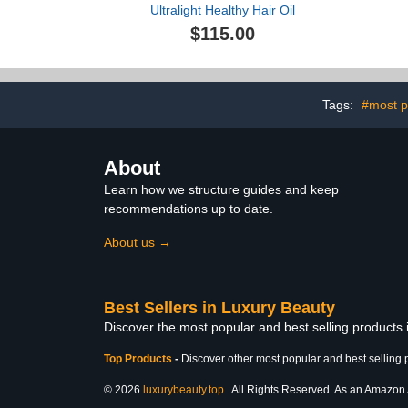
Ultralight Healthy Hair Oil
$115.00
Tags:
#most p
About
Learn how we structure guides and keep
recommendations up to date.
About us →
Best Sellers in Luxury Beauty
Discover the most popular and best selling products
Top Products
-
Discover other most popular and best selling 
© 2026
luxurybeauty.top
. All Rights Reserved. As an Amazon As