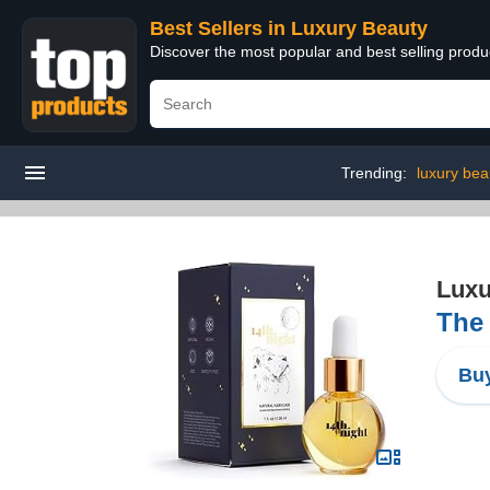
Best Sellers in Luxury Beauty
Discover the most popular and best selling prod
Trending:
luxury bea
Luxu
The 
Buy