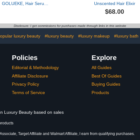
GOLUEKE, Hair Serum,
Unscented Hair Elixir
50ml
$68.00
Disclosure: I get commissions for purchases made through links in this website
opular luxury beauty
#luxury beauty
#luxury makeup
#luxury bath
Policies
Explore
Editorial & Methodology
All Guides
Affiliate Disclosure
Best Of Guides
Privacy Policy
Buying Guides
Terms of Service
Products
 in Luxury Beauty based on sales
products
sociate, Target Affiliate and Walmart Affiliate, I earn from qualifying purchases.