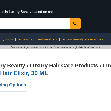
ucts in Luxury Beauty based on sales
uty tools
|
luxury hair treatment oils
|
luxury beauty accessories
|
l
Disclosure: I get commissions for purchases made through links in this website
ry Beauty
›
Luxury Hair Care Products
›
Lux
Hair Elixir, 30 ML
ing Options