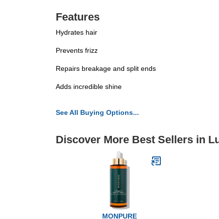
Features
Hydrates hair
Prevents frizz
Repairs breakage and split ends
Adds incredible shine
See All Buying Options...
Discover More Best Sellers in L
MONPURE