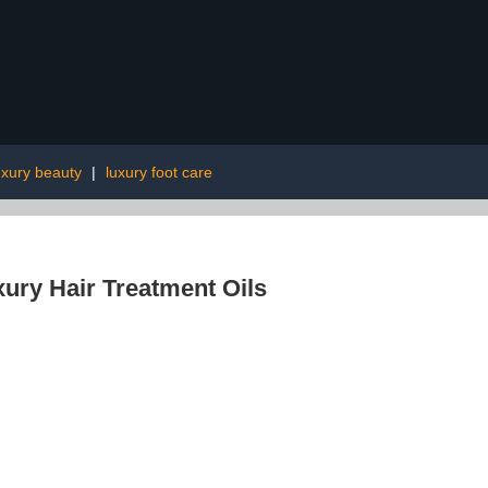
uxury beauty
|
luxury foot care
ury Hair Treatment Oils