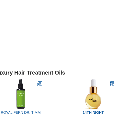
uxury Hair Treatment Oils
ROYAL FERN DR. TIMM
14TH NIGHT