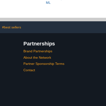
ML
#best sellers
Partnerships
Brand Partnerships
About the Network
Partner Sponsorship Terms
Contact