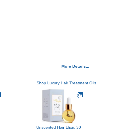
More Details...
Shop Luxury Hair Treatment Oils
Unscented Hair Elixir, 30