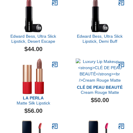
Edward Bess, Ultra Slick
Edward Bess, Ultra Slick
Lipstick, Desert Escape
Lipstick, Demi Buff
$44.00
CLÉ DE PEAU BEAUTÉ
Cream Rouge Matte
LA PERLA
$50.00
Matte Silk Lipstick
$56.00