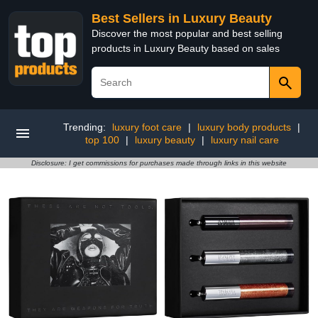
Best Sellers in Luxury Beauty
Discover the most popular and best selling
products in Luxury Beauty based on sales
Trending:
luxury foot care
|
luxury body products
|
top 100
|
luxury beauty
|
luxury nail care
Disclosure: I get commissions for purchases made through links in this website