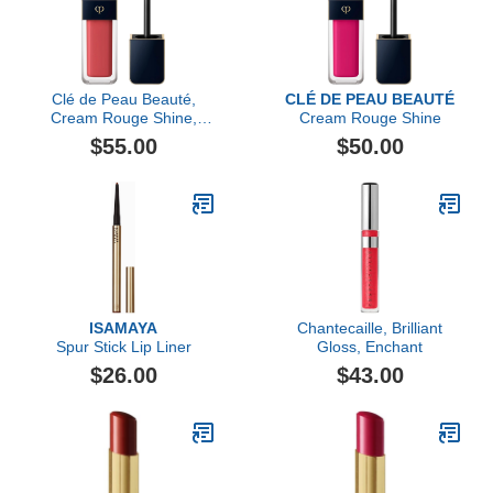
Clé de Peau Beauté,
CLÉ DE PEAU BEAUTÉ
Cream Rouge Shine,
Cream Rouge Shine
Maraca Ginger
$55.00
$50.00
ISAMAYA
Chantecaille, Brilliant
Spur Stick Lip Liner
Gloss, Enchant
$26.00
$43.00