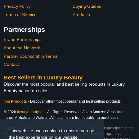
Privacy Policy
Buying Guides
Terms of Service
Products
Partnerships
Brand Partnerships
About the Network
Partner Sponsorship Terms
Contact
Best Sellers in Luxury Beauty
Discover the most popular and best selling products in Luxury
Beauty based on sales
Top Products
-
Discover other most popular and best selling products
© 2026
luxurybeauty.top
. All Rights Reserved. As an Amazon Associate,
Target Affiliate and Walmart Affiliate, I earn from qualifying purchases.
Affiliate & Trademark Notice: This website is an independent participant in the
This website uses cookies to ensure you get
Amazon Services LLC Associates Program, Target Affiliate Program via
the best experience on our website.