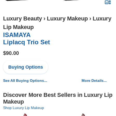
Luxury Beauty
›
Luxury Makeup
›
Luxury
Lip Makeup
ISAMAYA
Liplacq Trio Set
$90.00
Buying Options
See All Buying Options...
More Details...
Discover More Best Sellers in Luxury Lip
Makeup
Shop Luxury Lip Makeup