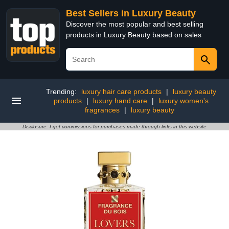
Best Sellers in Luxury Beauty
Discover the most popular and best selling
products in Luxury Beauty based on sales
Trending:
luxury hair care products
|
luxury beauty
products
|
luxury hand care
|
luxury women's
fragrances
|
luxury beauty
Disclosure: I get commissions for purchases made through links in this website