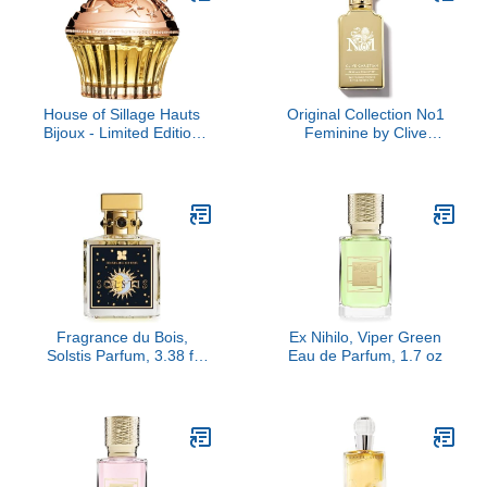
House of Sillage Hauts
Original Collection No1
Bijoux - Limited Edition
Feminine by Clive
Parfum Parfum
Christian, 1.6 oz
Fragrance du Bois,
Ex Nihilo, Viper Green
Solstis Parfum, 3.38 fl
Eau de Parfum, 1.7 oz
Oz.