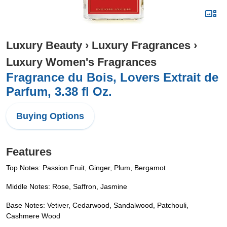
Luxury Beauty
›
Luxury Fragrances
›
Luxury Women's Fragrances
Fragrance du Bois, Lovers Extrait de
Parfum, 3.38 fl Oz.
Buying Options
Features
Top Notes: Passion Fruit, Ginger, Plum, Bergamot
Middle Notes: Rose, Saffron, Jasmine
Base Notes: Vetiver, Cedarwood, Sandalwood, Patchouli,
Cashmere Wood