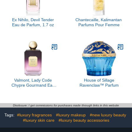
Ex Nihilo, Devil Tender
Chantecaille, Kalimantan ​
Eau de Parfum, 1.7 oz
Parfums Pour Femme
Valmont, Lady Code
House of Sillage
Chypre Gourmand Eau
Ravenclaw™ Parfum
de Parfum
Disclosure: I get commissions for purchases made through links in this website
Tags:
#luxury fragrances
#luxury makeup
#new luxury beauty
#luxury skin care
#luxury beauty accessories