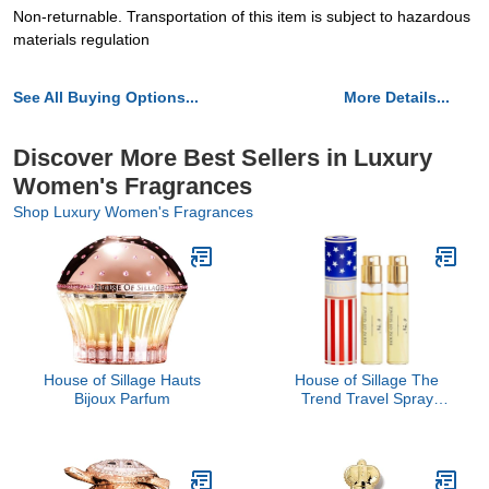
Non-returnable. Transportation of this item is subject to hazardous
materials regulation
See All Buying Options...
More Details...
Discover More Best Sellers in Luxury
Women's Fragrances
Shop Luxury Women's Fragrances
House of Sillage Hauts
House of Sillage The
Bijoux Parfum
Trend Travel Spray
Collection - The Trend
No. 4 United We Stand