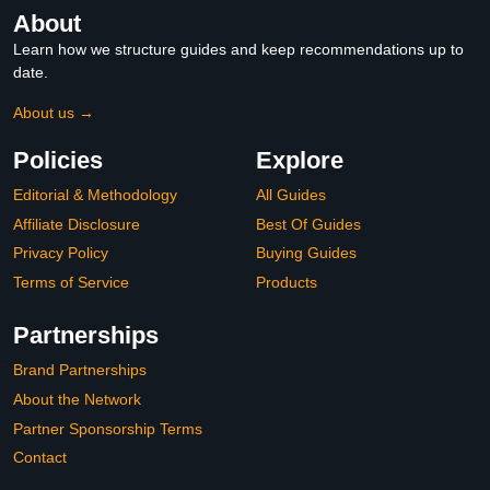
About
Learn how we structure guides and keep recommendations up to
date.
About us →
Policies
Explore
Editorial & Methodology
All Guides
Affiliate Disclosure
Best Of Guides
Privacy Policy
Buying Guides
Terms of Service
Products
Partnerships
Brand Partnerships
About the Network
Partner Sponsorship Terms
Contact