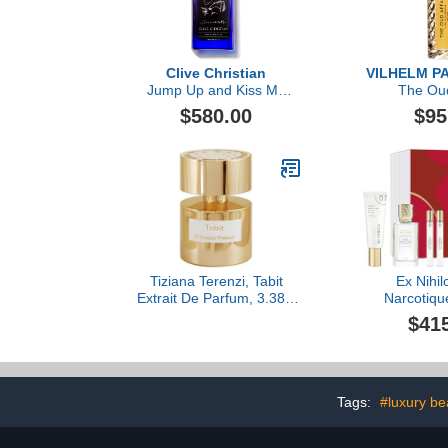
Clive Christian
VILHELM P
Jump Up and Kiss Me
The Oud
Hedonistic by Clive
$580.00
$95
Christian, 1.6 oz
Tiziana Terenzi, Tabit
Ex Nihil
Extrait De Parfum, 3.38 fl
Narcotiqu
Oz.
Parfum 4-Pie
$41
3.4
Tags:
#luxury be