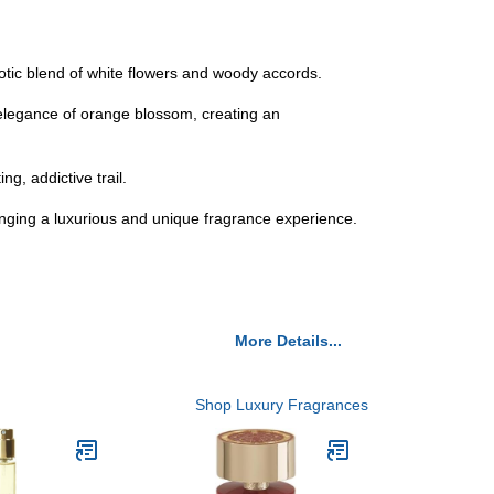
notic blend of white flowers and woody accords.
 elegance of orange blossom, creating an
g, addictive trail.
inging a luxurious and unique fragrance experience.
More Details...
Shop Luxury Fragrances