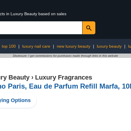
ucts in Luxury Beauty based on sales
:
top 100
|
luxury nail care
|
new luxury beauty
|
luxury beauty
|
l
Disclosure: I get commissions for purchases made through links in this website
ry Beauty
›
Luxury Fragrances
 Paris, Eau de Parfum Refill Marfa, 1
ing Options