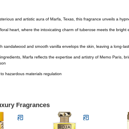
terious and artistic aura of Marfa, Texas, this fragrance unveils a hyp
loral heart, where the intoxicating charm of tuberose meets the bright
 sandalwood and smooth vanilla envelops the skin, leaving a long-lastin
ngredients, Marfa reflects the expertise and artistry of Memo Paris, br
ason
t to hazardous materials regulation
Luxury Fragrances