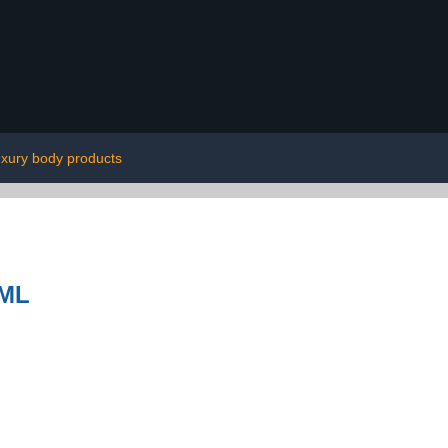
uxury body products
0ML