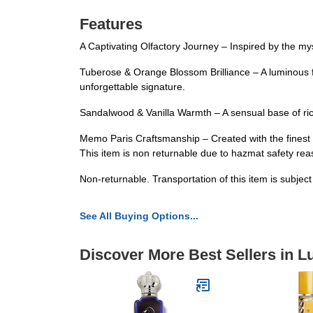
Features
A Captivating Olfactory Journey – Inspired by the mys
Tuberose & Orange Blossom Brilliance – A luminous f
unforgettable signature.
Sandalwood & Vanilla Warmth – A sensual base of rich
Memo Paris Craftsmanship – Created with the finest i
This item is non returnable due to hazmat safety re
Non-returnable. Transportation of this item is subjec
See All Buying Options...
Discover More Best Sellers in 