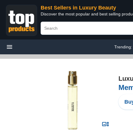
Best Sellers in Luxury Beauty
Discover the most popular and best selling prod
Trending
Luxu
Memo
Buy