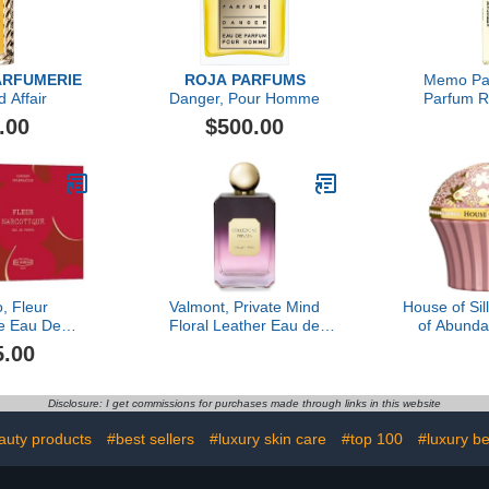
ARFUMERIE
ROJA PARFUMS
Memo Par
 Affair
Danger, Pour Homme
Parfum Re
Leath
.00
$500.00
o, Fleur
Valmont, Private Mind
House of Si
e Eau De
Floral Leather Eau de
of Abund
ce Gift Set,
Parfum
5.00
 oz
Disclosure: I get commissions for purchases made through links in this website
auty products
#best sellers
#luxury skin care
#top 100
#luxury b