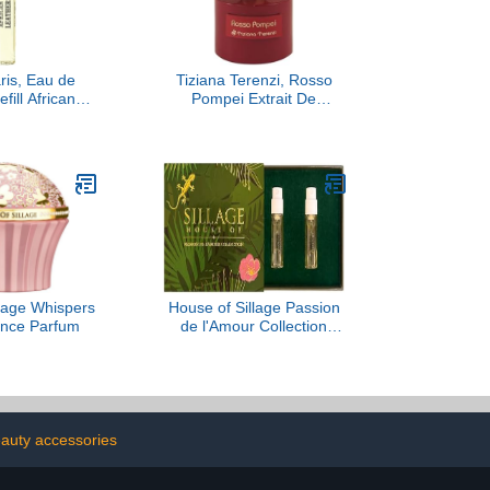
is, Eau de
Tiziana Terenzi, Rosso
fill African
Pompei Extrait De
er, 10ML
Parfum, 3.38 fl Oz.
llage Whispers
House of Sillage Passion
ance Parfum
de l'Amour Collection
Sample Set
eauty accessories