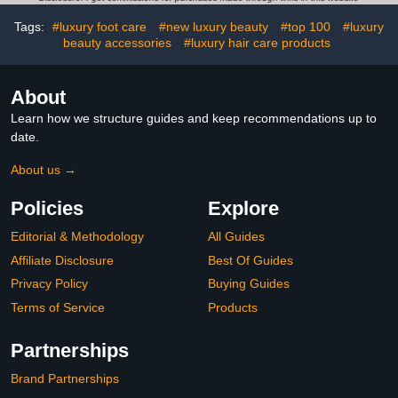
Tags:
#luxury foot care
#new luxury beauty
#top 100
#luxury
beauty accessories
#luxury hair care products
About
Learn how we structure guides and keep recommendations up to
date.
About us →
Policies
Explore
Editorial & Methodology
All Guides
Affiliate Disclosure
Best Of Guides
Privacy Policy
Buying Guides
Terms of Service
Products
Partnerships
Brand Partnerships