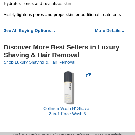
Hydrates, tones and revitalizes skin.
Visibly tightens pores and preps skin for additional treatments.
See All Buying Options...
More Details...
Discover More Best Sellers in Luxury
Shaving & Hair Removal
Shop Luxury Shaving & Hair Removal
Cellmen Wash N' Shave -
2-in-1 Face Wash &
Shaving Cream
Disclosure: I get commissions for purchases made through links in this website