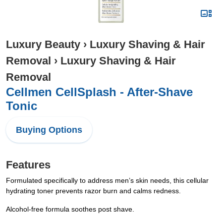
Luxury Beauty
›
Luxury Shaving & Hair
Removal
›
Luxury Shaving & Hair
Removal
Cellmen CellSplash - After-Shave
Tonic
Buying Options
Features
Formulated specifically to address men’s skin needs, this cellular
hydrating toner prevents razor burn and calms redness.
Alcohol-free formula soothes post shave.