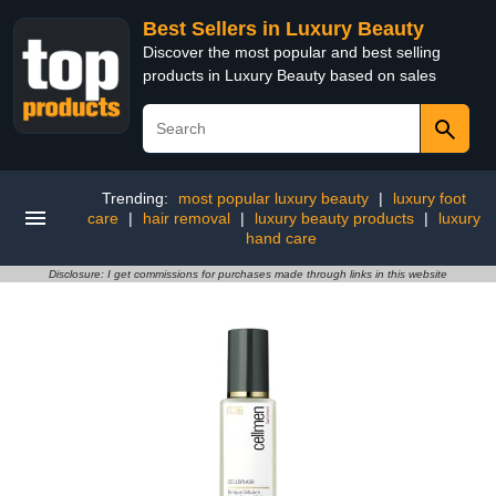
Best Sellers in Luxury Beauty
Discover the most popular and best selling
products in Luxury Beauty based on sales
Trending:
most popular luxury beauty
|
luxury foot
care
|
hair removal
|
luxury beauty products
|
luxury
hand care
Disclosure: I get commissions for purchases made through links in this website