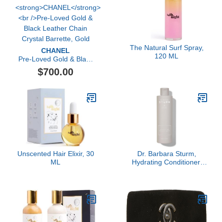
The Natural Surf Spray,
CHANEL
120 ML
Pre-Loved Gold & Black
Leather Chain Crystal
$700.00
Barrette, Gold
Unscented Hair Elixir, 30
Dr. Barbara Sturm,
ML
Hydrating Conditioner,
250ml