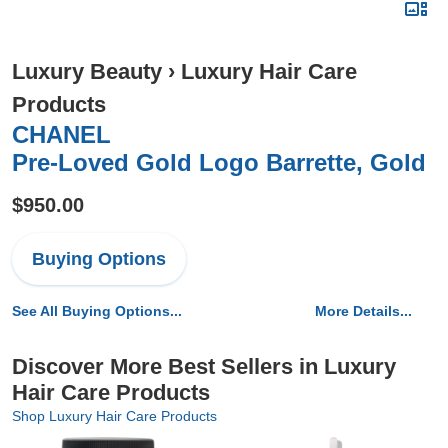
Luxury Beauty
›
Luxury Hair Care
Products
CHANEL
Pre-Loved Gold Logo Barrette, Gold
$950.00
Buying Options
See All Buying Options...
More Details...
Discover More Best Sellers in Luxury
Hair Care Products
Shop Luxury Hair Care Products