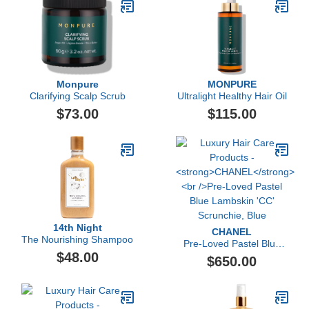
Monpure
MONPURE
Clarifying Scalp Scrub
Ultralight Healthy Hair Oil
$73.00
$115.00
14th Night
CHANEL
The Nourishing Shampoo
Pre-Loved Pastel Blue
$48.00
Lambskin 'CC' Scrunchie,
$650.00
Blue