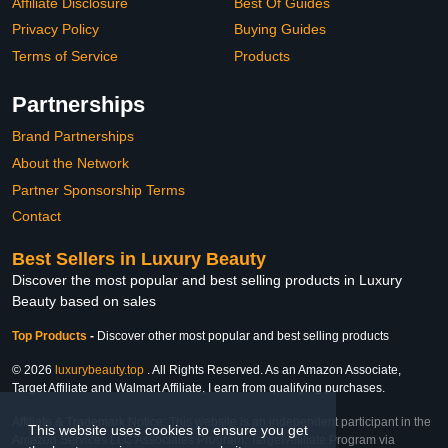
Affiliate Disclosure
Best Of Guides
Privacy Policy
Buying Guides
Terms of Service
Products
Partnerships
Brand Partnerships
About the Network
Partner Sponsorship Terms
Contact
Best Sellers in Luxury Beauty
Discover the most popular and best selling products in Luxury
Beauty based on sales
Top Products
-
Discover other most popular and best selling products
© 2026
luxurybeauty.top
. All Rights Reserved. As an Amazon Associate,
Target Affiliate and Walmart Affiliate, I earn from qualifying purchases.
Affiliate & Trademark Notice: This website is an independent participant in the
This website uses cookies to ensure you get
Amazon Services LLC Associates Program, Target Affiliate Program via