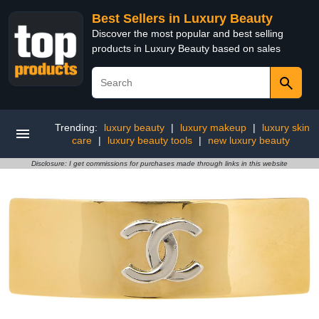
Best Sellers in Luxury Beauty
Discover the most popular and best selling
products in Luxury Beauty based on sales
Trending:
luxury beauty
|
luxury makeup
|
luxury skin
care
|
luxury beauty tools
|
new luxury beauty
Disclosure: I get commissions for purchases made through links in this website