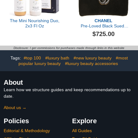
The Mini Nourishing Duo,
CHANEL
2x3 Fl Oz
Pre-Loved Black Suede
'CC' Hair Barrette, Black
$725.00
Disclosure: I get commissions for purchases made through links in this website
Tags:
#top 100
#luxury bath
#new luxury beauty
#most
popular luxury beauty
#luxury beauty accessories
About
Learn how we structure guides and keep recommendations up to
date.
About us →
Policies
Explore
Editorial & Methodology
All Guides