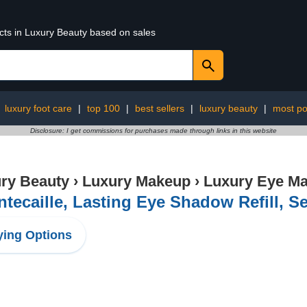
ucts in Luxury Beauty based on sales
:
luxury foot care
|
top 100
|
best sellers
|
luxury beauty
|
most po
Disclosure: I get commissions for purchases made through links in this website
ry Beauty
›
Luxury Makeup
›
Luxury Eye M
tecaille, Lasting Eye Shadow Refill, 
ing Options