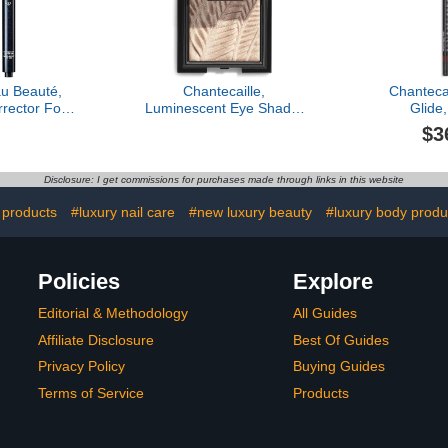
u Beauté,
Chantecaille,
Chantecai
rector For
Luminescent Eye Shade,
Glide
z, Toffee
Cheetah
$3
Disclosure: I get commissions for purchases made through links in this website
 products
#luxury nail care
#new luxury beauty
#luxury body produ
Policies
Explore
Editorial & Methodology
All Guides
Affiliate Disclosure
Best Of Guides
Privacy Policy
Buying Guides
Terms of Service
Products