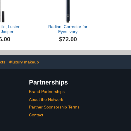
lle, Luster
Radiant Corrector for
, Jasper
Eyes Ivory
6.00
$72.00
cts
#luxury makeup
Partnerships
Brand Partnerships
About the Network
Partner Sponsorship Terms
Contact