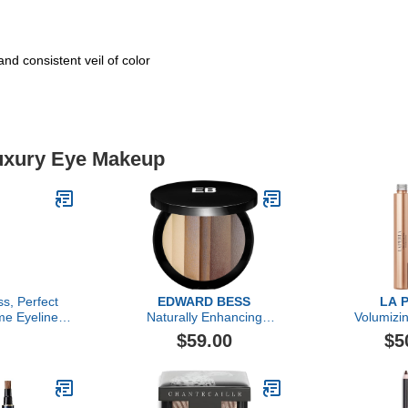
nd consistent veil of color
Luxury Eye Makeup
s, Perfect
EDWARD BESS
LA 
me Eyeliner,
Naturally Enhancing
Volumizi
ruffle
Eyeshadow Palette
$59.00
$5