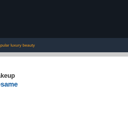
pular luxury beauty
akeup
Sesame