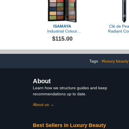
ISAMAYA
Clé de Pea
Industrial Colour
Radiant Cor
Pigments
Eyes, .08o
$115.00
Tags:
#luxury beauty
About
Learn how we structure guides and keep
recommendations up to date.
About us →
Best Sellers in Luxury Beauty