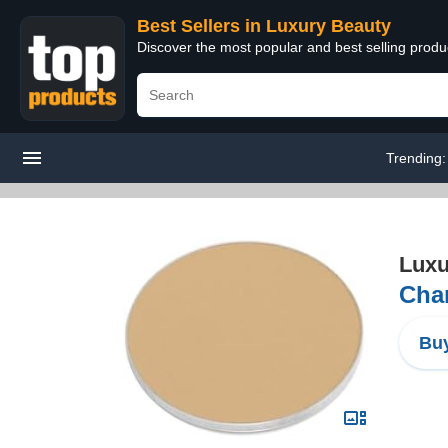
Best Sellers in Luxury Beauty
Discover the most popular and best selling prod
Trending
Luxu
Chan
Buy