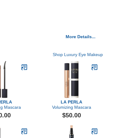
More Details...
Shop Luxury Eye Makeup
PERLA
LA PERLA
ng Mascara
Volumizing Mascara
0.00
$50.00