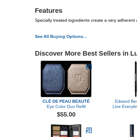
Features
Specially treated ingredients create a very adherent a
See All Buying Options...
Discover More Best Sellers in 
CLÉ DE PEAU BEAUTÉ
Edward Bes
Eye Color Duo Refill
Line Everyti
Deep T
$55.00