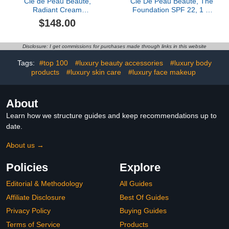
Clé de Peau Beauté,
Clé De Peau Beauté, The
Radiant Cream
Foundation SPF 22, 1 Fl
Foundation SPF 25, Bf50
Oz, B50 Tan Beige
$148.00
Disclosure: I get commissions for purchases made through links in this website
Tags:
#top 100
#luxury beauty accessories
#luxury body
products
#luxury skin care
#luxury face makeup
About
Learn how we structure guides and keep recommendations up to
date.
About us →
Policies
Explore
Editorial & Methodology
All Guides
Affiliate Disclosure
Best Of Guides
Privacy Policy
Buying Guides
Terms of Service
Products