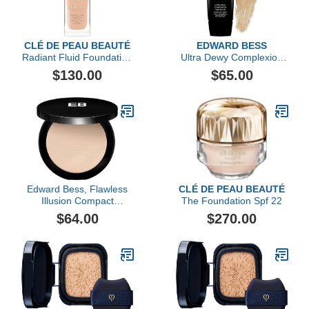
CLÉ DE PEAU BEAUTÉ
EDWARD BESS
Radiant Fluid Foundation
Ultra Dewy Complexion
Natural Broad Spectrum
Perfector
$130.00
$65.00
SPF 25
Edward Bess, Flawless
CLÉ DE PEAU BEAUTÉ
Illusion Compact
The Foundation Spf 22
Foundation, Light
$64.00
$270.00