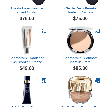
Clé de Peau Beauté
Clé de Peau Beauté
Radiant Cushion
Radiant Cushion
Foundation Dewy Refill
Foundation Dewy Refill,
$75.00
$75.00
Light Medium Ocher
Chantecaille, Radiance
Chantecaille, Compact
Gel Bronzer, Bronze
Makeup, Petal
$49.00
$85.00