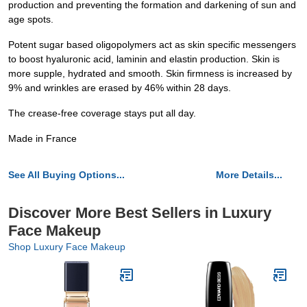
production and preventing the formation and darkening of sun and
age spots.
Potent sugar based oligopolymers act as skin specific messengers
to boost hyaluronic acid, laminin and elastin production. Skin is
more supple, hydrated and smooth. Skin firmness is increased by
9% and wrinkles are erased by 46% within 28 days.
The crease-free coverage stays put all day.
Made in France
See All Buying Options...
More Details...
Discover More Best Sellers in Luxury
Face Makeup
Shop Luxury Face Makeup