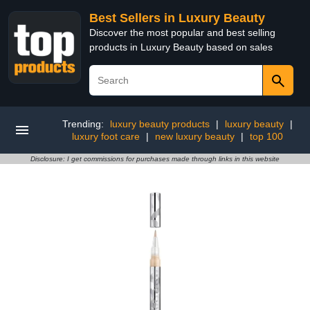
Best Sellers in Luxury Beauty
Discover the most popular and best selling
products in Luxury Beauty based on sales
Trending:
luxury beauty products
|
luxury beauty
|
luxury foot care
|
new luxury beauty
|
top 100
Disclosure: I get commissions for purchases made through links in this website