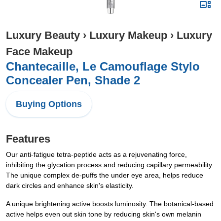
Luxury Beauty
›
Luxury Makeup
›
Luxury
Face Makeup
Chantecaille, Le Camouflage Stylo
Concealer Pen, Shade 2
Buying Options
Features
Our anti-fatigue tetra-peptide acts as a rejuvenating force,
inhibiting the glycation process and reducing capillary permeability.
The unique complex de-puffs the under eye area, helps reduce
dark circles and enhance skin's elasticity.
A unique brightening active boosts luminosity. The botanical-based
active helps even out skin tone by reducing skin's own melanin