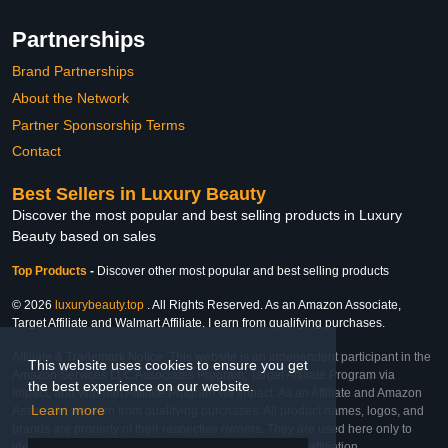
Partnerships
Brand Partnerships
About the Network
Partner Sponsorship Terms
Contact
Best Sellers in Luxury Beauty
Discover the most popular and best selling products in Luxury
Beauty based on sales
Top Products
-
Discover other most popular and best selling products
© 2026
luxurybeauty.top
. All Rights Reserved. As an Amazon Associate,
Target Affiliate and Walmart Affiliate, I earn from qualifying purchases.
Affiliate & Trademark Notice: This website is an independent participant in the
This website uses cookies to ensure you get
Amazon Services LLC Associates Program, Target Affiliate Program via
the best experience on our website.
Impact, and Walmart Affiliate Program via Impact. As an Affiliate and Amazon
Learn more
Associate, we earn from qualifying purchases. All product names, logos, and
brands are property of their respective owners. They are used here only to
identify the products and their inclusion does not imply affiliation,