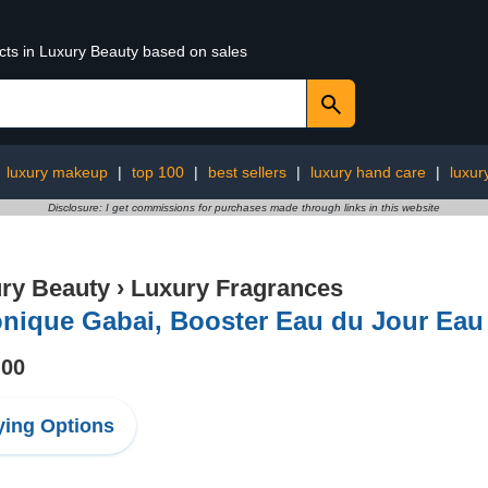
ucts in Luxury Beauty based on sales
:
luxury makeup
|
top 100
|
best sellers
|
luxury hand care
|
luxur
Disclosure: I get commissions for purchases made through links in this website
ry Beauty
›
Luxury Fragrances
onique Gabai, Booster Eau du Jour Eau
.00
ing Options