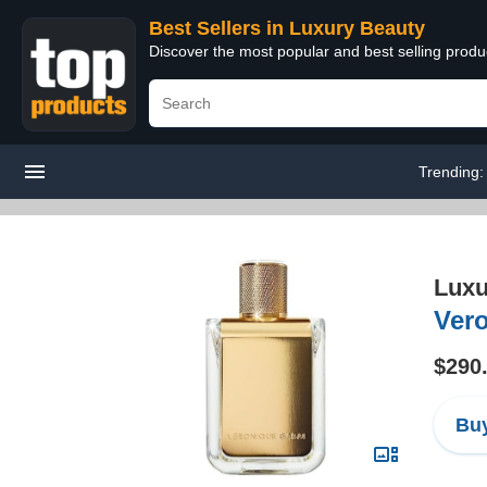
Best Sellers in Luxury Beauty
Discover the most popular and best selling prod
Trending
Luxu
Ver
$290
Buy