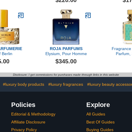
$220.00
$17
ARFUMERIE
ROJA PARFUMS
Fragrance
 Berlin
Elysium, Pour Homme
Parfum, 
5.00
$345.00
Disclosure: I get commissions for purchases made through links in this website
#luxury body products
#luxury fragrances
#luxury beauty accesso
Policies
Explore
Editorial & Methodology
All Guides
Affiliate Disclosure
Best Of Guides
Privacy Policy
Buying Guides