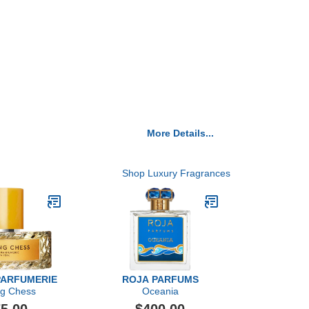
More Details...
Shop Luxury Fragrances
PARFUMERIE
ROJA PARFUMS
ng Chess
Oceania