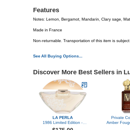
Features
Notes: Lemon, Bergamot, Mandarin, Clary sage, Ma
Made in France
Non-returnable. Transportation of this item is subjec
See All Buying Options...
Discover More Best Sellers in 
LA PERLA
Private Co
1986 Limited Edition -
Amber Fouge
Eau de Parfum
Christian