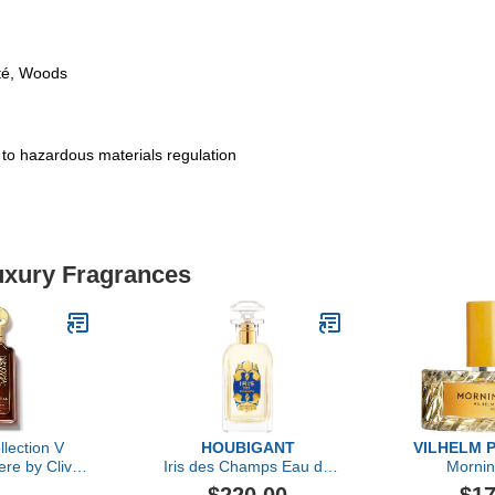
té, Woods
t to hazardous materials regulation
Luxury Fragrances
llection V
HOUBIGANT
VILHELM 
re by Clive
Iris des Champs Eau de
Morni
, 1.6 oz
Parfum