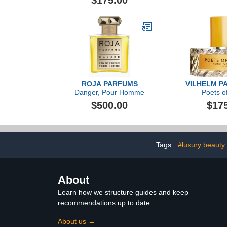
$175.00
ROJA PARFUMS
VILHELM P
Danger, Pour Homme
Poets of
$500.00
$17
Tags:
#luxury beauty
About
Learn how we structure guides and keep
recommendations up to date.
About us →