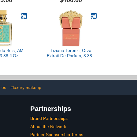
5.00
$400.00
 du Bois, AM
Tiziana Terenzi, Orza
3.38 fl Oz.
Extrait De Parfum, 3.38 fl
Oz.
ries
#luxury makeup
Partnerships
Brand Partnerships
About the Network
Partner Sponsorship Terms