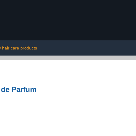
y hair care products
 de Parfum