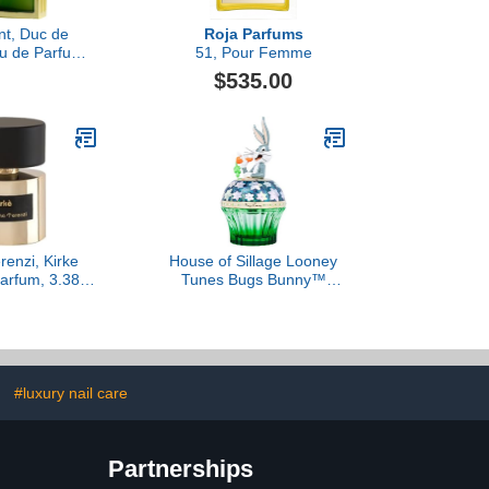
nt, Duc de
Roja Parfums
au de Parfum
51, Pour Femme
e, 120 ml
$535.00
renzi, Kirke
House of Sillage Looney
arfum, 3.38 fl
Tunes Bugs Bunny™
Oz.
Parfum
#luxury nail care
Partnerships