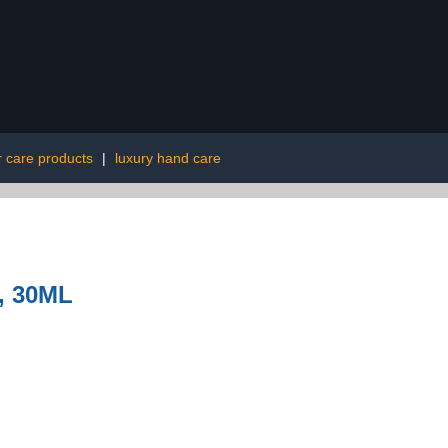
r care products
|
luxury hand care
, 30ML