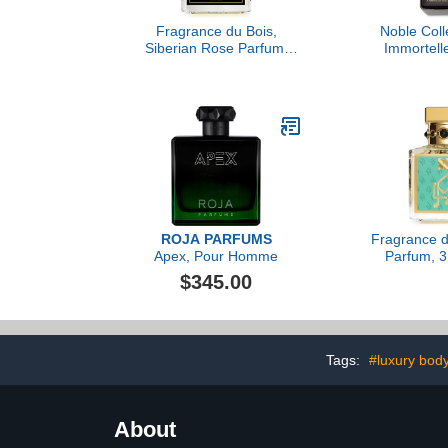
Fragrance du Bois,
Noble Colle
Siberian Rose Parfum,
Immortelle
3.38 fl Oz.
Christian
ROJA PARFUMS
Fragrance d
Apex, Pour Homme
Parfum, 3.
$345.00
Tags:
#luxury bod
About