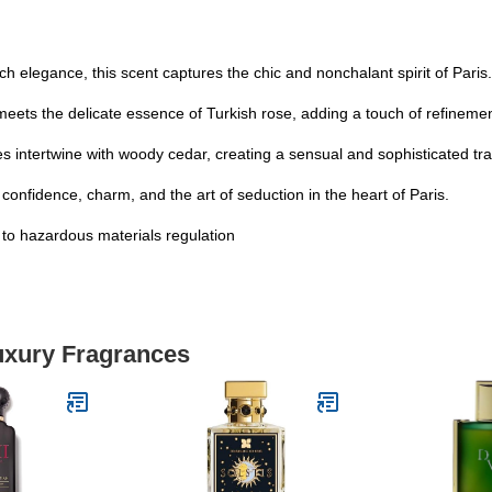
ch elegance, this scent captures the chic and nonchalant spirit of Paris.
eets the delicate essence of Turkish rose, adding a touch of refinemen
ntertwine with woody cedar, creating a sensual and sophisticated trai
fidence, charm, and the art of seduction in the heart of Paris.
t to hazardous materials regulation
Luxury Fragrances