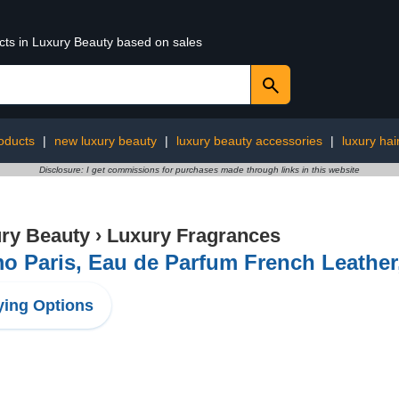
ucts in Luxury Beauty based on sales
oducts
|
new luxury beauty
|
luxury beauty accessories
|
luxury hai
Disclosure: I get commissions for purchases made through links in this website
ry Beauty
›
Luxury Fragrances
o Paris, Eau de Parfum French Leather
ing Options