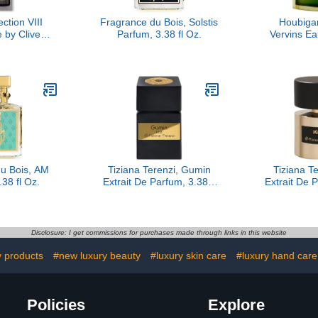
ction VIII
Fragrance du Bois, Solstis
Houbiga
 by Clive
Parfum, 3.38 fl Oz.
Vervins E
, 1.6 oz
Extrem
u Bois, AM
Tiziana Terenzi, Gumin
Tiziana Te
38 fl Oz.
Extrait De Parfum, 3.38 fl
Extrait De P
Oz.
Disclosure: I get commissions for purchases made through links in this website
y products
#new luxury beauty
#luxury skin care
#luxury hand care
Policies
Explore