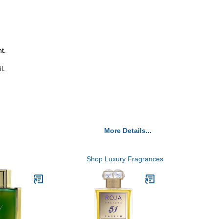
t.
l.
More Details...
Shop Luxury Fragrances