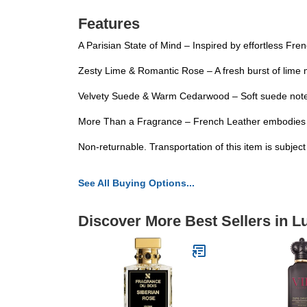
Features
A Parisian State of Mind – Inspired by effortless Fren
Zesty Lime & Romantic Rose – A fresh burst of lime m
Velvety Suede & Warm Cedarwood – Soft suede notes i
More Than a Fragrance – French Leather embodies con
Non-returnable. Transportation of this item is subjec
See All Buying Options...
Discover More Best Sellers in 