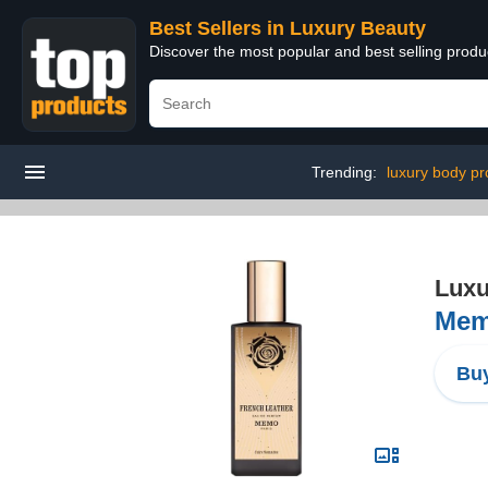
Best Sellers in Luxury Beauty
Discover the most popular and best selling prod
Trending:
luxury body pr
Luxu
Mem
Buy