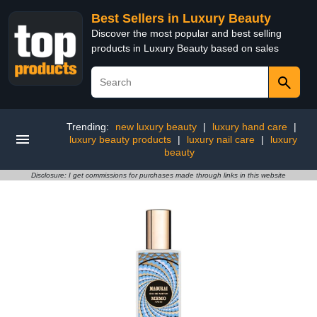
Best Sellers in Luxury Beauty
Discover the most popular and best selling
products in Luxury Beauty based on sales
Trending:
new luxury beauty
|
luxury hand care
|
luxury beauty products
|
luxury nail care
|
luxury
beauty
Disclosure: I get commissions for purchases made through links in this website