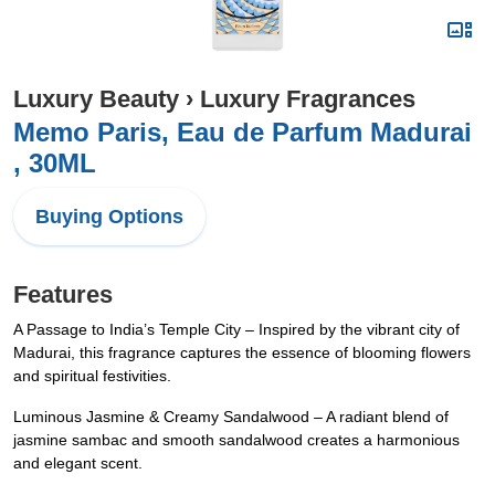
Luxury Beauty
›
Luxury Fragrances
Memo Paris, Eau de Parfum Madurai
, 30ML
Buying Options
Features
A Passage to India’s Temple City – Inspired by the vibrant city of
Madurai, this fragrance captures the essence of blooming flowers
and spiritual festivities.
Luminous Jasmine & Creamy Sandalwood – A radiant blend of
jasmine sambac and smooth sandalwood creates a harmonious
and elegant scent.