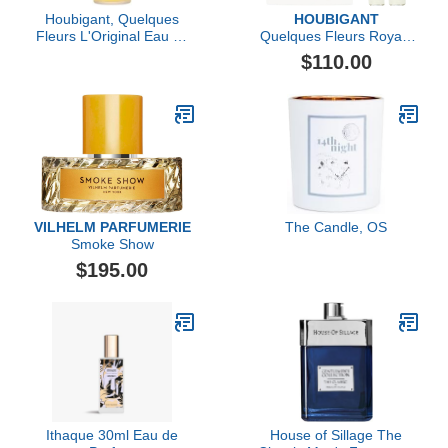
Houbigant, Quelques
HOUBIGANT
Fleurs L'Original Eau de
Quelques Fleurs Royale
Parfum, 50ml
Extrait de Parfum Travel
$110.00
Set
VILHELM PARFUMERIE
The Candle, OS
Smoke Show
$195.00
Ithaque 30ml Eau de
House of Sillage The