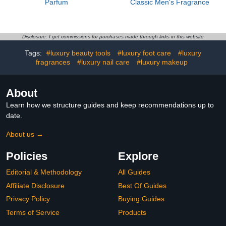
Parfum
Classic Men's Fragrance
Disclosure: I get commissions for purchases made through links in this website
Tags:
#luxury beauty tools
#luxury foot care
#luxury
fragrances
#luxury nail care
#luxury makeup
About
Learn how we structure guides and keep recommendations up to
date.
About us →
Policies
Explore
Editorial & Methodology
All Guides
Affiliate Disclosure
Best Of Guides
Privacy Policy
Buying Guides
Terms of Service
Products