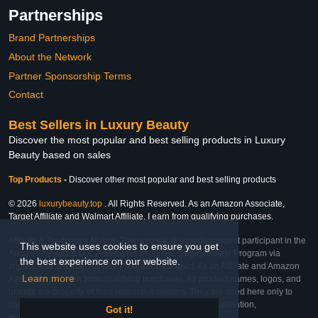
Partnerships
Brand Partnerships
About the Network
Partner Sponsorship Terms
Contact
Best Sellers in Luxury Beauty
Discover the most popular and best selling products in Luxury
Beauty based on sales
Top Products
-
Discover other most popular and best selling products
© 2026
luxurybeauty.top
. All Rights Reserved. As an Amazon Associate,
Target Affiliate and Walmart Affiliate, I earn from qualifying purchases.
Affiliate & Trademark Notice: This website is an independent participant in the
This website uses cookies to ensure you get
Amazon Services LLC Associates Program, Target Affiliate Program via
the best experience on our website.
Impact, and Walmart Affiliate Program via Impact. As an Affiliate and Amazon
Learn more
Associate, we earn from qualifying purchases. All product names, logos, and
brands are property of their respective owners. They are used here only to
identify the products and their inclusion does not imply affiliation,
Got it!
endorsement, or sponsorship by the trademark owner.