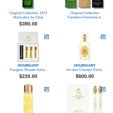
Original Collection 1872
Original Collection
Masculine by Clive
Travelers Feminine by
Christian, 1.6 oz
Clive Christian, 3 Pc
$390.00
HOUBIGANT
HOUBIGANT
Fougere Royale Extrait
Iris des Champs Extrait
de Parfum Travel Set
de Parfum
$220.00
$600.00