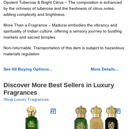
Opulent Tuberose & Bright Citrus – The composition is enhanced
by the richness of tuberose and the freshness of citrus notes,
adding complexity and brightness.
More Than a Fragrance – Madurai embodies the vibrancy and
spirituality of Indian culture, offering a sensory journey to bustling
markets and sacred temples.
Non-returnable. Transportation of this item is subject to hazardous
materials regulation
See All Buying Options...
More Details...
Discover More Best Sellers in Luxury
Fragrances
Shop Luxury Fragrances