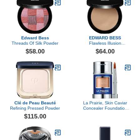
Edward Bess
EDWARD BESS
Threads Of Silk Powder
Flawless Illusion
Compact Foundation
$58.00
$64.00
Clé de Peau Beauté
La Prairie, Skin Caviar
Refining Pressed Powder
Concealer Foundation
Sunscreen SPF 15,
$115.00
Creme Peche