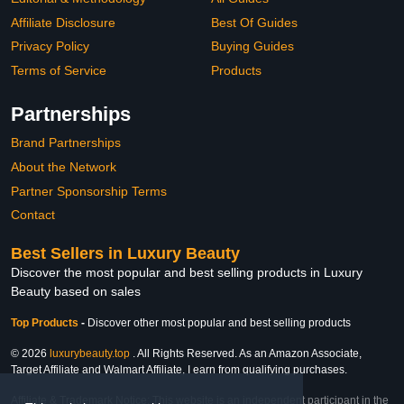
Affiliate Disclosure
Best Of Guides
Privacy Policy
Buying Guides
Terms of Service
Products
Partnerships
Brand Partnerships
About the Network
Partner Sponsorship Terms
Contact
Best Sellers in Luxury Beauty
Discover the most popular and best selling products in Luxury
Beauty based on sales
Top Products
-
Discover other most popular and best selling products
© 2026
luxurybeauty.top
. All Rights Reserved. As an Amazon Associate,
Target Affiliate and Walmart Affiliate, I earn from qualifying purchases.
Affiliate & Trademark Notice: This website is an independent participant in the