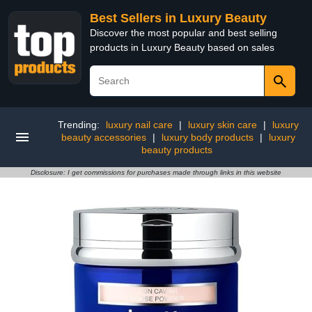
Best Sellers in Luxury Beauty
Discover the most popular and best selling
products in Luxury Beauty based on sales
Trending:
luxury nail care
|
luxury skin care
|
luxury
beauty accessories
|
luxury body products
|
luxury
beauty products
Disclosure: I get commissions for purchases made through links in this website