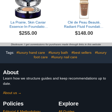
La Prairie, Skin Caviar
Clé de Peau Beauté,
Essence-In-Foundation
Radiant Fluid Foundation
Complexion, Peche
Matte SPF 20, O100
$255.00
$148.00
Disclosure: I get commissions for purchases made through links in this website
Tags:
#luxury hand care
#luxury bath
#best sellers
#luxury
foot care
#luxury nail care
About
Learn how we structure guides and keep recommendations up to
date.
About us →
Policies
Explore
Editorial & Methodology
All Guides