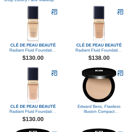
CLÉ DE PEAU BEAUTÉ
CLÉ DE PEAU BEAUTÉ
Radiant Fluid Foundation
Radiant Fluid Foundation
Matte SPF 20
Natural Broad Spectrum
$130.00
$138.00
SPF 25
CLÉ DE PEAU BEAUTÉ
Edward Bess, Flawless
Radiant Fluid Foundation
Illusion Compact
Natural Broad Spectrum
Foundation, Medium
$130.00
SPF 25