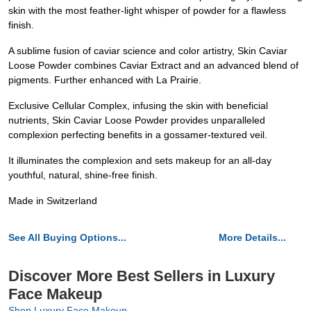
skin with the most feather-light whisper of powder for a flawless
finish.
A sublime fusion of caviar science and color artistry, Skin Caviar
Loose Powder combines Caviar Extract and an advanced blend of
pigments. Further enhanced with La Prairie.
Exclusive Cellular Complex, infusing the skin with beneficial
nutrients, Skin Caviar Loose Powder provides unparalleled
complexion perfecting benefits in a gossamer-textured veil.
It illuminates the complexion and sets makeup for an all-day
youthful, natural, shine-free finish.
Made in Switzerland
See All Buying Options...
More Details...
Discover More Best Sellers in Luxury
Face Makeup
Shop Luxury Face Makeup