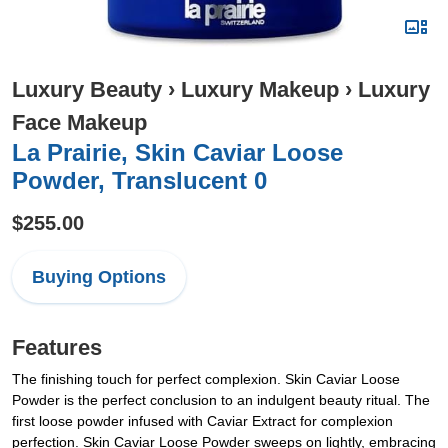
Luxury Beauty
›
Luxury Makeup
›
Luxury
Face Makeup
La Prairie, Skin Caviar Loose
Powder, Translucent 0
$255.00
Buying Options
Features
The finishing touch for perfect complexion. Skin Caviar Loose
Powder is the perfect conclusion to an indulgent beauty ritual. The
first loose powder infused with Caviar Extract for complexion
perfection. Skin Caviar Loose Powder sweeps on lightly, embracing