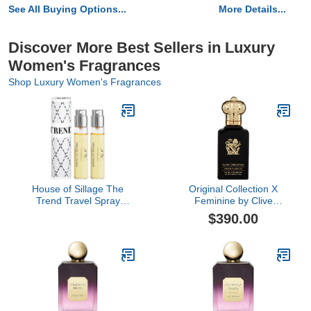
See All Buying Options...
More Details...
Discover More Best Sellers in Luxury
Women's Fragrances
Shop Luxury Women's Fragrances
House of Sillage The
Original Collection X
Trend Travel Spray
Feminine by Clive
Collection - The Trend
Christian, 1.6 oz
$390.00
No. 6 Bow Peep