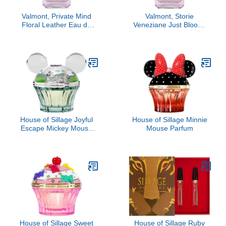
Valmont, Private Mind
Valmont, Storie
Floral Leather Eau de
Veneziane Just Bloom,
Parfum
3.4 oz
House of Sillage Joyful
House of Sillage Minnie
Escape Mickey Mouse
Mouse Parfum
Parfum
House of Sillage Sweet
House of Sillage Ruby