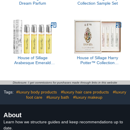
Dream Parfum
Collection Sample Set
House of Sillage
House of Sillage Harry
Arabesque Emerald
Potter™ Collection
Reign - Blanche Absolue
Sample Set
Disclosure: I get commissions for purchases made through links in this website
Tags:
#luxury body products
#luxury hair care products
#luxury
foot care
#luxury bath
#luxury makeup
About
Learn how we structure guides and keep recommendations up to
date.