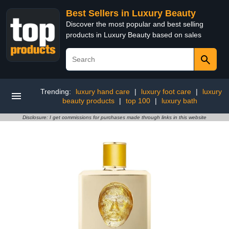
Best Sellers in Luxury Beauty
Discover the most popular and best selling
products in Luxury Beauty based on sales
Trending:
luxury hand care
|
luxury foot care
|
luxury
beauty products
|
top 100
|
luxury bath
Disclosure: I get commissions for purchases made through links in this website