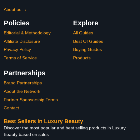
About us →
Policies
Explore
Editorial & Methodology
All Guides
Affiliate Disclosure
Best Of Guides
Privacy Policy
Buying Guides
Terms of Service
Products
Partnerships
Brand Partnerships
About the Network
Partner Sponsorship Terms
Contact
Best Sellers in Luxury Beauty
Discover the most popular and best selling products in Luxury
Beauty based on sales