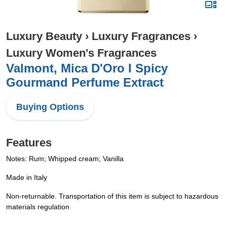
Luxury Beauty
›
Luxury Fragrances
›
Luxury Women's Fragrances
Valmont, Mica D'Oro I Spicy
Gourmand Perfume Extract
Buying Options
Features
Notes: Rum; Whipped cream; Vanilla
Made in Italy
Non-returnable. Transportation of this item is subject to hazardous
materials regulation