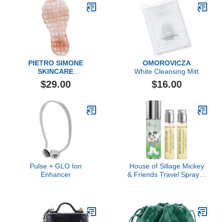
PIETRO SIMONE
OMOROVICZA
SKINCARE
White Cleansing Mitt
Salt Body Paddle
$29.00
$16.00
Pulse + GLO Ion
House of Sillage Mickey
Enhancer
& Friends Travel Spray &
Refills