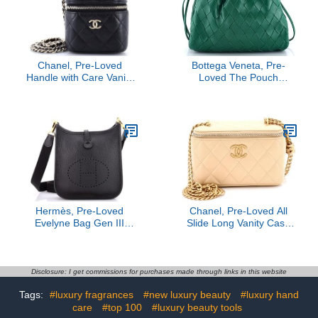
Chanel, Pre-Loved
Bottega Veneta, Pre-
Handle with Care Vanity
Loved The Pouch
Case with Chain Quilted
Intrecciato Nappa Mini,
Caviar, Black
Green
Hermès, Pre-Loved
Chanel, Pre-Loved All
Evelyne Bag Gen III
Slide Long Vanity Case
Clemence TPM, Noir
with Chain Quilted
Lambskin Small, Neutral
Disclosure: I get commissions for purchases made through links in this website
Tags:
#luxury fragrances
#new luxury beauty
#luxury hand
care
#top 100
#luxury beauty tools