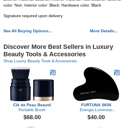
color: Noir; Interior color: Black; Hardware color: Black
Signature required upon delivery
See All Buying Options...
More Details...
Discover More Best Sellers in Luxury
Beauty Tools & Accessories
Shop Luxury Beauty Tools & Accessories
Clé de Peau Beauté
FURTUNA SKIN
Portable Brush
Energia Luminoso
Obsidian Gua Sha, w/
$68.00
$40.00
carton