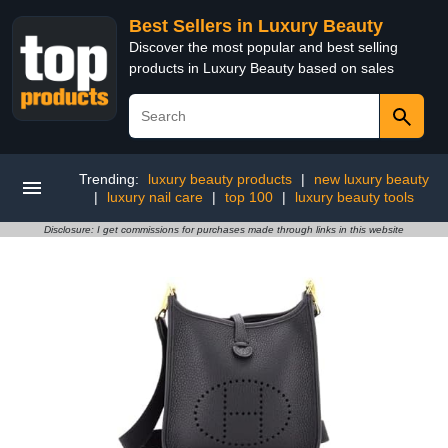
Best Sellers in Luxury Beauty
Discover the most popular and best selling
products in Luxury Beauty based on sales
Trending:
luxury beauty products
|
new luxury beauty
|
luxury nail care
|
top 100
|
luxury beauty tools
Disclosure: I get commissions for purchases made through links in this website