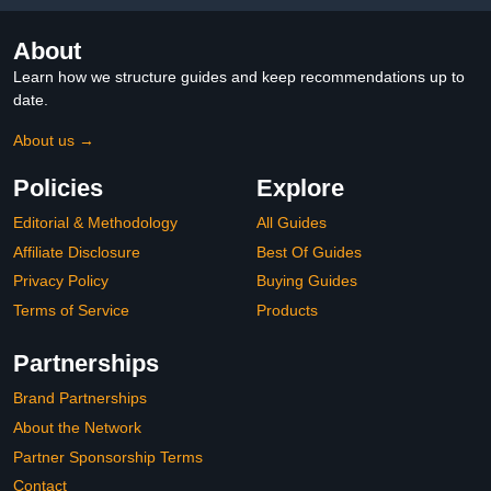
About
Learn how we structure guides and keep recommendations up to
date.
About us →
Policies
Explore
Editorial & Methodology
All Guides
Affiliate Disclosure
Best Of Guides
Privacy Policy
Buying Guides
Terms of Service
Products
Partnerships
Brand Partnerships
About the Network
Partner Sponsorship Terms
Contact