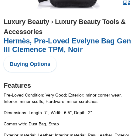
Luxury Beauty
›
Luxury Beauty Tools &
Accessories
Hermès, Pre-Loved Evelyne Bag Gen
III Clemence TPM, Noir
Buying Options
Features
Pre-Loved Condition: Very Good; Exterior: minor corner wear,
Interior: minor scuffs, Hardware: minor scratches
Dimensions: Length: 7", Width: 6.5", Depth: 2"
Comes with: Dust Bag, Strap
Exterior material: Leather; Interior material: Raw Leather. Exterior