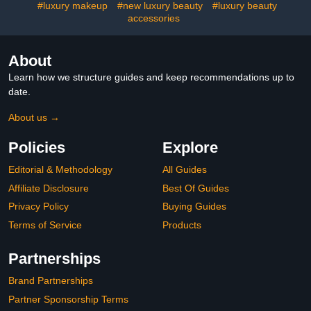
#luxury makeup
#new luxury beauty
#luxury beauty
accessories
About
Learn how we structure guides and keep recommendations up to
date.
About us →
Policies
Explore
Editorial & Methodology
All Guides
Affiliate Disclosure
Best Of Guides
Privacy Policy
Buying Guides
Terms of Service
Products
Partnerships
Brand Partnerships
Partner Sponsorship Terms