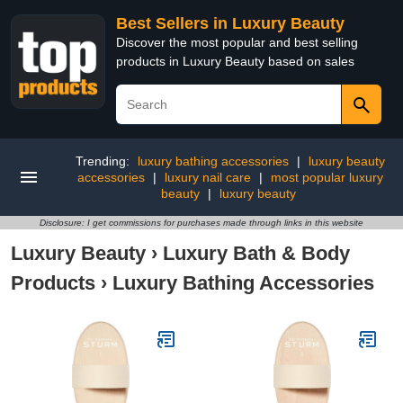
Best Sellers in Luxury Beauty
Discover the most popular and best selling
products in Luxury Beauty based on sales
Trending:
luxury bathing accessories
|
luxury beauty
accessories
|
luxury nail care
|
most popular luxury
beauty
|
luxury beauty
Disclosure: I get commissions for purchases made through links in this website
Luxury Beauty
›
Luxury Bath & Body
Products
›
Luxury Bathing Accessories