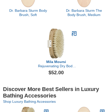
Dr. Barbara Sturm Body
Dr. Barbara Sturm The
Brush, Soft
Body Brush, Medium
Mila Moursi
Rejuvenating Dry Body
Brush
$52.00
Discover More Best Sellers in Luxury
Bathing Accessories
Shop Luxury Bathing Accessories