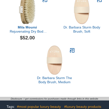
Mila Moursi
Dr. Barbara Sturm Body
Rejuvenating Dry Body
Brush, Soft
Brush
$52.00
Dr. Barbara Sturm The
Body Brush, Medium
Disclosure: I get commissions for purchases made through links in this website
Tags:
#most popular luxury beauty
#luxury beauty products