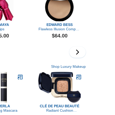
MAYA
EDWARD BESS
ips
Flawless Illusion Compact
Foundation
5.00
$64.00
Shop Luxury Makeup
PERLA
CLÉ DE PEAU BEAUTÉ
ng Mascara
Radiant Cushion
Foundation Dewy