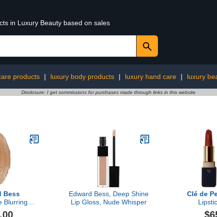
ucts in Luxury Beauty based on sales
 care products
|
luxury body products
|
luxury hand care
|
luxury be
Disclosure: I get commissions for purchases made through links in this website
d Bess
Edward Bess, Deep Shine
Clé de P
 Blurring
Lip Gloss, Nude Whisper
Lipsti
ctor
.00
$6