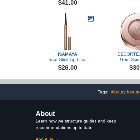
$41.00
ISAMAYA
DECORTÉ, 
Spur Stick Lip Liner
Gem Skin
Autumn 
$26.00
$30
Tags:
#luxury beaut
About
Learn how we structure guides and keep
recommendations up to date.
About us →