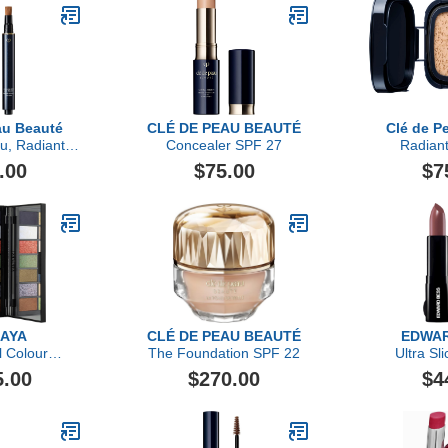
au Beauté
CLÉ DE PEAU BEAUTÉ
Clé de P
u, Radiant
Concealer SPF 27
Radian
 For Eyes
Foundation
.00
$75.00
$7
MAYA
CLÉ DE PEAU BEAUTÉ
EDWAR
l Colour
The Foundation SPF 22
Ultra Sli
ents
5.00
$270.00
$4