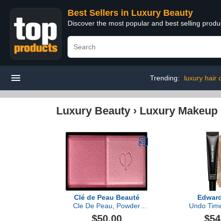
Best Sellers in Luxury Beauty
Discover the most popular and best selling prod
Trending:
luxury hair
Luxury Beauty
›
Luxury Makeup
Clé de Peau Beauté
Edwar
Cle De Peau, Powder
Undo Time
Blush Duo Refill
Perfe
$50.00
$54