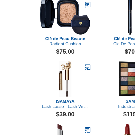
Clé de Peau Beauté
Clé de Pe
Radiant Cushion
Cle De Pea
Foundation Dewy Refill,
Corrector
$75.00
$70
Light Beige
ISAMAYA
ISA
Lash Lasso - Lash Wrap
Industria
Mascara
Pigm
$39.00
$11