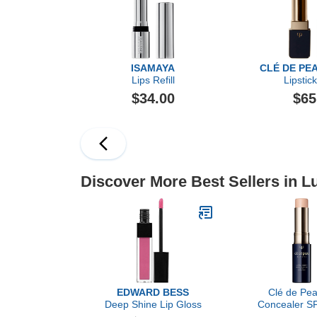
ISAMAYA
CLÉ DE PE
Lips Refill
Lipstic
$34.00
$65
Discover More Best Sellers in 
EDWARD BESS
Clé de Pea
Deep Shine Lip Gloss
Concealer SP