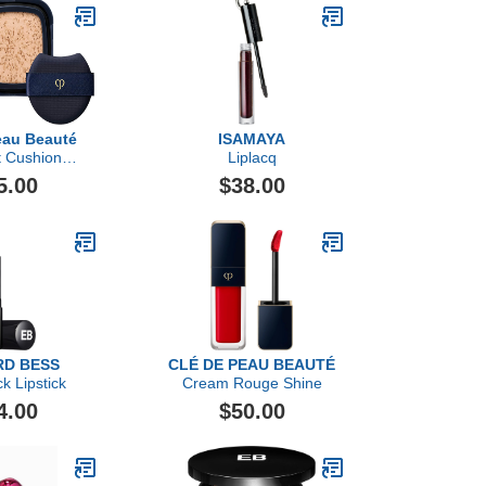
eau Beauté
ISAMAYA
t Cushion
Liplacq
 Dewy Refill
5.00
$38.00
D BESS
CLÉ DE PEAU BEAUTÉ
ck Lipstick
Cream Rouge Shine
4.00
$50.00