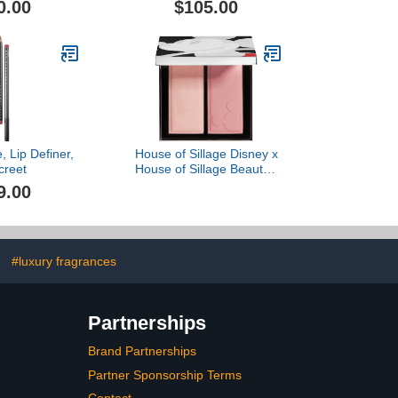
0.00
$105.00
, Lip Definer,
House of Sillage Disney x
creet
House of Sillage Beauty -
Complexion Duo
9.00
#luxury fragrances
Partnerships
Brand Partnerships
Partner Sponsorship Terms