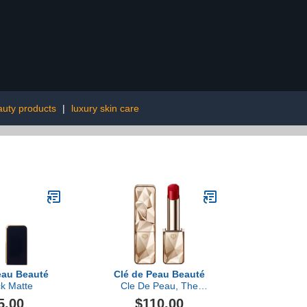
auty products
|
luxury skin care
eau Beauté
Clé de Peau Beauté
ck Matte
Cle De Peau, The
Precious Lipstick
5.00
$110.00