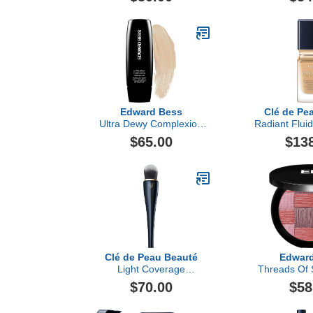
Edward Bess
Clé de Pe
Ultra Dewy Complexion
Radiant Flui
Perfector
Matte 
$65.00
$13
Clé de Peau Beauté
Edwar
Light Coverage
Threads Of 
Foundation Brush
$70.00
$58