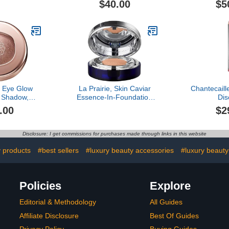
$40.00
$5
Eye Glow
La Prairie, Skin Caviar
Chantecaille
 Shadow,
Essence-In-Foundation
Dis
Dazzle
Complexion, Creme
.00
$2
Peche
Disclosure: I get commissions for purchases made through links in this website
y products
#best sellers
#luxury beauty accessories
#luxury beauty
Policies
Explore
Editorial & Methodology
All Guides
Affiliate Disclosure
Best Of Guides