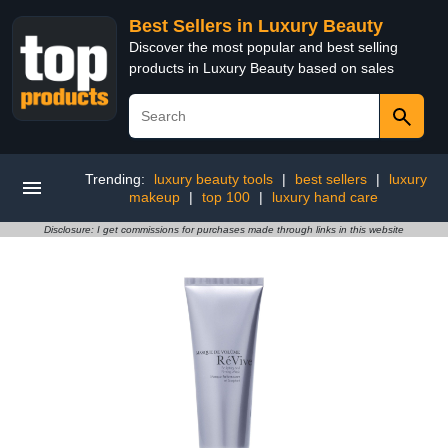
Best Sellers in Luxury Beauty
Discover the most popular and best selling
products in Luxury Beauty based on sales
Trending:
luxury beauty tools
|
best sellers
|
luxury
makeup
|
top 100
|
luxury hand care
Disclosure: I get commissions for purchases made through links in this website