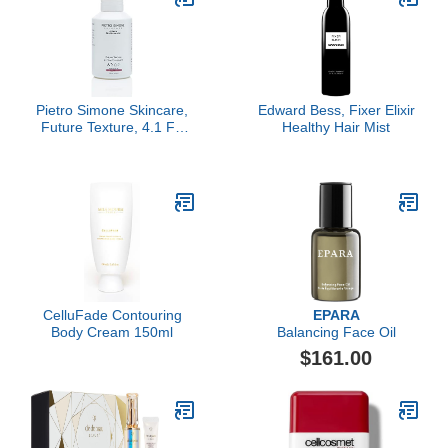
Pietro Simone Skincare,
Edward Bess, Fixer Elixir
Future Texture, 4.1 FL
Healthy Hair Mist
OZ
CelluFade Contouring
EPARA
Body Cream 150ml
Balancing Face Oil
$161.00