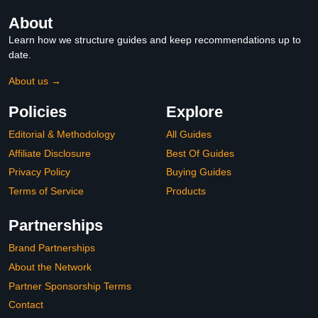
About
Learn how we structure guides and keep recommendations up to
date.
About us →
Policies
Explore
Editorial & Methodology
All Guides
Affiliate Disclosure
Best Of Guides
Privacy Policy
Buying Guides
Terms of Service
Products
Partnerships
Brand Partnerships
About the Network
Partner Sponsorship Terms
Contact