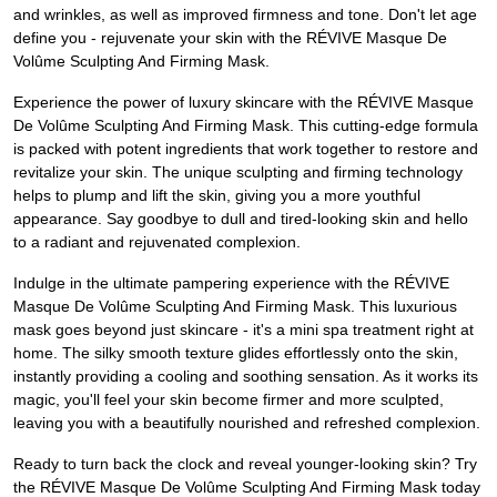
and wrinkles, as well as improved firmness and tone. Don't let age
define you - rejuvenate your skin with the RÉVIVE Masque De
Volûme Sculpting And Firming Mask.
Experience the power of luxury skincare with the RÉVIVE Masque
De Volûme Sculpting And Firming Mask. This cutting-edge formula
is packed with potent ingredients that work together to restore and
revitalize your skin. The unique sculpting and firming technology
helps to plump and lift the skin, giving you a more youthful
appearance. Say goodbye to dull and tired-looking skin and hello
to a radiant and rejuvenated complexion.
Indulge in the ultimate pampering experience with the RÉVIVE
Masque De Volûme Sculpting And Firming Mask. This luxurious
mask goes beyond just skincare - it's a mini spa treatment right at
home. The silky smooth texture glides effortlessly onto the skin,
instantly providing a cooling and soothing sensation. As it works its
magic, you'll feel your skin become firmer and more sculpted,
leaving you with a beautifully nourished and refreshed complexion.
Ready to turn back the clock and reveal younger-looking skin? Try
the RÉVIVE Masque De Volûme Sculpting And Firming Mask today