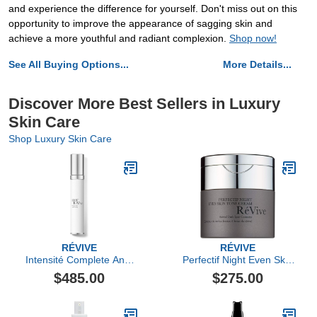
and experience the difference for yourself. Don't miss out on this
opportunity to improve the appearance of sagging skin and
achieve a more youthful and radiant complexion.
Shop now!
See All Buying Options...
More Details...
Discover More Best Sellers in Luxury
Skin Care
Shop Luxury Skin Care
RÉVIVE
RÉVIVE
Intensité Complete Anti-
Perfectif Night Even Skin
Aging Serum
Tone Cream
$485.00
$275.00