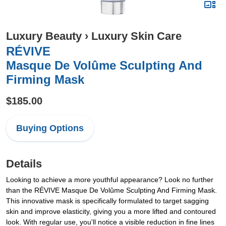
Luxury Beauty
›
Luxury Skin Care
RÉVIVE
Masque De Volûme Sculpting And
Firming Mask
$185.00
Buying Options
Details
Looking to achieve a more youthful appearance? Look no further
than the RÉVIVE Masque De Volûme Sculpting And Firming Mask.
This innovative mask is specifically formulated to target sagging
skin and improve elasticity, giving you a more lifted and contoured
look. With regular use, you'll notice a visible reduction in fine lines