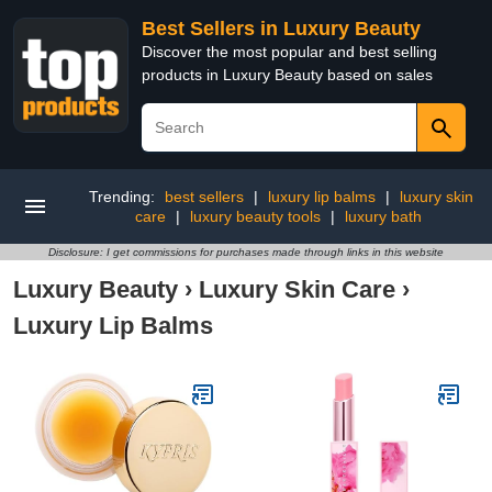
Best Sellers in Luxury Beauty
Discover the most popular and best selling
products in Luxury Beauty based on sales
Trending:
best sellers
|
luxury lip balms
|
luxury skin
care
|
luxury beauty tools
|
luxury bath
Disclosure: I get commissions for purchases made through links in this website
Luxury Beauty
›
Luxury Skin Care
›
Luxury Lip Balms