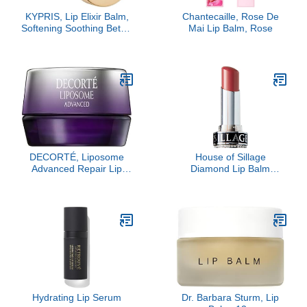
KYPRIS, Lip Elixir Balm,
Chantecaille, Rose De
Softening Soothing Better
Mai Lip Balm, Rose
Kisses, Hyaluronic Acid
Shea Jasmine (0.17 oz /
5 gm)
DECORTÉ, Liposome
House of Sillage
Advanced Repair Lip
Diamond Lip Balm
Serum, Sheer
Collection - Silver - Lip
Rose- Refill Only
Hydrating Lip Serum
Dr. Barbara Sturm, Lip