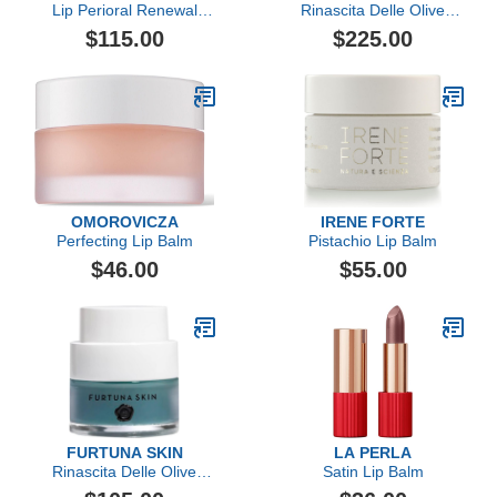
Lip Perioral Renewal
Rinascita Delle Olive
Serum Targeted Vertical
Replenishing Balm
$115.00
$225.00
Line Repair
OMOROVICZA
IRENE FORTE
Perfecting Lip Balm
Pistachio Lip Balm
$46.00
$55.00
FURTUNA SKIN
LA PERLA
Rinascita Delle Olive
Satin Lip Balm
Replenishing Balm