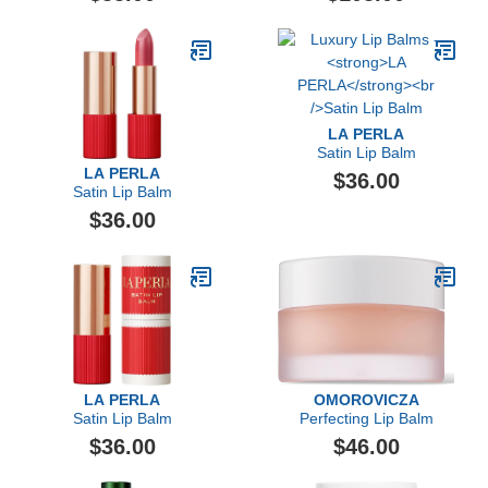
LA PERLA
Satin Lip Balm
LA PERLA
$36.00
Satin Lip Balm
$36.00
LA PERLA
OMOROVICZA
Satin Lip Balm
Perfecting Lip Balm
$36.00
$46.00