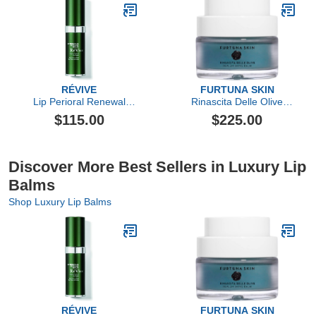
RÉVIVE
FURTUNA SKIN
Lip Perioral Renewal
Rinascita Delle Olive
Serum Targeted Vertical
Replenishing Balm
$115.00
$225.00
Line Repair
Discover More Best Sellers in Luxury Lip
Balms
Shop Luxury Lip Balms
RÉVIVE
FURTUNA SKIN