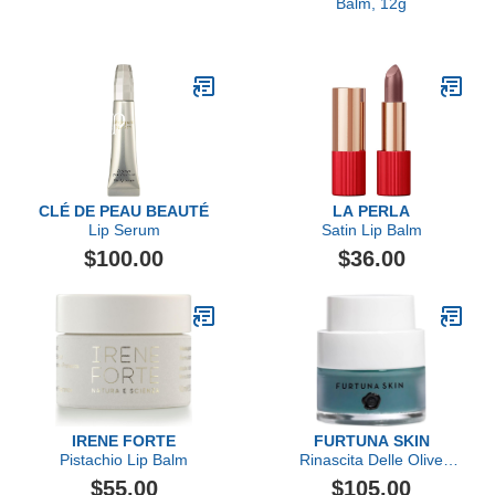
Balm, 12g
CLÉ DE PEAU BEAUTÉ
LA PERLA
Lip Serum
Satin Lip Balm
$100.00
$36.00
IRENE FORTE
FURTUNA SKIN
Pistachio Lip Balm
Rinascita Delle Olive
Replenishing Balm
$55.00
$105.00