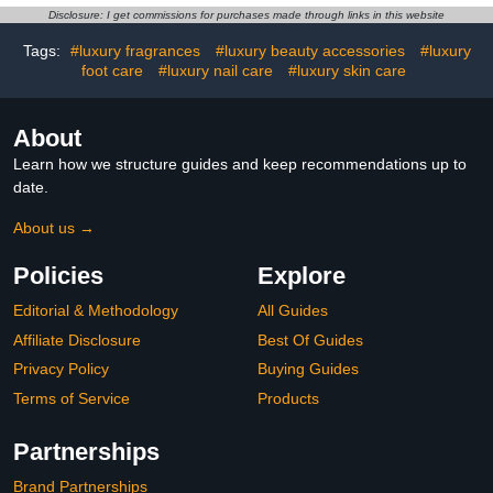
Disclosure: I get commissions for purchases made through links in this website
Tags:
#luxury fragrances
#luxury beauty accessories
#luxury
foot care
#luxury nail care
#luxury skin care
About
Learn how we structure guides and keep recommendations up to
date.
About us →
Policies
Explore
Editorial & Methodology
All Guides
Affiliate Disclosure
Best Of Guides
Privacy Policy
Buying Guides
Terms of Service
Products
Partnerships
Brand Partnerships