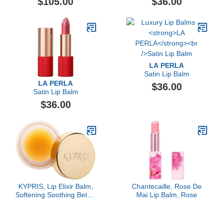
$105.00
$36.00
LA PERLA
Satin Lip Balm
LA PERLA
$36.00
Satin Lip Balm
$36.00
KYPRIS, Lip Elixir Balm,
Chantecaille, Rose De
Softening Soothing Better
Mai Lip Balm, Rose
Kisses, Hyaluronic Acid
Shea Jasmine (0.17 oz /
5 gm)