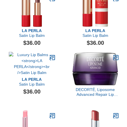
LA PERLA
LA PERLA
Satin Lip Balm
Satin Lip Balm
$36.00
$36.00
LA PERLA
Satin Lip Balm
DECORTÉ, Liposome
$36.00
Advanced Repair Lip
Serum, Sheer