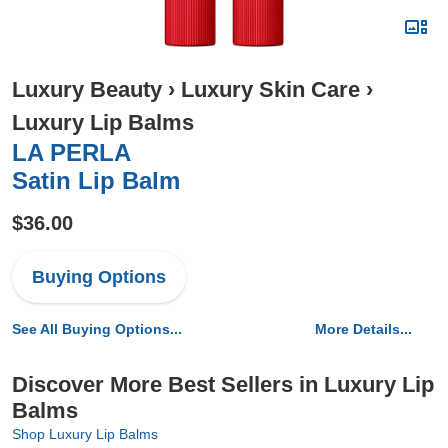
Luxury Beauty
›
Luxury Skin Care
›
Luxury Lip Balms
LA PERLA
Satin Lip Balm
$36.00
Buying Options
See All Buying Options...
More Details...
Discover More Best Sellers in Luxury Lip
Balms
Shop Luxury Lip Balms