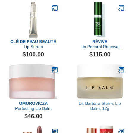
CLÉ DE PEAU BEAUTÉ
RÉVIVE
Lip Serum
Lip Perioral Renewal
Serum Targeted Vertical
$100.00
$115.00
Line Repair
OMOROVICZA
Dr. Barbara Sturm, Lip
Perfecting Lip Balm
Balm, 12g
$46.00