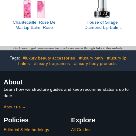
Chantecaille, Rose De
House of Sillage
Mai Lip Balm, Rose
Diamond Lip Balm
Collection - Silver - Lip
Rose- Refill Only
Disclosure: I get commissions for purchases made through links in this website
Tags:
#luxury beauty accessories
#luxury bath
#luxury lip
balms
#luxury fragrances
#luxury body products
About
Learn how we structure guides and keep recommendations up to
date.
About us →
Policies
Explore
Editorial & Methodology
All Guides