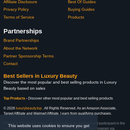
Affiliate Disclosure
Best Of Guides
Privacy Policy
Buying Guides
Terms of Service
Products
Partnerships
Brand Partnerships
About the Network
Partner Sponsorship Terms
Contact
Best Sellers in Luxury Beauty
Discover the most popular and best selling products in Luxury
Beauty based on sales
Top Products
-
Discover other most popular and best selling products
© 2026
luxurybeauty.top
. All Rights Reserved. As an Amazon Associate,
Target Affiliate and Walmart Affiliate, I earn from qualifying purchases.
Affiliate & Trademark Notice: This website is an independent participant in the
This website uses cookies to ensure you get
Amazon Services LLC Associates Program, Target Affiliate Program via