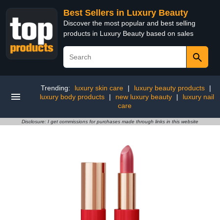
Best Sellers in Luxury Beauty
Discover the most popular and best selling
products in Luxury Beauty based on sales
Trending:
luxury skin care
|
luxury beauty products
|
luxury body products
|
new luxury beauty
|
luxury nail
care
Disclosure: I get commissions for purchases made through links in this website