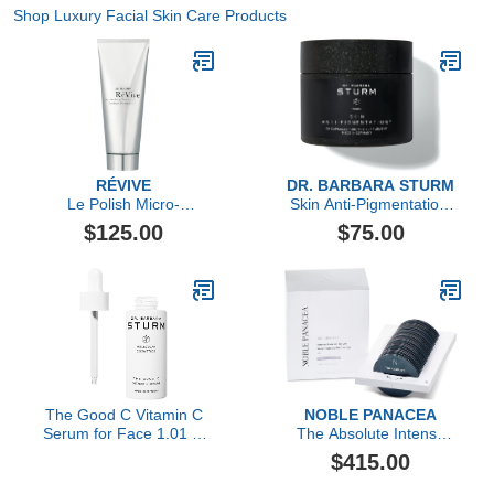
Shop Luxury Facial Skin Care Products
RÉVIVE
DR. BARBARA STURM
Le Polish Micro-
Skin Anti-Pigmentation,
Resurfacing Treatment
60 Count
$125.00
$75.00
The Good C Vitamin C
NOBLE PANACEA
Serum for Face 1.01 Fl
The Absolute Intense
Oz, Brightening Face
Renewal Serum
$415.00
Serum for Women,
Reduces Pigmentation,