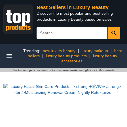
Best Sellers in Luxury Beauty
Discover the most popular and best selling
products in Luxury Beauty based on sales
Trending:
new luxury beauty
|
luxury makeup
|
best
sellers
|
luxury beauty products
|
luxury beauty
accessories
Disclosure: I get commissions for purchases made through links in this website