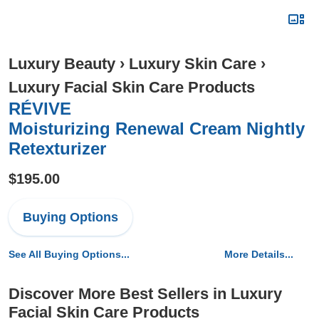
Luxury Beauty
›
Luxury Skin Care
›
Luxury Facial Skin Care Products
RÉVIVE
Moisturizing Renewal Cream Nightly
Retexturizer
$195.00
Buying Options
See All Buying Options...
More Details...
Discover More Best Sellers in Luxury
Facial Skin Care Products