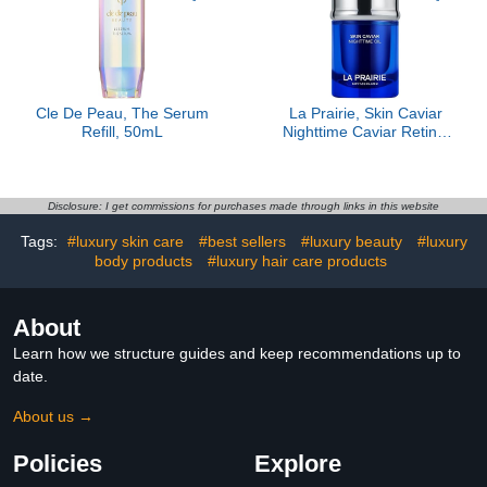
Cle De Peau, The Serum
La Prairie, Skin Caviar
Refill, 50mL
Nighttime Caviar Retinol
Oil
Disclosure: I get commissions for purchases made through links in this website
Tags:
#luxury skin care
#best sellers
#luxury beauty
#luxury
body products
#luxury hair care products
About
Learn how we structure guides and keep recommendations up to
date.
About us →
Policies
Explore