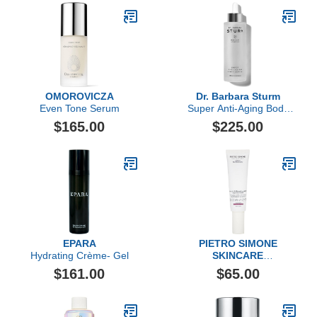
Antioxidant Hydration,
Luxury Skincare By Dr.
Barbara Sturm
OMOROVICZA
Dr. Barbara Sturm
Even Tone Serum
Super Anti-Aging Body
Serum
$165.00
$225.00
EPARA
PIETRO SIMONE
Hydrating Crème- Gel
SKINCARE
Lymph & Microcirculation
$161.00
$65.00
Face Activator