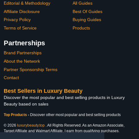
Editorial & Methodology
All Guides
Affiliate Disclosure
Best Of Guides
Privacy Policy
Buying Guides
Terms of Service
Products
Partnerships
Brand Partnerships
About the Network
Partner Sponsorship Terms
Contact
Best Sellers in Luxury Beauty
Discover the most popular and best selling products in Luxury
Beauty based on sales
Top Products
-
Discover other most popular and best selling products
© 2026
luxurybeauty.top
. All Rights Reserved. As an Amazon Associate,
Target Affiliate and Walmart Affiliate, I earn from qualifying purchases.