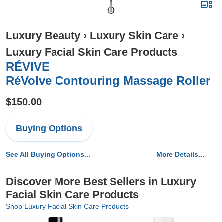
Luxury Beauty
›
Luxury Skin Care
›
Luxury Facial Skin Care Products
RÉVIVE
RéVolve Contouring Massage Roller
$150.00
Buying Options
See All Buying Options...
More Details...
Discover More Best Sellers in Luxury
Facial Skin Care Products
Shop Luxury Facial Skin Care Products