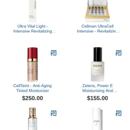
Ultra Vital Light -
Cellmen UltraCell
Intensive Revitalizing
Intensive - Revitalizing
Cream/Lotion Firms and
Cellular 12-Day
Hydrates with a Silky
Treatment for Men
Light Texture
CellTeint - Anti-Aging
Zelens, Power E
Tinted Moisturizer
Moisturising And
Protecting Treatment, 1
$250.00
$155.00
oz