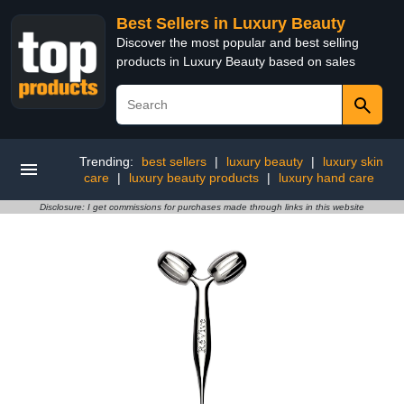
Best Sellers in Luxury Beauty
Discover the most popular and best selling
products in Luxury Beauty based on sales
Trending:
best sellers
|
luxury beauty
|
luxury skin
care
|
luxury beauty products
|
luxury hand care
Disclosure: I get commissions for purchases made through links in this website