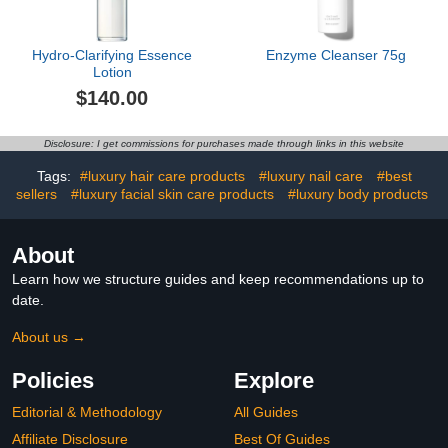
Hydro-Clarifying Essence
Enzyme Cleanser 75g
Lotion
$140.00
Disclosure: I get commissions for purchases made through links in this website
Tags:
#luxury hair care products
#luxury nail care
#best
sellers
#luxury facial skin care products
#luxury body products
About
Learn how we structure guides and keep recommendations up to
date.
About us →
Policies
Explore
Editorial & Methodology
All Guides
Affiliate Disclosure
Best Of Guides