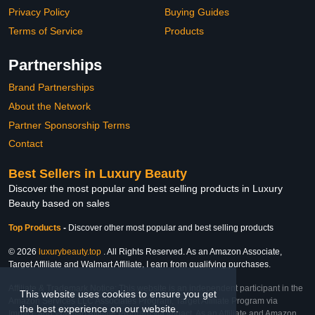
Privacy Policy
Buying Guides
Terms of Service
Products
Partnerships
Brand Partnerships
About the Network
Partner Sponsorship Terms
Contact
Best Sellers in Luxury Beauty
Discover the most popular and best selling products in Luxury
Beauty based on sales
Top Products
-
Discover other most popular and best selling products
© 2026
luxurybeauty.top
. All Rights Reserved. As an Amazon Associate,
Target Affiliate and Walmart Affiliate, I earn from qualifying purchases.
Affiliate & Trademark Notice: This website is an independent participant in the
This website uses cookies to ensure you get
Amazon Services LLC Associates Program, Target Affiliate Program via
the best experience on our website.
Impact, and Walmart Affiliate Program via Impact. As an Affiliate and Amazon