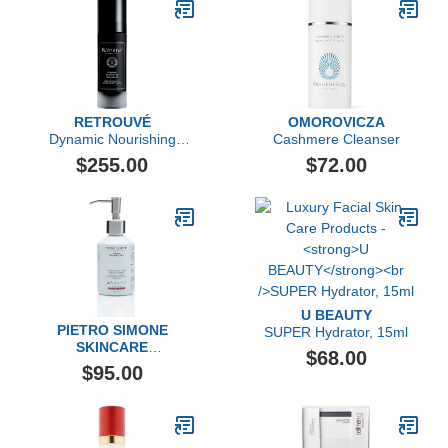
RETROUVÉ
OMOROVICZA
Dynamic Nourishing
Cashmere Cleanser
Face Cream
$255.00
$72.00
U BEAUTY
PIETRO SIMONE
SUPER Hydrator, 15ml
SKINCARE
$68.00
Multi Dynamic Body
$95.00
Cleanser, 6.7 FL OZ