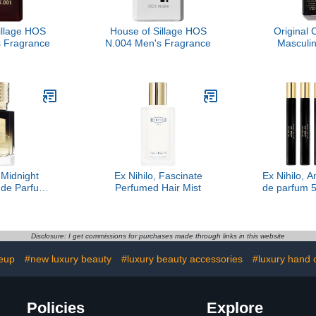
illage HOS
House of Sillage HOS
Original 
 Fragrance
N.004 Men's Fragrance
Masculin
Christi
 Midnight
Ex Nihilo, Fascinate
Ex Nihilo, 
 de Parfum,
Perfumed Hair Mist
de parfum 5
 oz
Disclosure: I get commissions for purchases made through links in this website
eup
#new luxury beauty
#luxury beauty accessories
#luxury hand 
Policies
Explore