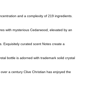
tration and a complexity of 219 ingredients.
 with mysterious Cedarwood, elevated by an
 Exquisitely curated scent Notes create a
 bottle is adorned with trademark solid crystal
over a century Clive Christian has enjoyed the