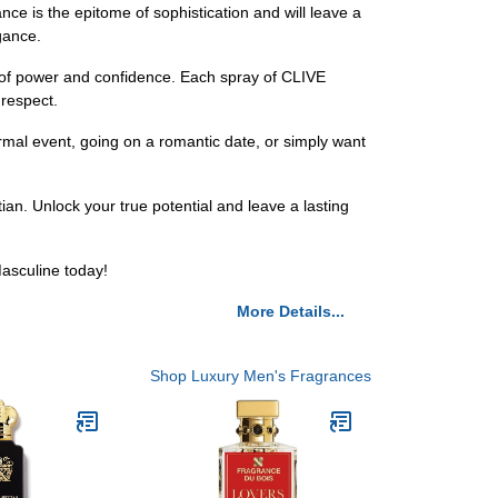
ce is the epitome of sophistication and will leave a
gance.
e of power and confidence. Each spray of CLIVE
respect.
ormal event, going on a romantic date, or simply want
an. Unlock your true potential and leave a lasting
asculine today!
More Details...
Shop Luxury Men's Fragrances