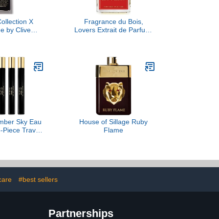
Collection X
Fragrance du Bois,
e by Clive
Lovers Extrait de Parfum,
an, 1.6 oz
3.38 fl Oz.
Amber Sky Eau
House of Sillage Ruby
-Piece Travel
Flame
Set
care
#best sellers
Partnerships