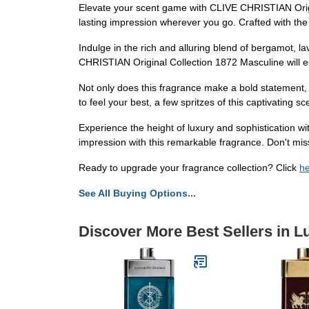
Elevate your scent game with CLIVE CHRISTIAN Origina
lasting impression wherever you go. Crafted with the 
Indulge in the rich and alluring blend of bergamot, 
CHRISTIAN Original Collection 1872 Masculine will e
Not only does this fragrance make a bold statement, 
to feel your best, a few spritzes of this captivating s
Experience the height of luxury and sophistication w
impression with this remarkable fragrance. Don't mis
Ready to upgrade your fragrance collection? Click
h
See All Buying Options...
Discover More Best Sellers in 