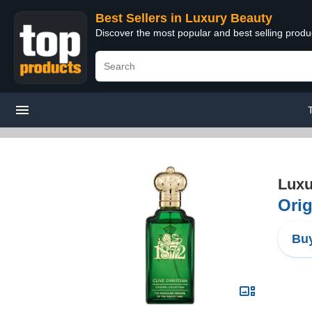
Best Sellers in Luxury Beauty
Discover the most popular and best selling prod
Luxu
Orig
Buy