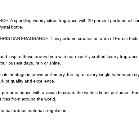
rkling woody citrus fragrance with 20 percent perfume oil concen
ystal bottle.
IAN FRAGRANCE. This perfume creates an aura of Forest textures
nspire those around you with our expertly crafted luxury fragrances.
our busiest days, rain or shine.
ritage in crown perfumery, the top of every single handmade crystal
k of quality and excellence.
rfume house with a vision to create the world’s finest perfumes. For 
alities from around the world.
t to hazardous materials regulation