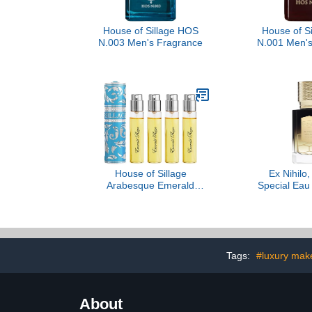
House of Sillage HOS
House of S
N.003 Men's Fragrance
N.001 Men's
House of Sillage
Ex Nihilo,
Arabesque Emerald
Special Eau
Reign - Aquamarine
3.3
Tags:
#luxury mak
About