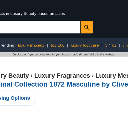
ucts in Luxury Beauty based on sales
Trending:
luxury makeup
|
top 100
|
luxury foot care
|
3.4 oz
|
cli
Disclosure: I get commissions for purchases made through links in this website
ry Beauty
›
Luxury Fragrances
›
Luxury Men
inal Collection 1872 Masculine by Clive 
ing Options