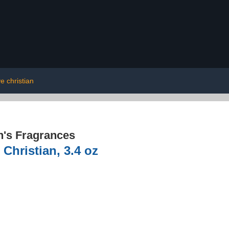
ve christian
's Fragrances
Christian, 3.4 oz