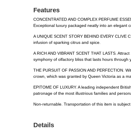
Features
CONCENTRATED AND COMPLEX PERFUME ESSENCE. A spa
Exceptional luxury packaged neatly into an elegant cr
A UNIQUE SCENT STORY BEHIND EVERY CLIVE CHRIST
infusion of sparking citrus and spice.
A RICH AND VIBRANT SCENT THAT LASTS. Attract and i
symphony of olfactory bliss that lasts hours through y
THE PURSUIT OF PASSION AND PERFECTION. With its he
crown, which was granted by Queen Victoria as a mar
EPITOME OF LUXURY. A leading independent British pe
patronage of the most illustrious families and person
Non-returnable. Transportation of this item is subjec
Details