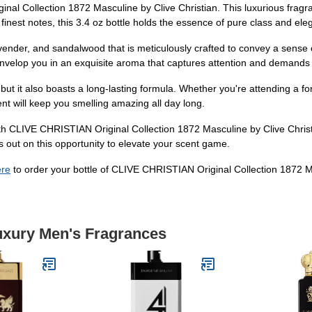
l Collection 1872 Masculine by Clive Christian. This luxurious fragran
finest notes, this 3.4 oz bottle holds the essence of pure class and ele
lavender, and sandalwood that is meticulously crafted to convey a sens
nvelop you in an exquisite aroma that captures attention and demands 
but it also boasts a long-lasting formula. Whether you're attending a f
cent will keep you smelling amazing all day long.
ith CLIVE CHRISTIAN Original Collection 1872 Masculine by Clive Christi
s out on this opportunity to elevate your scent game.
ere
to order your bottle of CLIVE CHRISTIAN Original Collection 1872 M
Luxury Men's Fragrances