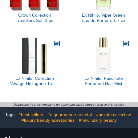
Crown Collection
Ex Nihilo, Viper Green
Travellers Set, 3 pc
Eau de Parfum, 1.7 oz
Ex Nihilo, Collection
Ex Nihilo, Fascinate
Voyage Hexagone Travel
Perfumed Hair Mist
Case
Disclosure: I get commissions for purchases made through links in this website
Tags:
#best sellers
#e gourmande oriental
#private collection
#luxury beauty accessories
#new luxury beauty