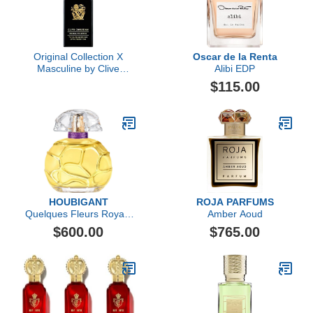
Original Collection X
Oscar de la Renta
Masculine by Clive
Alibi EDP
Christian, 3.4 oz
$115.00
HOUBIGANT
ROJA PARFUMS
Quelques Fleurs Royale
Amber Aoud
Extrait de Parfum
$600.00
$765.00