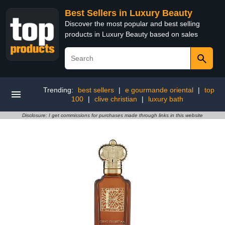
Best Sellers in Luxury Beauty
Discover the most popular and best selling
products in Luxury Beauty based on sales
Trending:
best sellers
|
e gourmande oriental
|
top
100
|
clive christian
|
luxury bath
Disclosure: I get commissions for purchases made through links in this website