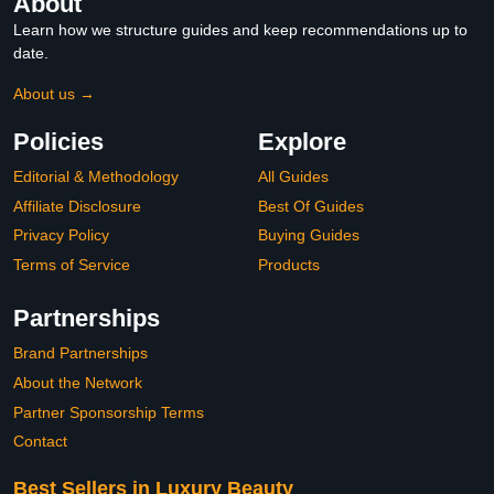
About
Learn how we structure guides and keep recommendations up to
date.
About us →
Policies
Explore
Editorial & Methodology
All Guides
Affiliate Disclosure
Best Of Guides
Privacy Policy
Buying Guides
Terms of Service
Products
Partnerships
Brand Partnerships
About the Network
Partner Sponsorship Terms
Contact
Best Sellers in Luxury Beauty