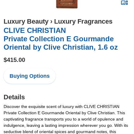
Luxury Beauty
›
Luxury Fragrances
CLIVE CHRISTIAN
Private Collection E Gourmande
Oriental by Clive Christian, 1.6 oz
$415.00
Buying Options
Details
Discover the exquisite scent of luxury with CLIVE CHRISTIAN
Private Collection E Gourmande Oriental by Clive Christian. This
captivating fragrance transports you to a world of opulence and
indulgence, leaving a lasting impression wherever you go. With its
seductive blend of oriental spices and gourmand notes, this