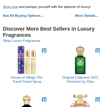
Shop now
and pamper yourself with the epitome of luxury!
See All Buying Options...
More Details...
Discover More Best Sellers in Luxury
Fragrances
Shop Luxury Fragrances
House of Sillage The
Original Collection 1872
Trend Travel Spray
Feminine by Clive
Collection - The Trend
Christian, 1.6 oz
No. 7 Destiny