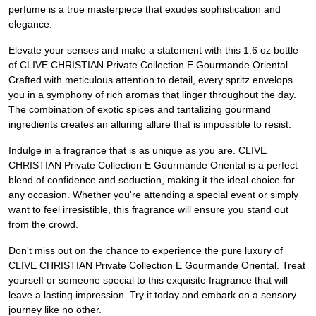
perfume is a true masterpiece that exudes sophistication and
elegance.
Elevate your senses and make a statement with this 1.6 oz bottle
of CLIVE CHRISTIAN Private Collection E Gourmande Oriental.
Crafted with meticulous attention to detail, every spritz envelops
you in a symphony of rich aromas that linger throughout the day.
The combination of exotic spices and tantalizing gourmand
ingredients creates an alluring allure that is impossible to resist.
Indulge in a fragrance that is as unique as you are. CLIVE
CHRISTIAN Private Collection E Gourmande Oriental is a perfect
blend of confidence and seduction, making it the ideal choice for
any occasion. Whether you're attending a special event or simply
want to feel irresistible, this fragrance will ensure you stand out
from the crowd.
Don't miss out on the chance to experience the pure luxury of
CLIVE CHRISTIAN Private Collection E Gourmande Oriental. Treat
yourself or someone special to this exquisite fragrance that will
leave a lasting impression. Try it today and embark on a sensory
journey like no other.