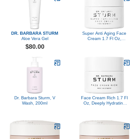
DR. BARBARA STURM
Super Anti Aging Face
Aloe Vera Gel
Cream 1.7 Fl Oz,
Moisturizer Face Cream
$80.00
for Women, Firming
Hydrating Care, Smooths
Wrinkles, Luxury
Skincare By Dr. Barbara
Sturm
Dr. Barbara Sturm, V
Face Cream Rich 1.7 Fl
Wash, 200ml
Oz, Deeply Hydrating
Anti Aging Face Cream,
Firming Moisturizer for
Dry Sensitive Skin,
Luxury Skincare By Dr.
Barbara Sturm