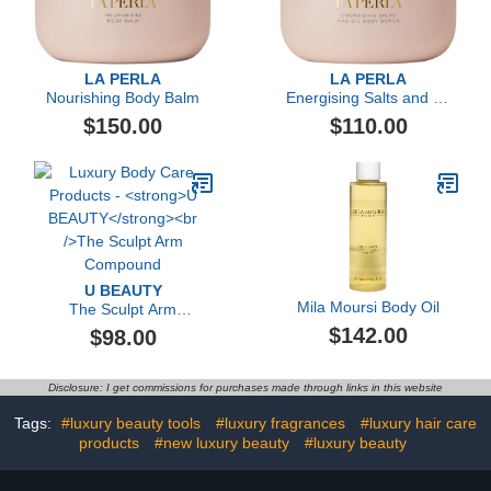
LA PERLA
LA PERLA
Nourishing Body Balm
Energising Salts and Oil
Body Scrub
$150.00
$110.00
U BEAUTY
Mila Moursi Body Oil
The Sculpt Arm
Compound
$142.00
$98.00
Disclosure: I get commissions for purchases made through links in this website
Tags:
#luxury beauty tools
#luxury fragrances
#luxury hair care
products
#new luxury beauty
#luxury beauty