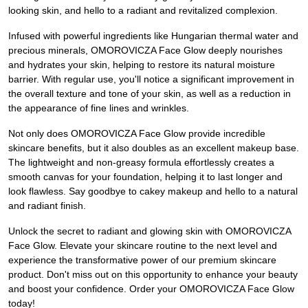
looking skin, and hello to a radiant and revitalized complexion.
Infused with powerful ingredients like Hungarian thermal water and
precious minerals, OMOROVICZA Face Glow deeply nourishes
and hydrates your skin, helping to restore its natural moisture
barrier. With regular use, you'll notice a significant improvement in
the overall texture and tone of your skin, as well as a reduction in
the appearance of fine lines and wrinkles.
Not only does OMOROVICZA Face Glow provide incredible
skincare benefits, but it also doubles as an excellent makeup base.
The lightweight and non-greasy formula effortlessly creates a
smooth canvas for your foundation, helping it to last longer and
look flawless. Say goodbye to cakey makeup and hello to a natural
and radiant finish.
Unlock the secret to radiant and glowing skin with OMOROVICZA
Face Glow. Elevate your skincare routine to the next level and
experience the transformative power of our premium skincare
product. Don't miss out on this opportunity to enhance your beauty
and boost your confidence. Order your OMOROVICZA Face Glow
today!