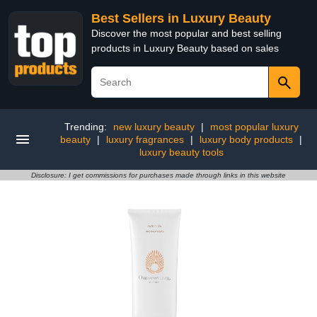
Best Sellers in Luxury Beauty
Discover the most popular and best selling
products in Luxury Beauty based on sales
Trending:
new luxury beauty
|
most popular luxury
beauty
|
luxury fragrances
|
luxury body products
|
luxury beauty tools
Disclosure: I get commissions for purchases made through links in this website