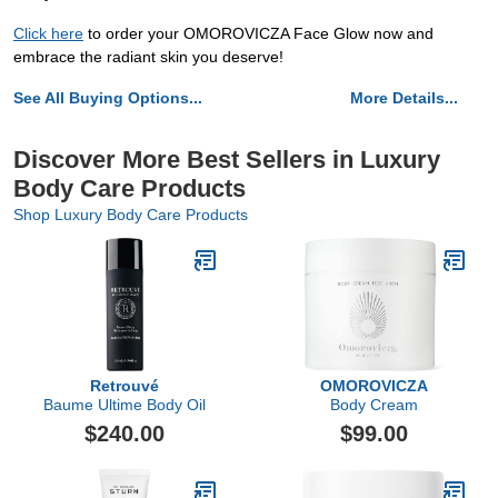
Click here
to order your OMOROVICZA Face Glow now and
embrace the radiant skin you deserve!
See All Buying Options...
More Details...
Discover More Best Sellers in Luxury
Body Care Products
Shop Luxury Body Care Products
Retrouvé
OMOROVICZA
Baume Ultime Body Oil
Body Cream
$240.00
$99.00