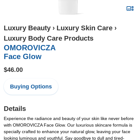
Luxury Beauty
›
Luxury Skin Care
›
Luxury Body Care Products
OMOROVICZA
Face Glow
$46.00
Buying Options
Details
Experience the radiance and beauty of your skin like never before
with OMOROVICZA Face Glow. Our luxurious skincare formula is
specially crafted to enhance your natural glow, leaving your face
looking luminous and youthful. Say goodbye to dull and tired-