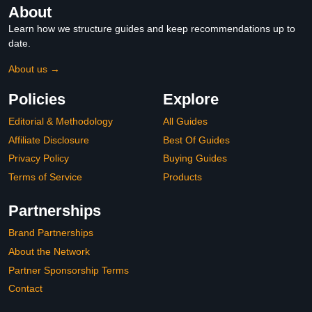
About
Learn how we structure guides and keep recommendations up to
date.
About us →
Policies
Explore
Editorial & Methodology
All Guides
Affiliate Disclosure
Best Of Guides
Privacy Policy
Buying Guides
Terms of Service
Products
Partnerships
Brand Partnerships
About the Network
Partner Sponsorship Terms
Contact