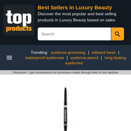
Best Sellers in Luxury Beauty
Discover the most popular and best selling
products in Luxury Beauty based on sales
Trending:
eyebrow grooming
|
edward bess
|
waterproof eyebrows
|
eyebrow pencil
|
long-lasting
eyebrows
Disclosure: I get commissions for purchases made through links in this website