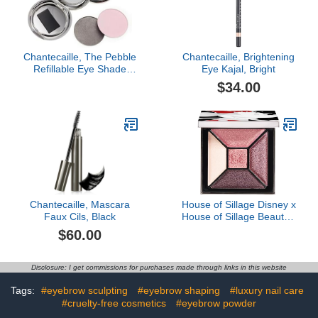
Chantecaille, The Pebble
Chantecaille, Brightening
Refillable Eye Shade
Eye Kajal, Bright
Compact, Silver
$34.00
Chantecaille, Mascara
House of Sillage Disney x
Faux Cils, Black
House of Sillage Beauty -
Eyeshadow Quint
$60.00
Disclosure: I get commissions for purchases made through links in this website
Tags:
#eyebrow sculpting
#eyebrow shaping
#luxury nail care
#cruelty-free cosmetics
#eyebrow powder