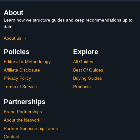
About
Learn how we structure guides and keep recommendations up to
date.
About us →
Policies
Explore
Editorial & Methodology
All Guides
Affiliate Disclosure
Best Of Guides
Privacy Policy
Buying Guides
Terms of Service
Products
Partnerships
Brand Partnerships
About the Network
Partner Sponsorship Terms
Contact