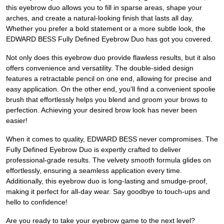
this eyebrow duo allows you to fill in sparse areas, shape your
arches, and create a natural-looking finish that lasts all day.
Whether you prefer a bold statement or a more subtle look, the
EDWARD BESS Fully Defined Eyebrow Duo has got you covered.
Not only does this eyebrow duo provide flawless results, but it also
offers convenience and versatility. The double-sided design
features a retractable pencil on one end, allowing for precise and
easy application. On the other end, you'll find a convenient spoolie
brush that effortlessly helps you blend and groom your brows to
perfection. Achieving your desired brow look has never been
easier!
When it comes to quality, EDWARD BESS never compromises. The
Fully Defined Eyebrow Duo is expertly crafted to deliver
professional-grade results. The velvety smooth formula glides on
effortlessly, ensuring a seamless application every time.
Additionally, this eyebrow duo is long-lasting and smudge-proof,
making it perfect for all-day wear. Say goodbye to touch-ups and
hello to confidence!
Are you ready to take your eyebrow game to the next level?