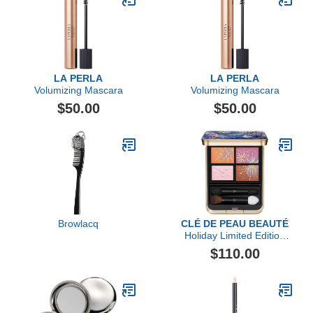
LA PERLA
LA PERLA
Volumizing Mascara
Volumizing Mascara
$50.00
$50.00
Browlacq
CLÉ DE PEAU BEAUTÉ
Holiday Limited Edition
Eye Color Quad, S, Pink
$110.00