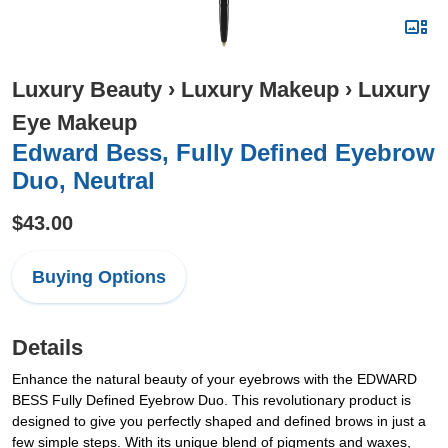
Luxury Beauty
›
Luxury Makeup
›
Luxury
Eye Makeup
Edward Bess, Fully Defined Eyebrow
Duo, Neutral
$43.00
Buying Options
Details
Enhance the natural beauty of your eyebrows with the EDWARD
BESS Fully Defined Eyebrow Duo. This revolutionary product is
designed to give you perfectly shaped and defined brows in just a
few simple steps. With its unique blend of pigments and waxes,