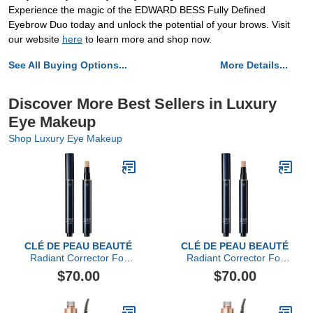
Experience the magic of the EDWARD BESS Fully Defined
Eyebrow Duo today and unlock the potential of your brows. Visit
our website
here
to learn more and shop now.
See All Buying Options...
More Details...
Discover More Best Sellers in Luxury
Eye Makeup
Shop Luxury Eye Makeup
CLÉ DE PEAU BEAUTÉ
CLÉ DE PEAU BEAUTÉ
Radiant Corrector For
Radiant Corrector For
Eyes, Ivory
Eyes
$70.00
$70.00