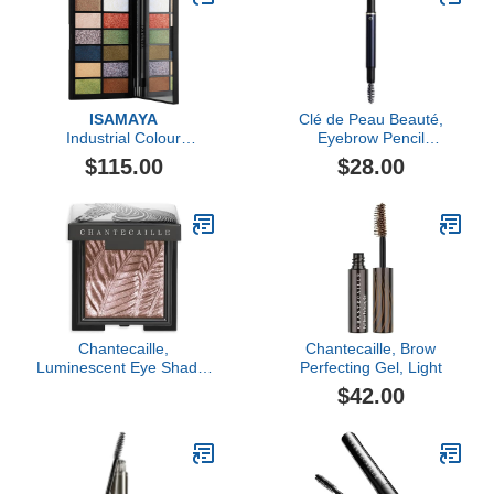
ISAMAYA
Clé de Peau Beauté,
Industrial Colour
Eyebrow Pencil
Pigments
Cartridge, Grey Brown
$115.00
$28.00
(202)
Chantecaille,
Chantecaille, Brow
Luminescent Eye Shade,
Perfecting Gel, Light
Zebra
$42.00