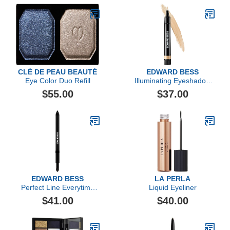
CLÉ DE PEAU BEAUTÉ
EDWARD BESS
Eye Color Duo Refill
Illuminating Eyeshadow
Base
$55.00
$37.00
EDWARD BESS
LA PERLA
Perfect Line Everytime
Liquid Eyeliner
Eyeliner
$41.00
$40.00