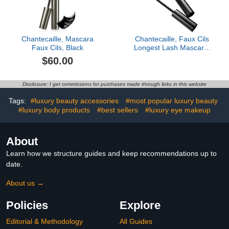
Chantecaille, Mascara
Chantecaille, Faux Cils
Faux Cils, Black
Longest Lash Mascara,
Black
$60.00
Disclosure: I get commissions for purchases made through links in this website
Tags:
#luxury beauty accessories
#most popular luxury beauty
#luxury body products
#best sellers
#luxury eye makeup
About
Learn how we structure guides and keep recommendations up to
date.
About us →
Policies
Explore
Editorial & Methodology
All Guides