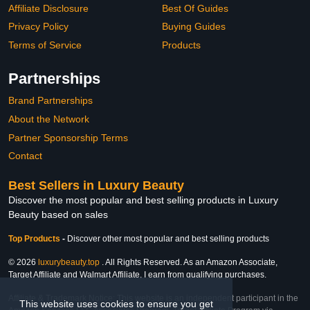
Affiliate Disclosure
Best Of Guides
Privacy Policy
Buying Guides
Terms of Service
Products
Partnerships
Brand Partnerships
About the Network
Partner Sponsorship Terms
Contact
Best Sellers in Luxury Beauty
Discover the most popular and best selling products in Luxury
Beauty based on sales
Top Products
-
Discover other most popular and best selling products
© 2026
luxurybeauty.top
. All Rights Reserved. As an Amazon Associate,
Target Affiliate and Walmart Affiliate, I earn from qualifying purchases.
Affiliate & Trademark Notice: This website is an independent participant in the
This website uses cookies to ensure you get