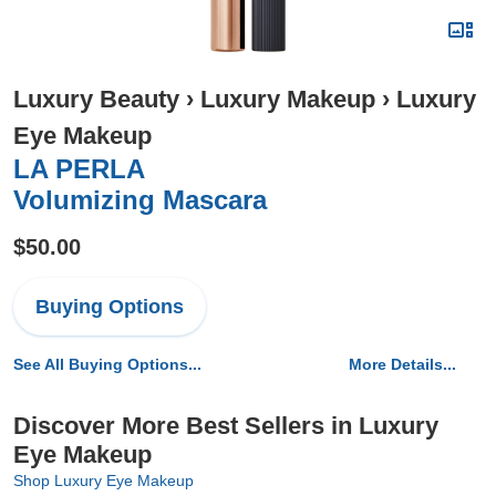
Luxury Beauty
›
Luxury Makeup
›
Luxury
Eye Makeup
LA PERLA
Volumizing Mascara
$50.00
Buying Options
See All Buying Options...
More Details...
Discover More Best Sellers in Luxury
Eye Makeup
Shop Luxury Eye Makeup