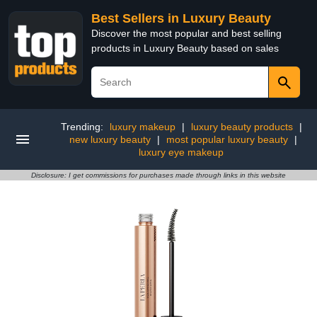
Best Sellers in Luxury Beauty
Discover the most popular and best selling
products in Luxury Beauty based on sales
Trending:
luxury makeup
|
luxury beauty products
|
new luxury beauty
|
most popular luxury beauty
|
luxury eye makeup
Disclosure: I get commissions for purchases made through links in this website