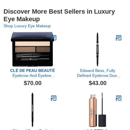
Discover More Best Sellers in Luxury
Eye Makeup
Shop Luxury Eye Makeup
CLÉ DE PEAU BEAUTÉ
Edward Bess, Fully
Eyebrow And Eyeliner
Defined Eyebrow Duo,
Compact
Neutral
$70.00
$43.00