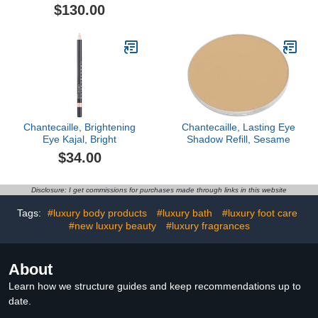
Set – 3pc
Compact, Silver
$130.00
Chantecaille, Brightening
Chantecaille, Lasting Eye
Eye Kajal, Bright
Shadow Refill, Sesame
$34.00
Disclosure: I get commissions for purchases made through links in this website
Tags:
#luxury body products
#luxury bath
#luxury foot care
#new luxury beauty
#luxury fragrances
About
Learn how we structure guides and keep recommendations up to
date.