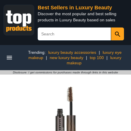
Best Sellers in Luxury Beauty
Discover the most popular and best selling
products in Luxury Beauty based on sales
Trending:
luxury beauty accessories
|
luxury eye
makeup
|
new luxury beauty
|
top 100
|
luxury
makeup
Disclosure: I get commissions for purchases made through links in this website