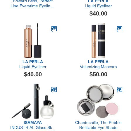
Edward Bess, Perfect
LA PERLA
Line Everytime Eyeliner,
Liquid Eyeliner
Deep Truffle
$40.00
LA PERLA
LA PERLA
Liquid Eyeliner
Volumizing Mascara
$40.00
$50.00
ISAMAYA
Chantecaille, The Pebble
INDUSTRIAL Glass Skin
Refillable Eye Shade