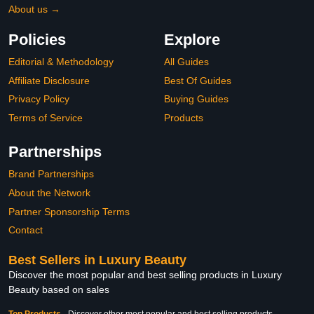
About us →
Policies
Explore
Editorial & Methodology
All Guides
Affiliate Disclosure
Best Of Guides
Privacy Policy
Buying Guides
Terms of Service
Products
Partnerships
Brand Partnerships
About the Network
Partner Sponsorship Terms
Contact
Best Sellers in Luxury Beauty
Discover the most popular and best selling products in Luxury
Beauty based on sales
Top Products
-
Discover other most popular and best selling products