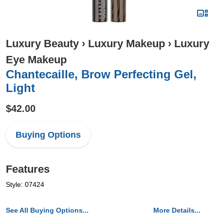
Luxury Beauty
›
Luxury Makeup
›
Luxury
Eye Makeup
Chantecaille, Brow Perfecting Gel,
Light
$42.00
Buying Options
Features
Style: 07424
See All Buying Options...
More Details...