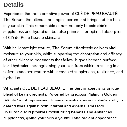
Details
Experience the transformative power of CLÉ DE PEAU BEAUTÉ
The Serum, the ultimate anti-aging serum that brings out the best
in your skin. This remarkable serum not only boosts skin's
suppleness and hydration, but also primes it for optimal absorption
of Clé de Peau Beauté skincare.
With its lightweight texture, The Serum effortlessly delivers vital
moisture to your skin, while supporting the absorption and efficacy
of other skincare treatments that follow. It goes beyond surface-
level hydration, strengthening your skin from within, resulting in a
softer, smoother texture with increased suppleness, resilience, and
hydration.
What sets CLÉ DE PEAU BEAUTÉ The Serum apart is its unique
blend of key ingredients. Powered by precious Platinum Golden
Silk, its Skin-Empowering Illuminator enhances your skin's ability to
defend itself against both internal and external stressors.
Hyaluronic acid provides moisturizing benefits and enhances
suppleness, giving your skin a youthful and radiant appearance.