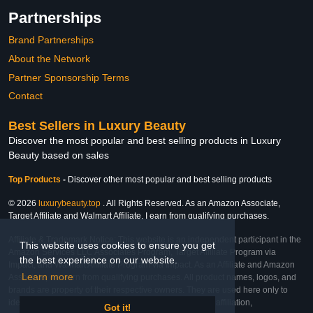
Partnerships
Brand Partnerships
About the Network
Partner Sponsorship Terms
Contact
Best Sellers in Luxury Beauty
Discover the most popular and best selling products in Luxury
Beauty based on sales
Top Products
-
Discover other most popular and best selling products
© 2026
luxurybeauty.top
. All Rights Reserved. As an Amazon Associate,
Target Affiliate and Walmart Affiliate, I earn from qualifying purchases.
Affiliate & Trademark Notice: This website is an independent participant in the
This website uses cookies to ensure you get
Amazon Services LLC Associates Program, Target Affiliate Program via
the best experience on our website.
Impact, and Walmart Affiliate Program via Impact. As an Affiliate and Amazon
Learn more
Associate, we earn from qualifying purchases. All product names, logos, and
brands are property of their respective owners. They are used here only to
identify the products and their inclusion does not imply affiliation,
Got it!