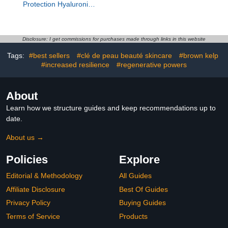
Protection Hyaluronic
Serum
Disclosure: I get commissions for purchases made through links in this website
Tags:
#best sellers
#clé de peau beauté skincare
#brown kelp
#increased resilience
#regenerative powers
About
Learn how we structure guides and keep recommendations up to
date.
About us →
Policies
Explore
Editorial & Methodology
All Guides
Affiliate Disclosure
Best Of Guides
Privacy Policy
Buying Guides
Terms of Service
Products