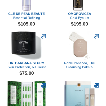
CLÉ DE PEAU BEAUTÉ
OMOROVICZA
Essential Refining
Gold Eye Lift
Essence
$105.00
$195.00
DR. BARBARA STURM
Noble Panacea, The
Skin Protection, 60 Count
Cleansing Balm &
Exfoliating Refiner 30
$75.00
Doses Refill, Luxury
Skincare Cleansing Balm
Makeup Remover &
Toner for Face with
Niacinamide, Lactic Acid
& PHA