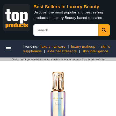
Best Sellers in Luxury Beauty
Discover the most popular and best selling
products in Luxury Beauty based on sales
Trending:
luxury nail care
|
luxury makeup
|
skin's
suppleness
|
external stressors
|
skin intelligence
Disclosure: I get commissions for purchases made through links in this website