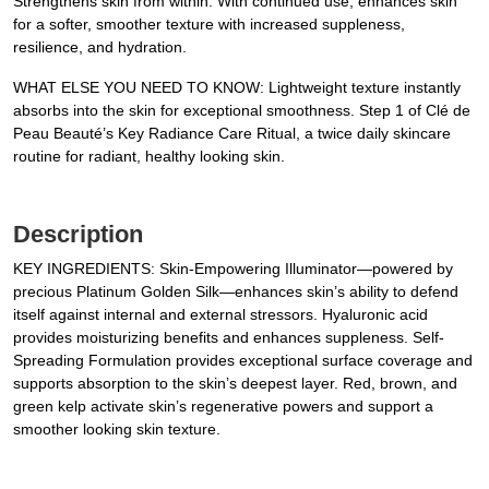
Strengthens skin from within. With continued use, enhances skin
for a softer, smoother texture with increased suppleness,
resilience, and hydration.
WHAT ELSE YOU NEED TO KNOW: Lightweight texture instantly
absorbs into the skin for exceptional smoothness. Step 1 of Clé de
Peau Beauté’s Key Radiance Care Ritual, a twice daily skincare
routine for radiant, healthy looking skin.
Description
KEY INGREDIENTS: Skin-Empowering Illuminator—powered by
precious Platinum Golden Silk—enhances skin’s ability to defend
itself against internal and external stressors. Hyaluronic acid
provides moisturizing benefits and enhances suppleness. Self-
Spreading Formulation provides exceptional surface coverage and
supports absorption to the skin’s deepest layer. Red, brown, and
green kelp activate skin’s regenerative powers and support a
smoother looking skin texture.