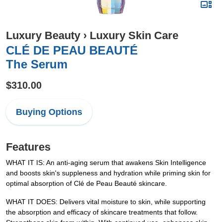
Luxury Beauty
›
Luxury Skin Care
CLÉ DE PEAU BEAUTÉ
The Serum
$310.00
Buying Options
Features
WHAT IT IS: An anti-aging serum that awakens Skin Intelligence
and boosts skin's suppleness and hydration while priming skin for
optimal absorption of Clé de Peau Beauté skincare.
WHAT IT DOES: Delivers vital moisture to skin, while supporting
the absorption and efficacy of skincare treatments that follow.