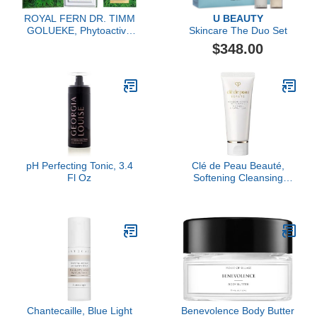
ROYAL FERN DR. TIMM
U BEAUTY
GOLUEKE, Phytoactive
Skincare The Duo Set
Illuminating Ampoules,
$348.00
15x2ml
pH Perfecting Tonic, 3.4
Clé de Peau Beauté,
Fl Oz
Softening Cleansing
Foam Mini
Chantecaille, Blue Light
Benevolence Body Butter