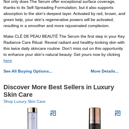
Not only does The Serum offer exceptional surface coverage,
thanks to its Self-Spreading Formulation, but it also supports
absorption to the skin's deepest layer. Activated by red, brown, and
green kelp, your skin's regenerative powers will be activated,
resulting in a smoother and more rejuvenated complexion.
Make CLÉ DE PEAU BEAUTÉ The Serum the first step in your Key
Radiance Care Ritual. Reveal radiant and healthy-looking skin with
this twice daily skincare routine. Don't miss out on this opportunity
to enhance your skin's natural beauty. Get yours now by clicking
here
.
See All Buying Options...
More Details...
Discover More Best Sellers in Luxury
Skin Care
Shop Luxury Skin Care