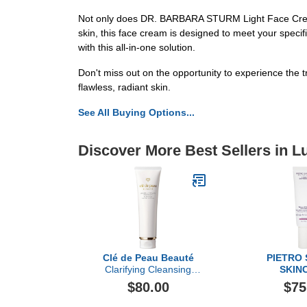
Not only does DR. BARBARA STURM Light Face Cream del
skin, this face cream is designed to meet your specif
with this all-in-one solution.
Don't miss out on the opportunity to experience th
flawless, radiant skin.
See All Buying Options...
Discover More Best Sellers in L
Clé de Peau Beauté
PIETRO
Clarifying Cleansing
SKIN
Foam, 4.6oz
Sebum & Acne
$80.00
$75