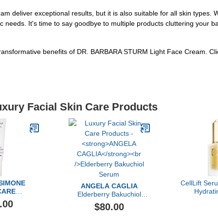
iver exceptional results, but it is also suitable for all skin types. W
ic needs. It's time to say goodbye to multiple products cluttering your 
e transformative benefits of DR. BARBARA STURM Light Face Cream. Cl
uxury Facial Skin Care Products
 SIMONE
CellLift Ser
ANGELA CAGLIA
CARE
Hydrat
Elderberry Bakuchiol
 Controller
.00
Serum
$80.00