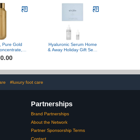
e, Pure Gold
Hyaluronic Serum Home
oncentrate, 1
& Away Holiday Gift Set -
oz
($435 Value)
0.00
are
#luxury foot care
Partnerships
Brand Partnerships
About the Network
Partner Sponsorship Terms
Contact