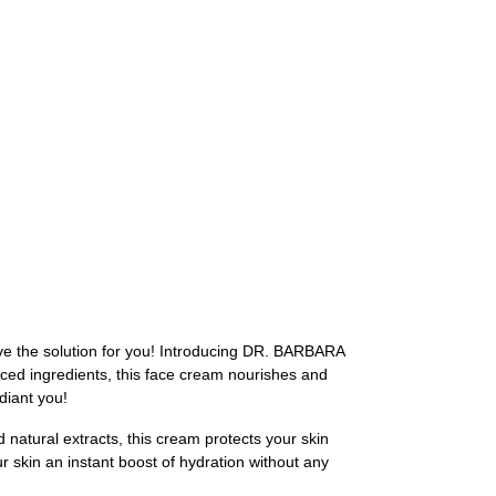
have the solution for you! Introducing DR. BARBARA
ced ingredients, this face cream nourishes and
diant you!
atural extracts, this cream protects your skin
r skin an instant boost of hydration without any