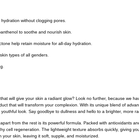
hydration without clogging pores.
panthenol to soothe and nourish skin.
one help retain moisture for all-day hydration.
kin types of all genders.
g.
m that will give your skin a radiant glow? Look no further, because we 
ct that will transform your complexion. With its unique blend of advan
d youthful look. Say goodbye to dullness and hello to a brighter, more ra
from the rest is its powerful formula. Packed with antioxidants and n
 cell regeneration. The lightweight texture absorbs quickly, giving you
n your skin, leaving it soft, supple, and moisturized.