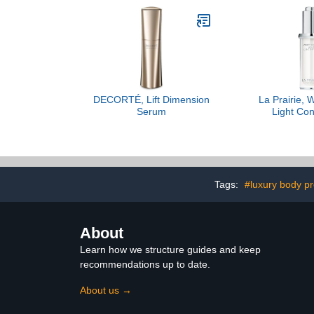
DECORTÉ, Lift Dimension
La Prairie, 
Serum
Light Con
Tags:
#luxury body p
About
Learn how we structure guides and keep
recommendations up to date.
About us →