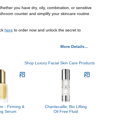
hether you have dry, oily, combination, or sensitive
bathroom counter and simplify your skincare routine
ick
here
to order now and unlock the secret to
More Details...
Shop Luxury Facial Skin Care Products
um - Firming &
Chantecaille, Bio Lifting
ing Serum
Oil Free Fluid