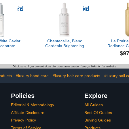
White Caviar
Chantecaille, Blanc
La Prairi
centrate
Gardenia Brightening
Radiance C
Essence
$97
Disclosure: I get commissions for purchases made through links in this website
roducts
#luxury hand care
#luxury hair care products
#luxury nail c
Policies
Explore
Editorial & Methodology
All Guides
Affiliate Disclosure
Best Of Guides
Privacy Policy
Buying Guides
Terms of Service
Products