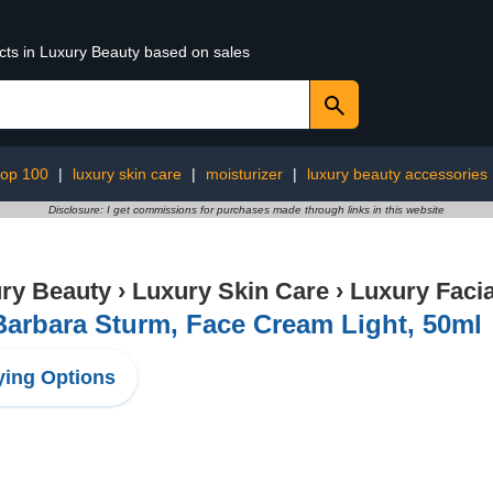
ucts in Luxury Beauty based on sales
top 100
|
luxury skin care
|
moisturizer
|
luxury beauty accessories
Disclosure: I get commissions for purchases made through links in this website
ry Beauty
›
Luxury Skin Care
›
Luxury Facia
Barbara Sturm, Face Cream Light, 50ml
ing Options