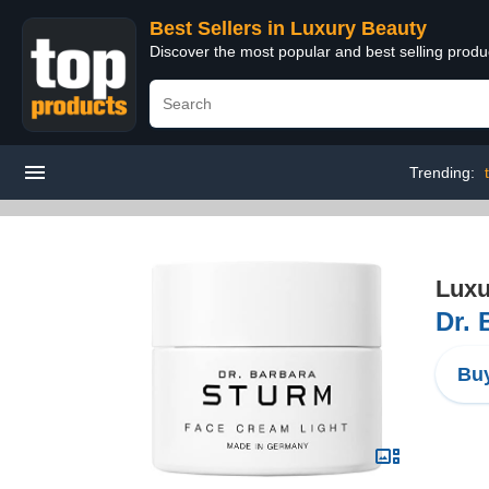
Best Sellers in Luxury Beauty
Discover the most popular and best selling prod
Trending:
Luxu
Dr. 
Buy