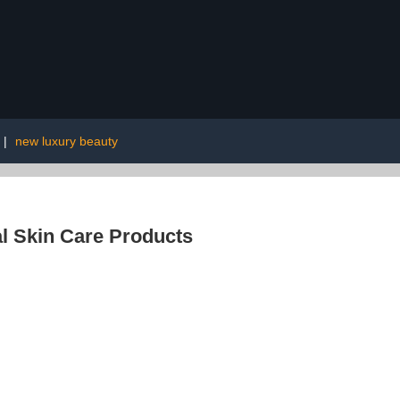
|
new luxury beauty
l Skin Care Products