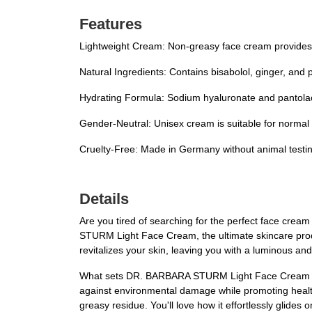
Features
Lightweight Cream: Non-greasy face cream provides 
Natural Ingredients: Contains bisabolol, ginger, and 
Hydrating Formula: Sodium hyaluronate and pantolact
Gender-Neutral: Unisex cream is suitable for normal s
Cruelty-Free: Made in Germany without animal testin
Details
Are you tired of searching for the perfect face crea
STURM Light Face Cream, the ultimate skincare produ
revitalizes your skin, leaving you with a luminous an
What sets DR. BARBARA STURM Light Face Cream apart 
against environmental damage while promoting healthy
greasy residue. You'll love how it effortlessly glides o