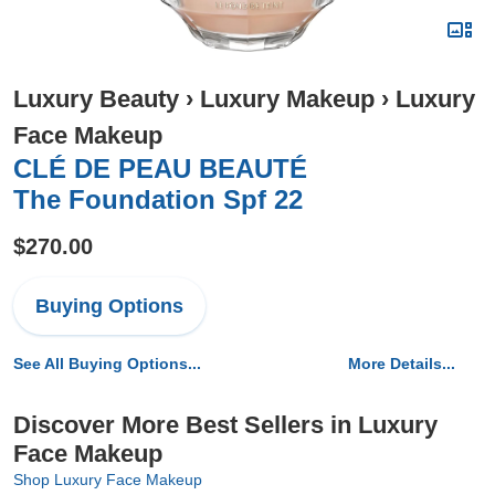
Luxury Beauty
›
Luxury Makeup
›
Luxury
Face Makeup
CLÉ DE PEAU BEAUTÉ
The Foundation Spf 22
$270.00
Buying Options
See All Buying Options...
More Details...
Discover More Best Sellers in Luxury
Face Makeup
Shop Luxury Face Makeup