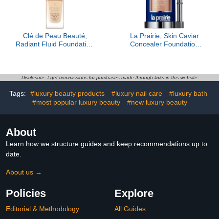
Clé de Peau Beauté,
La Prairie, Skin Caviar
Radiant Fluid Foundation
Concealer Foundation
Matte SPF 20, O10
Sunscreen SPF 15,
Porcelain Blush
Disclosure: I get commissions for purchases made through links in this website
Tags:
#luxury beauty products
#luxury nail care
#luxury bath
#most popular luxury beauty
#new luxury beauty
About
Learn how we structure guides and keep recommendations up to
date.
About us →
Policies
Explore
Editorial & Methodology
All Guides