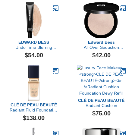
EDWARD BESS
Edward Bess
Undo Time Blurring
All Over Seduction
Perfector
Highlighter
$54.00
$42.00
CLÉ DE PEAU BEAUTÉ
CLÉ DE PEAU BEAUTÉ
Radiant Cushion
Radiant Fluid Foundation
Foundation Dewy Refill
$75.00
Matte SPF 20
$138.00