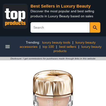
Best Sellers in Luxury Beauty
Discover the most popular and best selling
products in Luxury Beauty based on sales
Trending:
luxury beauty tools
|
luxury beauty
accessories
|
top 100
|
best sellers
|
luxury beauty
products
Disclosure: I get commissions for purchases made through links in this website