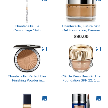
Chantecaille, Le
Chantecaille, Future Skin
Camouflage Stylo
Gel Foundation, Banana
Concealer Pen, Shade 2
$90.00
Chantecaille, Perfect Blur
Clé De Peau Beauté, The
Finishing Powder in
Foundation SPF 22, 1 Fl
Light/Medium, Medium
Oz, O40 Light Tan Ocher
Deep