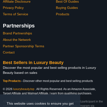
Affiliate Disclosure
Best Of Guides
Privacy Policy
Buying Guides
Terms of Service
Products
Partnerships
Brand Partnerships
About the Network
Partner Sponsorship Terms
Contact
Best Sellers in Luxury Beauty
Discover the most popular and best selling products in Luxury
Beauty based on sales
Top Products
-
Discover other most popular and best selling products
© 2026
luxurybeauty.top
. All Rights Reserved. As an Amazon Associate,
Target Affiliate and Walmart Affiliate, I earn from qualifying purchases.
Affiliate & Trademark Notice: This website is an independent participant in the
This website uses cookies to ensure you get
Amazon Services LLC Associates Program, Target Affiliate Program via