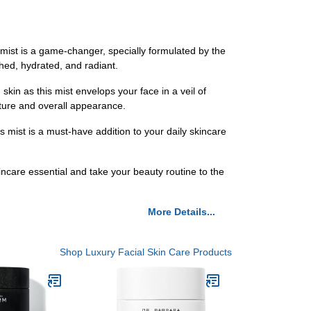
ist is a game-changer, specially formulated by the
shed, hydrated, and radiant.
n as this mist envelops your face in a veil of
exture and overall appearance.
 mist is a must-have addition to your daily skincare
care essential and take your beauty routine to the
More Details...
Shop Luxury Facial Skin Care Products