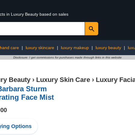
ucts in Luxury Beauty based on sales
 hand care
|
luxury skincare
|
luxury makeup
|
luxury beauty
|
lux
Disclosure: I get commissions for purchases made through links in this website
ry Beauty
›
Luxury Skin Care
›
Luxury Facia
Barbara Sturm
ating Face Mist
.00
ing Options