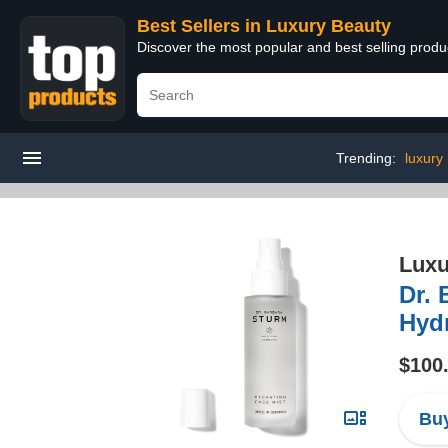
Best Sellers in Luxury Beauty
Discover the most popular and best selling prod
Trending:
luxury
Luxu
Dr. 
Hydr
$100
Buy