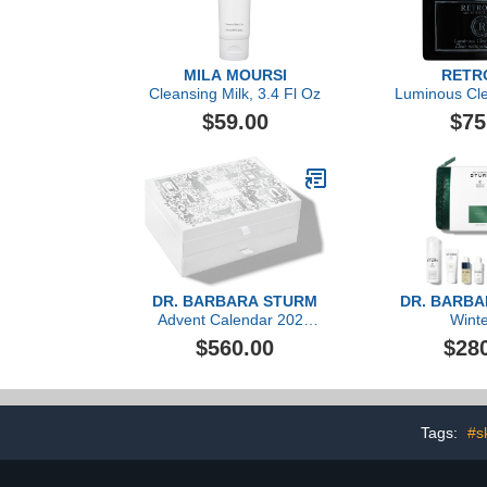
MILA MOURSI
RETR
Cleansing Milk, 3.4 Fl Oz
Luminous Clea
$59.00
$75
DR. BARBARA STURM
DR. BARB
Advent Calendar 2023
Winte
($1,606 value)
$560.00
$28
Tags:
#s