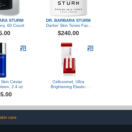
ARA STURM
DR. BARBARA STURM
ery, 60 Count
Darker Skin Tones Face
Cream
5.00
$240.00
, Skin Caviar
Cellcosmet, Ultra
sion, 2.4 oz
Brightening Elasto-
Collagen-XT, 12x1.5ml
5.00
skin care