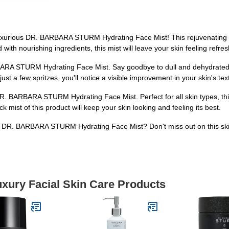
 luxurious DR. BARBARA STURM Hydrating Face Mist! This rejuvenating m
ith nourishing ingredients, this mist will leave your skin feeling refre
ARA STURM Hydrating Face Mist. Say goodbye to dull and dehydrated ski
 just a few spritzes, you'll notice a visible improvement in your skin's t
R. BARBARA STURM Hydrating Face Mist. Perfect for all skin types, this
mist of this product will keep your skin looking and feeling its best.
e DR. BARBARA STURM Hydrating Face Mist? Don't miss out on this skin
uxury Facial Skin Care Products