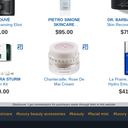
OUVÉ
PIETRO SIMONE
DR. BARB
nsing Elixir
SKINCARE
Skin Recov
Multi Dynamic Body
.00
$95.00
$7
Cleanser, 6.7 FL OZ
ARA STURM
Chantecaille, Rose De
La Prairie
r Kit
Mai Cream
Hydro Emul
0.00
$41
Disclosure: I get commissions for purchases made through links in this website
kincare
#luxury beauty accessories
#beauty
#facial mist.
#luxury 