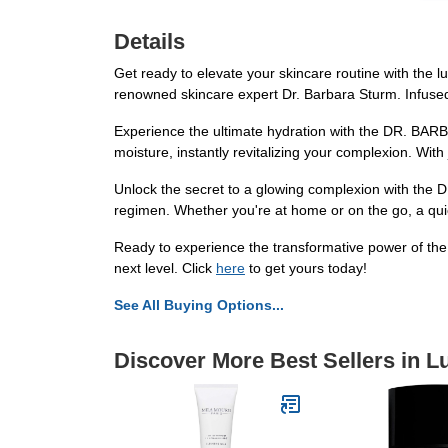
Details
Get ready to elevate your skincare routine with the
renowned skincare expert Dr. Barbara Sturm. Infused w
Experience the ultimate hydration with the DR. BARB
moisture, instantly revitalizing your complexion. With
Unlock the secret to a glowing complexion with the D
regimen. Whether you're at home or on the go, a quick 
Ready to experience the transformative power of th
next level. Click
here
to get yours today!
See All Buying Options...
Discover More Best Sellers in L