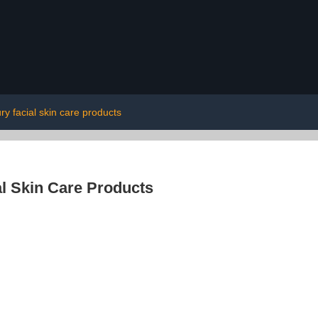
ury facial skin care products
l Skin Care Products