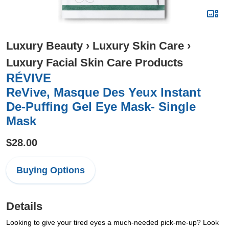
Luxury Beauty
›
Luxury Skin Care
›
Luxury Facial Skin Care Products
RÉVIVE
ReVive, Masque Des Yeux Instant
De-Puffing Gel Eye Mask- Single
Mask
$28.00
Buying Options
Details
Looking to give your tired eyes a much-needed pick-me-up? Look