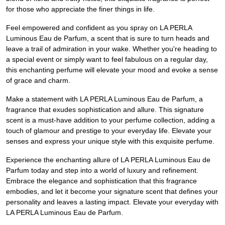
for those who appreciate the finer things in life.
Feel empowered and confident as you spray on LA PERLA
Luminous Eau de Parfum, a scent that is sure to turn heads and
leave a trail of admiration in your wake. Whether you're heading to
a special event or simply want to feel fabulous on a regular day,
this enchanting perfume will elevate your mood and evoke a sense
of grace and charm.
Make a statement with LA PERLA Luminous Eau de Parfum, a
fragrance that exudes sophistication and allure. This signature
scent is a must-have addition to your perfume collection, adding a
touch of glamour and prestige to your everyday life. Elevate your
senses and express your unique style with this exquisite perfume.
Experience the enchanting allure of LA PERLA Luminous Eau de
Parfum today and step into a world of luxury and refinement.
Embrace the elegance and sophistication that this fragrance
embodies, and let it become your signature scent that defines your
personality and leaves a lasting impact. Elevate your everyday with
LA PERLA Luminous Eau de Parfum.