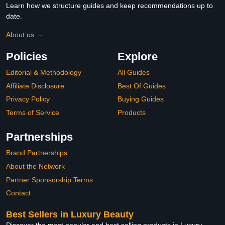
Learn how we structure guides and keep recommendations up to
date.
About us →
Policies
Explore
Editorial & Methodology
All Guides
Affiliate Disclosure
Best Of Guides
Privacy Policy
Buying Guides
Terms of Service
Products
Partnerships
Brand Partnerships
About the Network
Partner Sponsorship Terms
Contact
Best Sellers in Luxury Beauty
Discover the most popular and best selling products in Luxury