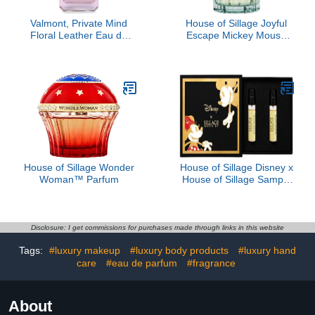
Valmont, Private Mind
House of Sillage Joyful
Floral Leather Eau de
Escape Mickey Mouse
Parfum
Parfum
House of Sillage Wonder
House of Sillage Disney x
Woman™ Parfum
House of Sillage Sample
Set
Disclosure: I get commissions for purchases made through links in this website
Tags:
#luxury makeup
#luxury body products
#luxury hand
care
#eau de parfum
#fragrance
About