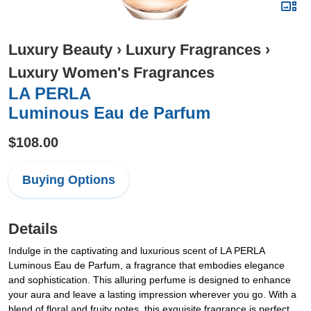
Luxury Beauty
›
Luxury Fragrances
›
Luxury Women's Fragrances
LA PERLA
Luminous Eau de Parfum
$108.00
Buying Options
Details
Indulge in the captivating and luxurious scent of LA PERLA
Luminous Eau de Parfum, a fragrance that embodies elegance
and sophistication. This alluring perfume is designed to enhance
your aura and leave a lasting impression wherever you go. With a
blend of floral and fruity notes, this exquisite fragrance is perfect