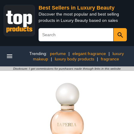
Best Sellers in Luxury Beauty
Discover the most popular and best selling
products in Luxury Beauty based on sales
Trending:
perfume
|
elegant fragrance
|
luxury
makeup
|
luxury body products
|
fragrance
Disclosure: I get commissions for purchases made through links in this website