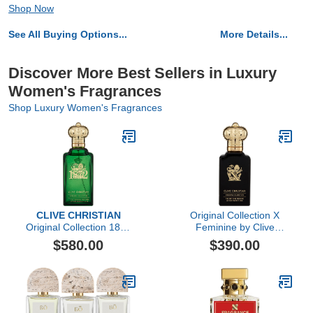
Shop Now
See All Buying Options...
More Details...
Discover More Best Sellers in Luxury
Women's Fragrances
Shop Luxury Women's Fragrances
CLIVE CHRISTIAN
Original Collection X
Original Collection 1872
Feminine by Clive
Feminine by Clive
Christian, 1.6 oz
$580.00
$390.00
Christian, 3.4 oz