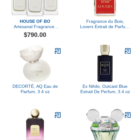
HOUSE OF BO
Fragrance du Bois,
Artesanal Fragrances
Lovers Extrait de Parfum,
Gift Set
3.38 fl Oz.
$790.00
DECORTÉ, AQ Eau de
Ex Nihilo, Outcast Blue
Parfum, 3.4 oz
Extrait De Perfum, 3.4 oz