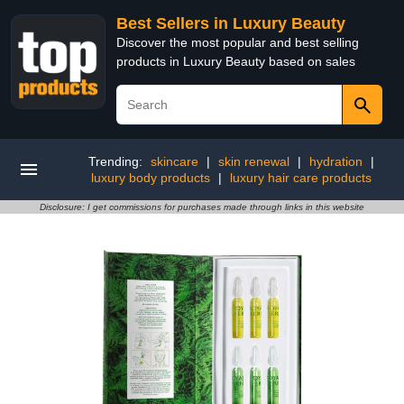
Best Sellers in Luxury Beauty
Discover the most popular and best selling
products in Luxury Beauty based on sales
Trending:
skincare
|
skin renewal
|
hydration
|
luxury body products
|
luxury hair care products
Disclosure: I get commissions for purchases made through links in this website