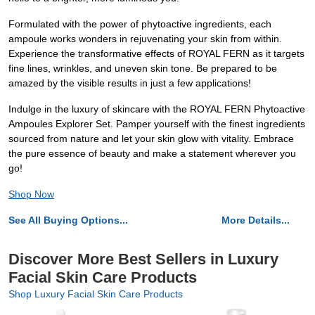
Formulated with the power of phytoactive ingredients, each
ampoule works wonders in rejuvenating your skin from within.
Experience the transformative effects of ROYAL FERN as it targets
fine lines, wrinkles, and uneven skin tone. Be prepared to be
amazed by the visible results in just a few applications!
Indulge in the luxury of skincare with the ROYAL FERN Phytoactive
Ampoules Explorer Set. Pamper yourself with the finest ingredients
sourced from nature and let your skin glow with vitality. Embrace
the pure essence of beauty and make a statement wherever you
go!
Shop Now
See All Buying Options...
More Details...
Discover More Best Sellers in Luxury
Facial Skin Care Products
Shop Luxury Facial Skin Care Products