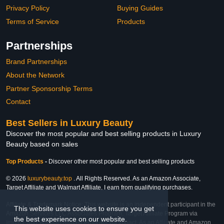
Privacy Policy
Buying Guides
Terms of Service
Products
Partnerships
Brand Partnerships
About the Network
Partner Sponsorship Terms
Contact
Best Sellers in Luxury Beauty
Discover the most popular and best selling products in Luxury
Beauty based on sales
Top Products
-
Discover other most popular and best selling products
© 2026
luxurybeauty.top
. All Rights Reserved. As an Amazon Associate,
Target Affiliate and Walmart Affiliate, I earn from qualifying purchases.
Affiliate & Trademark Notice: This website is an independent participant in the
This website uses cookies to ensure you get
Amazon Services LLC Associates Program, Target Affiliate Program via
the best experience on our website.
Impact, and Walmart Affiliate Program via Impact. As an Affiliate and Amazon