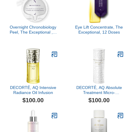
Overnight Chronobiology
Eye Lift Concentrate, The
Peel, The Exceptional , 8
Exceptional, 12 Doses
Doses
DECORTÉ, AQ Intensive
DECORTÉ, AQ Absolute
Radiance Oil Infusion
Treatment Micro-
Radiance Emulsion II, 6.8
$100.00
$100.00
oz