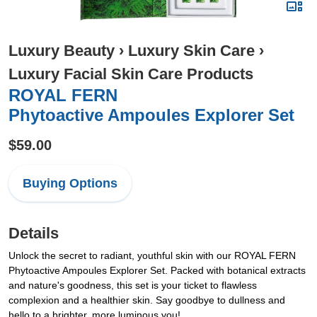
Luxury Beauty
›
Luxury Skin Care
›
Luxury Facial Skin Care Products
ROYAL FERN
Phytoactive Ampoules Explorer Set
$59.00
Buying Options
Details
Unlock the secret to radiant, youthful skin with our ROYAL FERN
Phytoactive Ampoules Explorer Set. Packed with botanical extracts
and nature's goodness, this set is your ticket to flawless
complexion and a healthier skin. Say goodbye to dullness and
hello to a brighter, more luminous you!