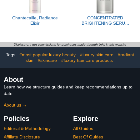
Chantecaille, Radiance
CONCENTRATED
Elixir
BRIGHTENING SERUM
REFILL
Disclosure: I get commissions for purchases made through links in this website
Tags:
#most popular luxury beauty
#luxury skin care
#radiant
skin
#skincare
#luxury hair care products
About
Learn how we structure guides and keep recommendations up to
date.
About us →
Policies
Explore
Editorial & Methodology
All Guides
Affiliate Disclosure
Best Of Guides