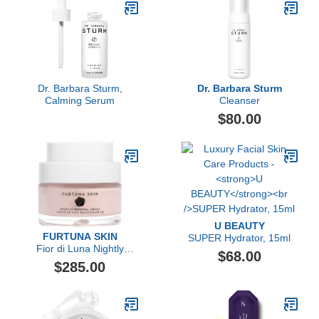
Dr. Barbara Sturm,
Dr. Barbara Sturm
Calming Serum
Cleanser
$80.00
U BEAUTY
FURTUNA SKIN
SUPER Hydrator, 15ml
Fior di Luna Nightly
$68.00
Renewal Cream
$285.00