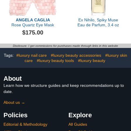
ANGELA CAGLIA
Ex Nihilo, Spiky Muse
Rose Quartz Eye Mask
Eau de Parfum, 3.4 oz
$175.00
Disclosure: I get commissions for purchases made through links in this website
Tags:
#luxury nail care
#luxury beauty accessories
#luxury skin
care
#luxury beauty tools
#luxury beauty
About
Learn how we structure guides and keep recommendations up to
date.
About us →
Policies
Explore
Editorial & Methodology
All Guides