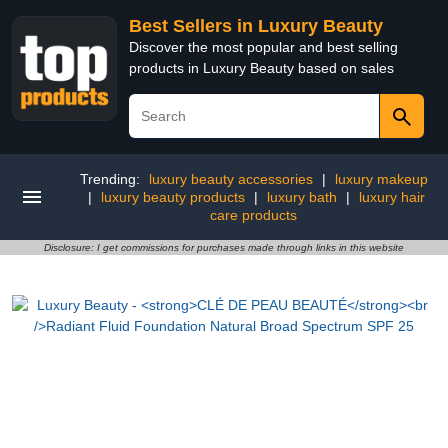
Best Sellers in Luxury Beauty
Discover the most popular and best selling
products in Luxury Beauty based on sales
Trending:
luxury beauty accessories
|
luxury makeup
|
luxury beauty products
|
luxury bath
|
luxury hair
care products
Disclosure: I get commissions for purchases made through links in this website