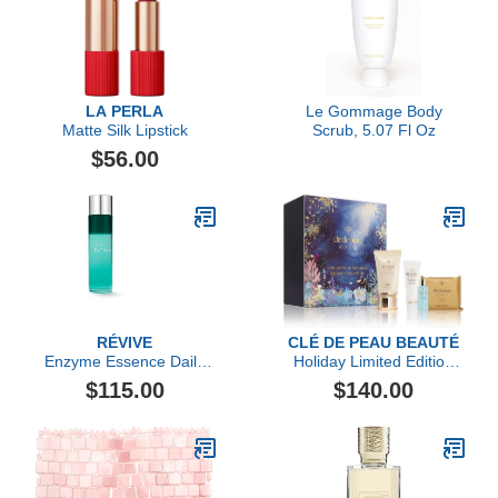
LA PERLA
Le Gommage Body
Matte Silk Lipstick
Scrub, 5.07 Fl Oz
$56.00
RÉVIVE
CLÉ DE PEAU BEAUTÉ
Enzyme Essence Daily
Holiday Limited Edition
Resurfacing Treatment
Skin's Intelligent Daily
$115.00
$140.00
Defense Collection ($195
value)