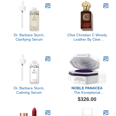
Dr. Barbara Sturm,
Clive Christian C Woody
Clarifying Serum
Leather By Clive
Christian Perfume Spray
3.4 Oz (private
Collection)
Dr. Barbara Sturm,
NOBLE PANACEA
Calming Serum
The Exceptional
Choronobiology Sleep
$326.00
Mask 8 Dose