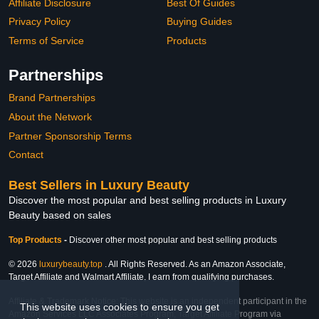
Affiliate Disclosure
Best Of Guides
Privacy Policy
Buying Guides
Terms of Service
Products
Partnerships
Brand Partnerships
About the Network
Partner Sponsorship Terms
Contact
Best Sellers in Luxury Beauty
Discover the most popular and best selling products in Luxury
Beauty based on sales
Top Products
-
Discover other most popular and best selling products
© 2026
luxurybeauty.top
. All Rights Reserved. As an Amazon Associate,
Target Affiliate and Walmart Affiliate, I earn from qualifying purchases.
Affiliate & Trademark Notice: This website is an independent participant in the
This website uses cookies to ensure you get
Amazon Services LLC Associates Program, Target Affiliate Program via