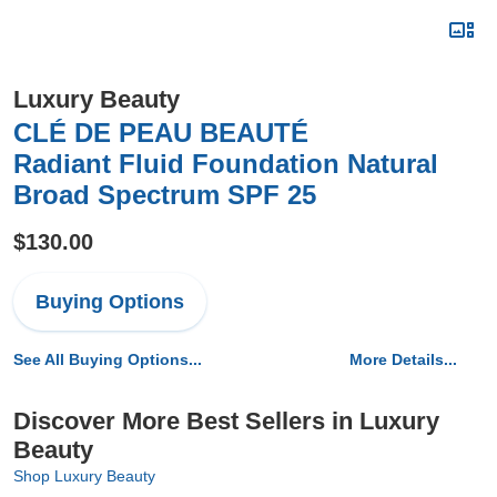
Luxury Beauty
CLÉ DE PEAU BEAUTÉ
Radiant Fluid Foundation Natural
Broad Spectrum SPF 25
$130.00
Buying Options
See All Buying Options...
More Details...
Discover More Best Sellers in Luxury
Beauty
Shop Luxury Beauty