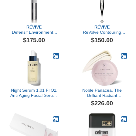
RÉVIVE
RÉVIVE
Defensif Environmental
RéVolve Contouring
Antioxidant Booster
Massage Roller
$175.00
$150.00
Night Serum 1.01 Fl Oz,
Noble Panacea, The
Anti Aging Facial Serum,
Brilliant Radiant
Overnight Hydrating
Resilience Moisturizer, 30
$226.00
Care, Smooths Fine
Dose
Lines and Supports Skin
Renewal, Luxury
Skincare By Dr. Barbara
Sturm