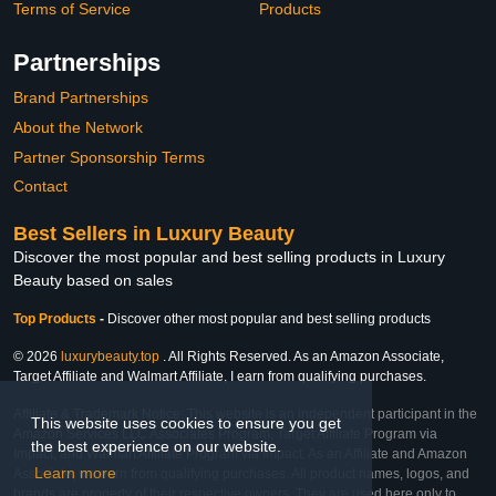
Terms of Service
Products
Partnerships
Brand Partnerships
About the Network
Partner Sponsorship Terms
Contact
Best Sellers in Luxury Beauty
Discover the most popular and best selling products in Luxury
Beauty based on sales
Top Products
-
Discover other most popular and best selling products
© 2026
luxurybeauty.top
. All Rights Reserved. As an Amazon Associate,
Target Affiliate and Walmart Affiliate, I earn from qualifying purchases.
Affiliate & Trademark Notice: This website is an independent participant in the
This website uses cookies to ensure you get
Amazon Services LLC Associates Program, Target Affiliate Program via
the best experience on our website.
Impact, and Walmart Affiliate Program via Impact. As an Affiliate and Amazon
Learn more
Associate, we earn from qualifying purchases. All product names, logos, and
brands are property of their respective owners. They are used here only to