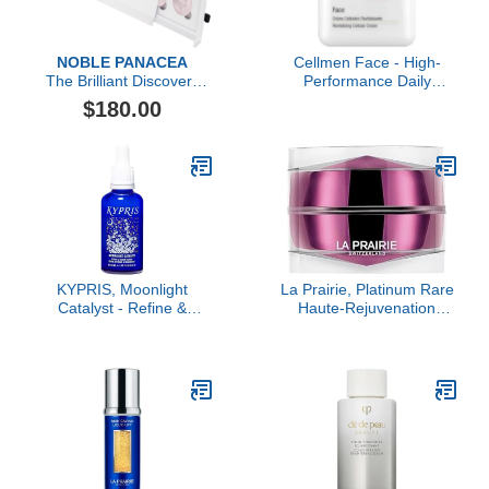
NOBLE PANACEA
Cellmen Face - High-
The Brilliant Discovery
Performance Daily
Box
Cream for Men
$180.00
KYPRIS, Moonlight
La Prairie, Platinum Rare
Catalyst - Refine &
Haute-Rejuvenation
Renew Overnight Facial
Cream
Serum, Gentle Herbal
Alternative to Retinoids
No Vitamin A (1.59 fl oz /
47 ml)