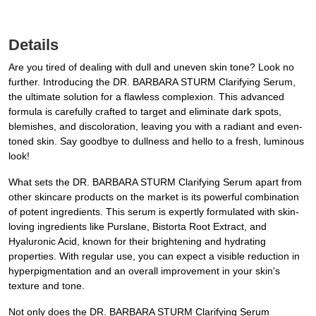
Details
Are you tired of dealing with dull and uneven skin tone? Look no
further. Introducing the DR. BARBARA STURM Clarifying Serum,
the ultimate solution for a flawless complexion. This advanced
formula is carefully crafted to target and eliminate dark spots,
blemishes, and discoloration, leaving you with a radiant and even-
toned skin. Say goodbye to dullness and hello to a fresh, luminous
look!
What sets the DR. BARBARA STURM Clarifying Serum apart from
other skincare products on the market is its powerful combination
of potent ingredients. This serum is expertly formulated with skin-
loving ingredients like Purslane, Bistorta Root Extract, and
Hyaluronic Acid, known for their brightening and hydrating
properties. With regular use, you can expect a visible reduction in
hyperpigmentation and an overall improvement in your skin's
texture and tone.
Not only does the DR. BARBARA STURM Clarifying Serum