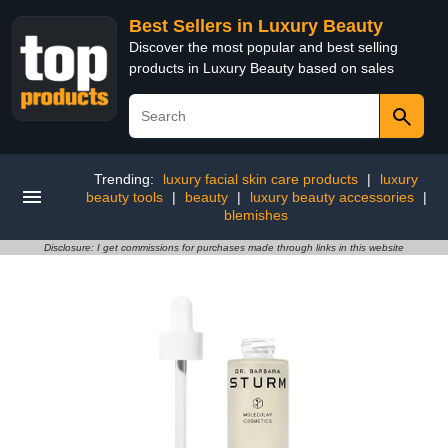
Best Sellers in Luxury Beauty
Discover the most popular and best selling
products in Luxury Beauty based on sales
Trending:
luxury facial skin care products
|
luxury
beauty tools
|
beauty
|
luxury beauty accessories
|
blemishes
Disclosure: I get commissions for purchases made through links in this website