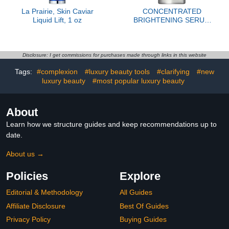
La Prairie, Skin Caviar
CONCENTRATED
Liquid Lift, 1 oz
BRIGHTENING SERUM
REFILL
Disclosure: I get commissions for purchases made through links in this website
Tags:
#complexion
#luxury beauty tools
#clarifying
#new
luxury beauty
#most popular luxury beauty
About
Learn how we structure guides and keep recommendations up to
date.
About us →
Policies
Explore
Editorial & Methodology
All Guides
Affiliate Disclosure
Best Of Guides
Privacy Policy
Buying Guides