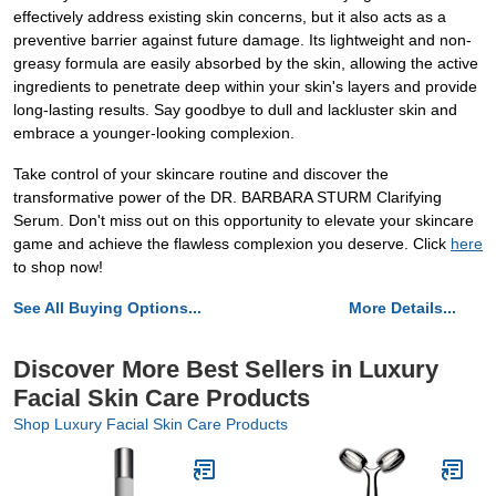
effectively address existing skin concerns, but it also acts as a
preventive barrier against future damage. Its lightweight and non-
greasy formula are easily absorbed by the skin, allowing the active
ingredients to penetrate deep within your skin's layers and provide
long-lasting results. Say goodbye to dull and lackluster skin and
embrace a younger-looking complexion.
Take control of your skincare routine and discover the
transformative power of the DR. BARBARA STURM Clarifying
Serum. Don't miss out on this opportunity to elevate your skincare
game and achieve the flawless complexion you deserve. Click
here
to shop now!
See All Buying Options...
More Details...
Discover More Best Sellers in Luxury
Facial Skin Care Products
Shop Luxury Facial Skin Care Products