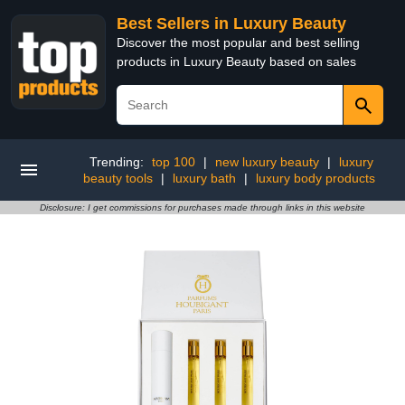
Best Sellers in Luxury Beauty
Discover the most popular and best selling
products in Luxury Beauty based on sales
Trending:
top 100
|
new luxury beauty
|
luxury
beauty tools
|
luxury bath
|
luxury body products
Disclosure: I get commissions for purchases made through links in this website