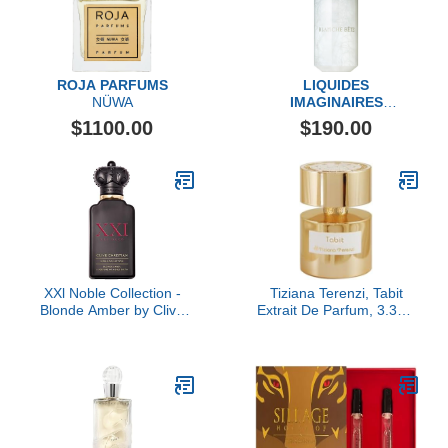
ROJA PARFUMS
LIQUIDES
NÜWA
IMAGINAIRES
Blanche Bête Eau de
$1100.00
$190.00
Parfum Fragrance
XXl Noble Collection -
Tiziana Terenzi, Tabit
Blonde Amber by Clive
Extrait De Parfum, 3.38 fl
Christian, 1.7 oz
Oz.