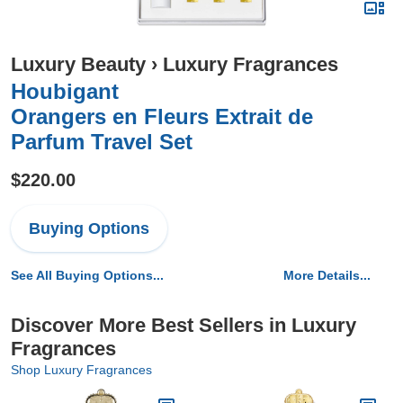
Luxury Beauty
›
Luxury Fragrances
Houbigant
Orangers en Fleurs Extrait de
Parfum Travel Set
$220.00
Buying Options
See All Buying Options...
More Details...
Discover More Best Sellers in Luxury
Fragrances
Shop Luxury Fragrances