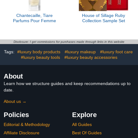
Chantecaille, Tiare
House of Sillage Ruby
Parfums Pour Femme
Collection Sample Set
Disclosure: I get commissions for purchases made through links in this website
Tags:
#luxury body products
#luxury makeup
#luxury foot care
#luxury beauty tools
#luxury beauty accessories
About
Learn how we structure guides and keep recommendations up to
date.
About us →
Policies
Explore
Editorial & Methodology
All Guides
Affiliate Disclosure
Best Of Guides