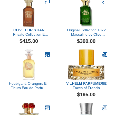
CLIVE CHRISTIAN
Original Collection 1872
Private Collection E
Masculine by Clive
Gourmande Oriental by
Christian, 1.6 oz
$415.00
$390.00
Clive Christian, 1.6 oz
Houbigant, Orangers En
VILHELM PARFUMERIE
Fleurs Eau de Parfum,
Faces of Francis
100ml
$195.00