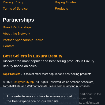
Privacy Policy
Buying Guides
Terms of Service
Products
Partnerships
Brand Partnerships
About the Network
Partner Sponsorship Terms
Contact
Best Sellers in Luxury Beauty
Discover the most popular and best selling products in Luxury
Beauty based on sales
Top Products
-
Discover other most popular and best selling products
© 2026
luxurybeauty.top
. All Rights Reserved. As an Amazon Associate,
Target Affiliate and Walmart Affiliate, I earn from qualifying purchases.
Affiliate & Trademark Notice: This website is an independent participant in the
This website uses cookies to ensure you get
Amazon Services LLC Associates Program, Target Affiliate Program via
the best experience on our website.
Impact, and Walmart Affiliate Program via Impact. As an Affiliate and Amazon