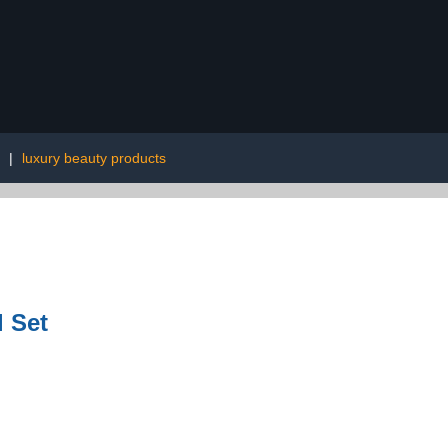
|
luxury beauty products
l Set