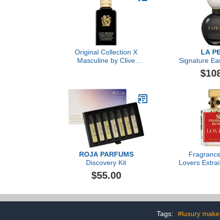
Original Collection X
LA P
Masculine by Clive
Signature Ea
Christian, 3.4 oz
$10
ROJA PARFUMS
Fragrance
Discovery Kit
Lovers Extrai
3.38 f
$55.00
Tags:
#luxury mak