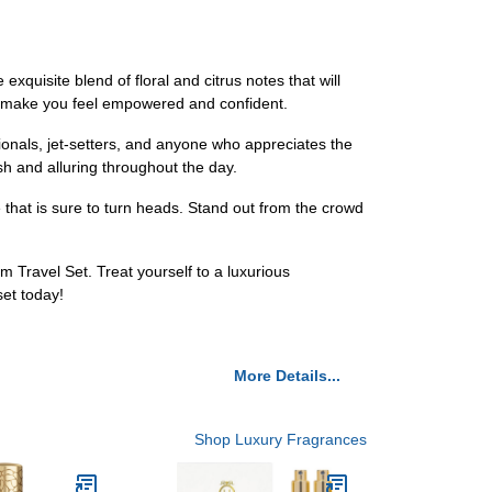
uisite blend of floral and citrus notes that will
ill make you feel empowered and confident.
ionals, jet-setters, and anyone who appreciates the
esh and alluring throughout the day.
hat is sure to turn heads. Stand out from the crowd
Travel Set. Treat yourself to a luxurious
set today!
More Details...
Shop Luxury Fragrances