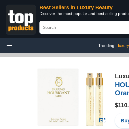
Best Sellers in Luxury Beauty
Discover the most popular and best selling prod
Trending:
luxur
Luxu
HOU
Oran
$110
Buy