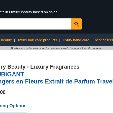
ucts in Luxury Beauty based on sales
y beauty
|
luxury hair care products
|
luxury hand care
|
best sellers
Disclosure: I get commissions for purchases made through links in this website
ry Beauty
›
Luxury Fragrances
BIGANT
gers en Fleurs Extrait de Parfum Trave
.00
ing Options