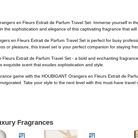
ers en Fleurs Extrait de Parfum Travel Set. Immerse yourself in the exq
in the sophistication and elegance of this captivating fragrance that w
ers en Fleurs Extrait de Parfum Travel Set is perfect for busy profess
ness or pleasure, this travel set is your perfect companion for staying fr
urs Extrait de Parfum Travel Set - a bold and enchanting fragrance t
s exquisite scent that exudes sophistication and style.
ragrance game with the HOUBIGANT Orangers en Fleurs Extrait de Parfum 
invigorated. Take your style to the next level with this must-have travel 
Luxury Fragrances