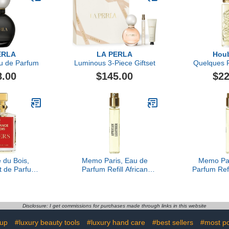
ERLA
LA PERLA
Houb
u de Parfum
Luminous 3-Piece Giftset
Quelques F
Secret Ea
8.00
$145.00
$22
 du Bois,
Memo Paris, Eau de
Memo Par
t de Parfum,
Parfum Refill African
Parfum Refi
l Oz.
Leather, 10ML
Disclosure: I get commissions for purchases made through links in this website
eup
#luxury beauty tools
#luxury hand care
#best sellers
#most po