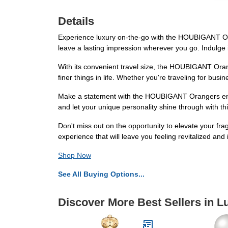
Details
Experience luxury on-the-go with the HOUBIGANT Orang
leave a lasting impression wherever you go. Indulge 
With its convenient travel size, the HOUBIGANT Orang
finer things in life. Whether you're traveling for busi
Make a statement with the HOUBIGANT Orangers en Fle
and let your unique personality shine through with thi
Don't miss out on the opportunity to elevate your f
experience that will leave you feeling revitalized and 
Shop Now
See All Buying Options...
Discover More Best Sellers in 