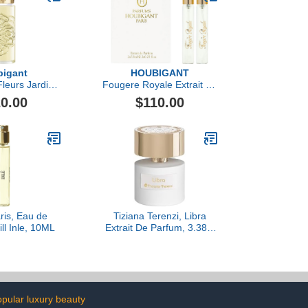
igant
HOUBIGANT
leurs Jardin
Fougere Royale Extrait de
u de Parfum
Parfum Travel Set
0.00
$110.00
is, Eau de
Tiziana Terenzi, Libra
ll Inle, 10ML
Extrait De Parfum, 3.38 fl
Oz.
pular luxury beauty