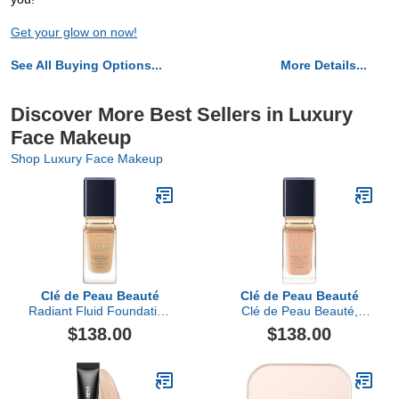
Get your glow on now!
See All Buying Options...
More Details...
Discover More Best Sellers in Luxury
Face Makeup
Shop Luxury Face Makeup
Clé de Peau Beauté
Clé de Peau Beauté
Radiant Fluid Foundation
Clé de Peau Beauté,
Matte SPF 20
Radiant Fluid Foundation
$138.00
$138.00
Natural Broad Spectrum
SPF 25