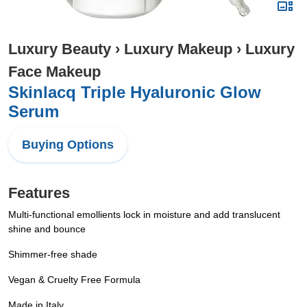
Luxury Beauty
›
Luxury Makeup
›
Luxury
Face Makeup
Skinlacq Triple Hyaluronic Glow
Serum
Buying Options
Features
Multi-functional emollients lock in moisture and add translucent
shine and bounce
Shimmer-free shade
Vegan & Cruelty Free Formula
Made in Italy