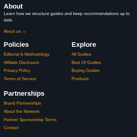
About
Learn how we structure guides and keep recommendations up to
date.
About us →
Policies
Explore
Editorial & Methodology
All Guides
Affiliate Disclosure
Best Of Guides
Privacy Policy
Buying Guides
Terms of Service
Products
Partnerships
Brand Partnerships
About the Network
Partner Sponsorship Terms
Contact