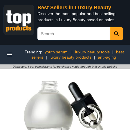
Best Sellers in Luxury Beauty
Discover the most popular and best selling
products in Luxury Beauty based on sales
Trending:
youth serum.
|
luxury beauty tools
|
best
sellers
|
luxury beauty products
|
anti-aging
Disclosure: I get commissions for purchases made through links in this website