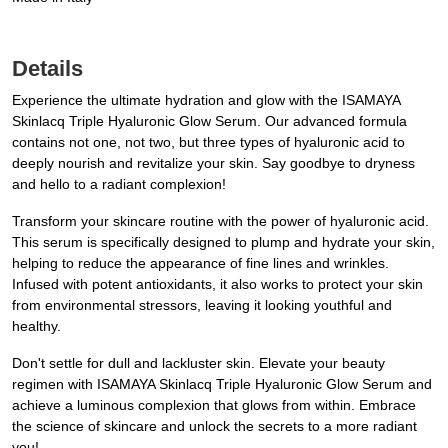
Details
Experience the ultimate hydration and glow with the ISAMAYA
Skinlacq Triple Hyaluronic Glow Serum. Our advanced formula
contains not one, not two, but three types of hyaluronic acid to
deeply nourish and revitalize your skin. Say goodbye to dryness
and hello to a radiant complexion!
Transform your skincare routine with the power of hyaluronic acid.
This serum is specifically designed to plump and hydrate your skin,
helping to reduce the appearance of fine lines and wrinkles.
Infused with potent antioxidants, it also works to protect your skin
from environmental stressors, leaving it looking youthful and
healthy.
Don't settle for dull and lackluster skin. Elevate your beauty
regimen with ISAMAYA Skinlacq Triple Hyaluronic Glow Serum and
achieve a luminous complexion that glows from within. Embrace
the science of skincare and unlock the secrets to a more radiant
you!