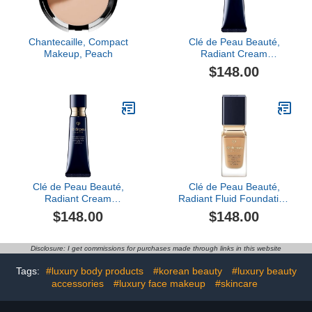
Chantecaille, Compact
Clé de Peau Beauté,
Makeup, Peach
Radiant Cream
Foundation SPF 25,
$148.00
O100
Clé de Peau Beauté,
Clé de Peau Beauté,
Radiant Cream
Radiant Fluid Foundation
Foundation SPF 25, Bf60
Matte SPF 20, O60
$148.00
$148.00
Disclosure: I get commissions for purchases made through links in this website
Tags:
#luxury body products
#korean beauty
#luxury beauty
accessories
#luxury face makeup
#skincare