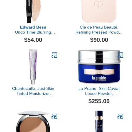
Edward Bess
Clé de Peau Beauté,
Undo Time Blurring
Refining Pressed Powder
Perfector
Refill
$54.00
$90.00
Chantecaille, Just Skin
La Prairie, Skin Caviar
Tinted Moisturizer
Loose Powder,
Sunscreen Broad
Translucent 0
$255.00
Spectrum SPF 15, Bliss