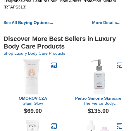
Fragrance-free Features our Triple Airless Protection System
(RTAPS313)
See All Buying Options...
More Details...
Discover More Best Sellers in Luxury
Body Care Products
Shop Luxury Body Care Products
OMOROVICZA
Pietro Simone Skincare
Glam Glow
The Fierce Body
Infusion, 6.7 FL OZ
$69.00
$135.00