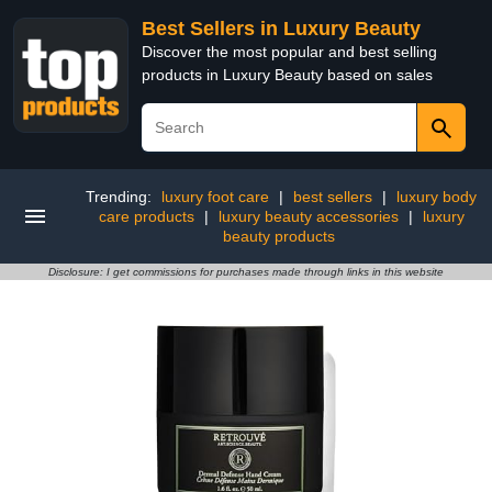
Best Sellers in Luxury Beauty
Discover the most popular and best selling
products in Luxury Beauty based on sales
Trending:
luxury foot care
|
best sellers
|
luxury body
care products
|
luxury beauty accessories
|
luxury
beauty products
Disclosure: I get commissions for purchases made through links in this website