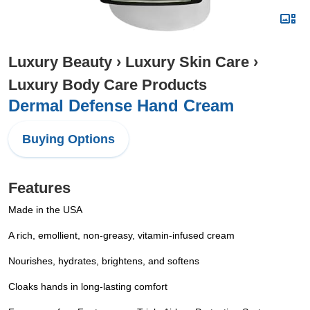
Luxury Beauty
›
Luxury Skin Care
›
Luxury Body Care Products
Dermal Defense Hand Cream
Buying Options
Features
Made in the USA
A rich, emollient, non-greasy, vitamin-infused cream
Nourishes, hydrates, brightens, and softens
Cloaks hands in long-lasting comfort