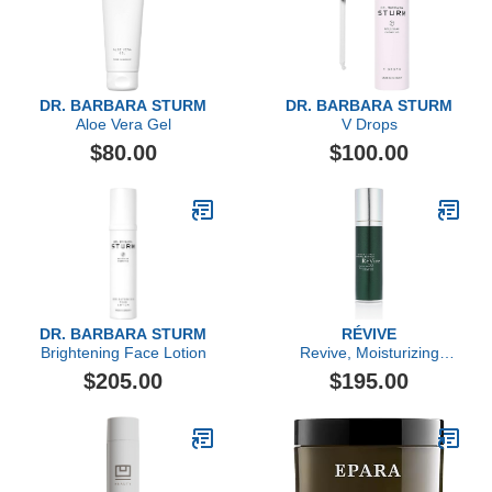
DR. BARBARA STURM
DR. BARBARA STURM
Aloe Vera Gel
V Drops
$80.00
$100.00
DR. BARBARA STURM
RÉVIVE
Brightening Face Lotion
Revive, Moisturizing
Renewal Lotion Nightly
$205.00
$195.00
Dual-Acid Retexturizer