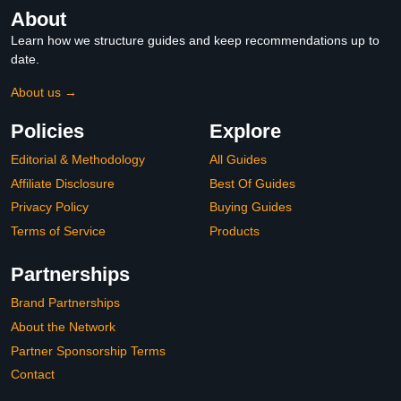
About
Learn how we structure guides and keep recommendations up to
date.
About us →
Policies
Explore
Editorial & Methodology
All Guides
Affiliate Disclosure
Best Of Guides
Privacy Policy
Buying Guides
Terms of Service
Products
Partnerships
Brand Partnerships
About the Network
Partner Sponsorship Terms
Contact