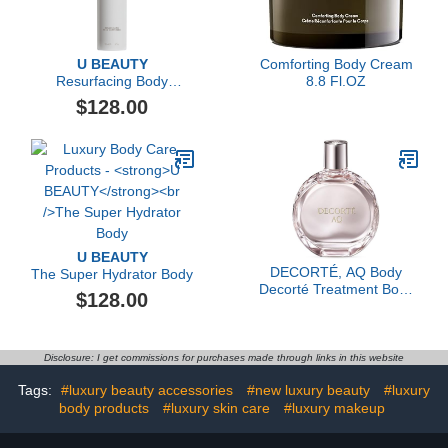
U BEAUTY
Comforting Body Cream
Resurfacing Body
8.8 Fl.OZ
Compound, 200ml
$128.00
U BEAUTY
DECORTÉ, AQ Body
The Super Hydrator Body
Decorté Treatment Body
$128.00
Shaping Contour Oil, 3.4
oz
Disclosure: I get commissions for purchases made through links in this website
Tags:
#luxury beauty accessories
#new luxury beauty
#luxury
body products
#luxury skin care
#luxury makeup