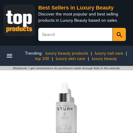
Best Sellers in Luxury Beauty
Discover the most popular and best selling
products in Luxury Beauty based on sales
Trending:
luxury beauty products
|
luxury nail care
|
top 100
|
luxury skin care
|
luxury beauty
Disclosure: I get commissions for purchases made through links in this website