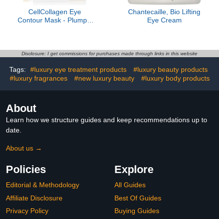
CellCollagen Eye
Chantecaille, Bio Lifting
Contour Mask - Plumps,
Eye Cream
Smoothes, Visibly
Improves Dark Circles
and Fine Lines
Disclosure: I get commissions for purchases made through links in this website
Tags:
#luxury eye treatment products
#luxury beauty products
#luxury fragrances
#new luxury beauty
#luxury body products
About
Learn how we structure guides and keep recommendations up to
date.
About us →
Policies
Explore
Editorial & Methodology
All Guides
Affiliate Disclosure
Best Of Guides
Privacy Policy
Buying Guides