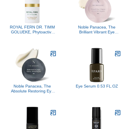
ROYAL FERN DR. TIMM
Noble Panacea, The
GOLUEKE, Phytoactive
Brilliant Vibrant Eye
Eye Cream, 15ml
Infusion, 30 Dose
Noble Panacea, The
Eye Serum 0.53 FL.OZ
Absolute Restoring Eye
Cream, 30 Doses Refill