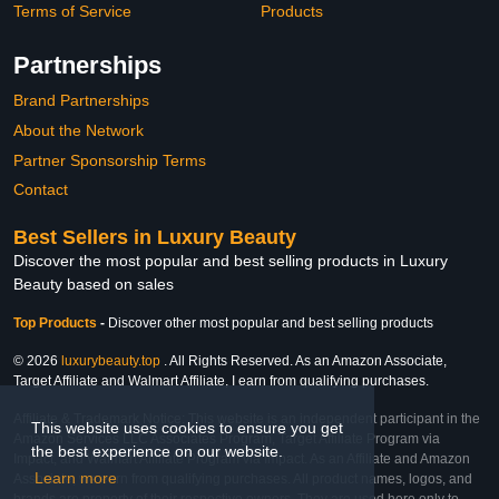
Terms of Service
Products
Partnerships
Brand Partnerships
About the Network
Partner Sponsorship Terms
Contact
Best Sellers in Luxury Beauty
Discover the most popular and best selling products in Luxury
Beauty based on sales
Top Products
-
Discover other most popular and best selling products
© 2026
luxurybeauty.top
. All Rights Reserved. As an Amazon Associate,
Target Affiliate and Walmart Affiliate, I earn from qualifying purchases.
Affiliate & Trademark Notice: This website is an independent participant in the
This website uses cookies to ensure you get
Amazon Services LLC Associates Program, Target Affiliate Program via
the best experience on our website.
Impact, and Walmart Affiliate Program via Impact. As an Affiliate and Amazon
Learn more
Associate, we earn from qualifying purchases. All product names, logos, and
brands are property of their respective owners. They are used here only to