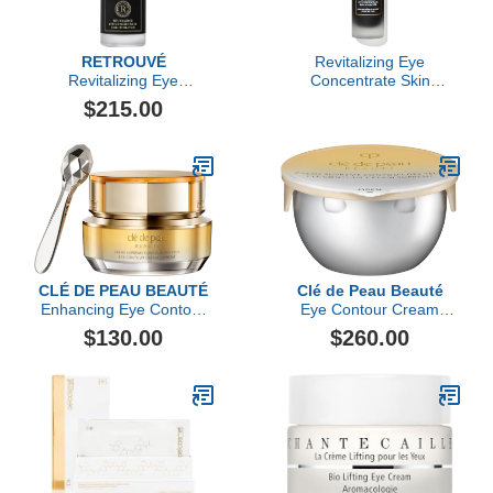
RETROUVÉ
Revitalizing Eye
Revitalizing Eye
Concentrate Skin
Concentrate
Hydrator
$215.00
CLÉ DE PEAU BEAUTÉ
Clé de Peau Beauté
Enhancing Eye Contour
Eye Contour Cream
Cream Supreme
Supreme Refill
$130.00
$260.00