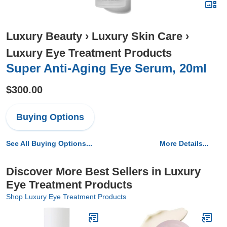
Luxury Beauty
›
Luxury Skin Care
›
Luxury Eye Treatment Products
Super Anti-Aging Eye Serum, 20ml
$300.00
Buying Options
See All Buying Options...
More Details...
Discover More Best Sellers in Luxury
Eye Treatment Products
Shop Luxury Eye Treatment Products